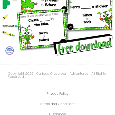
Copyright 2026 | Curious Classroom Adventures | All Rights
Reserved
Privacy Policy
Terms and Conditions
Disclaimer