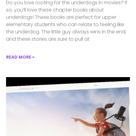
Do you love rooting for the underdogs in movies? If
so, you’ll love these chapter books about
underdogs! These books are perfect for upper
elementary students who can relate to feeling like
the underdog. The little guy always wins in the end,
and these stories are sure to pull at
READ MORE »