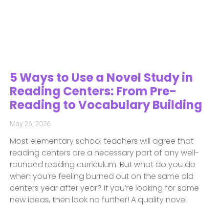
5 Ways to Use a Novel Study in
Reading Centers: From Pre-
Reading to Vocabulary Building
May 26, 2026
Most elementary school teachers will agree that
reading centers are a necessary part of any well-
rounded reading curriculum. But what do you do
when you’re feeling burned out on the same old
centers year after year? If you’re looking for some
new ideas, then look no further! A quality novel