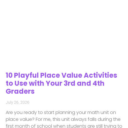
10 Playful Place Value Activities
to Use with Your 3rd and 4th
Graders
July 26, 2026
Are you ready to start planning your math unit on
place value? For me, this unit always falls during the
first month of school when students are still trying to