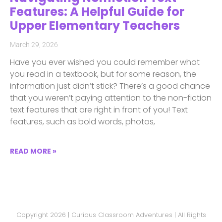
Features: A Helpful Guide for
Upper Elementary Teachers
March 29, 2026
Have you ever wished you could remember what
you read in a textbook, but for some reason, the
information just didn’t stick? There’s a good chance
that you weren’t paying attention to the non-fiction
text features that are right in front of you! Text
features, such as bold words, photos,
READ MORE »
Copyright 2026 | Curious Classroom Adventures | All Rights