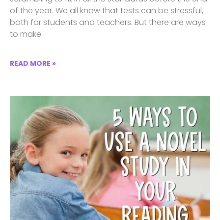
of the year. We all know that tests can be stressful,
both for students and teachers. But there are ways
to make
READ MORE »