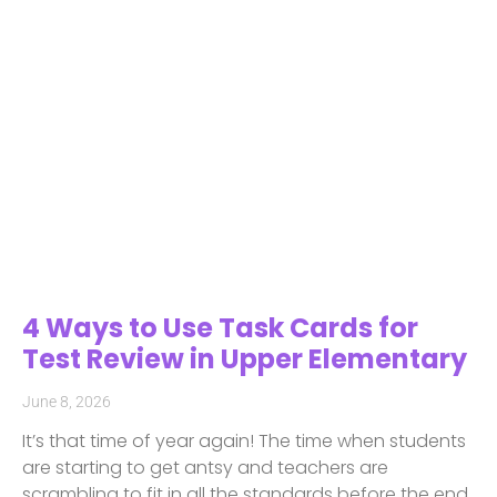
4 Ways to Use Task Cards for
Test Review in Upper Elementary
June 8, 2026
It’s that time of year again! The time when students
are starting to get antsy and teachers are
scrambling to fit in all the standards before the end