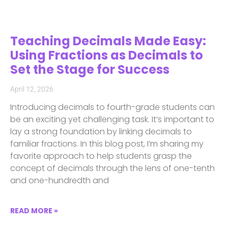
Teaching Decimals Made Easy:
Using Fractions as Decimals to
Set the Stage for Success
April 12, 2026
Introducing decimals to fourth-grade students can
be an exciting yet challenging task. It’s important to
lay a strong foundation by linking decimals to
familiar fractions. In this blog post, I’m sharing my
favorite approach to help students grasp the
concept of decimals through the lens of one-tenth
and one-hundredth and
READ MORE »