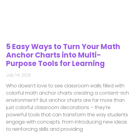
5 Easy Ways to Turn Your Math
Anchor Charts into Multi-
Purpose Tools for Learning
July 14, 2026
Who doesn’t love to see classroom walls filled with
colorful math anchor charts creating a content-rich
environment? But anchor charts are far more than
just colorful classroom decorations – they’re
powerful tools that can transform the way students
engage with concepts. From introducing new ideas
to reinforcing skills and providing