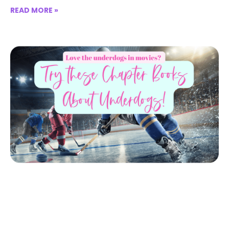
READ MORE »