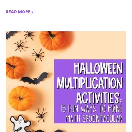
READ MORE »