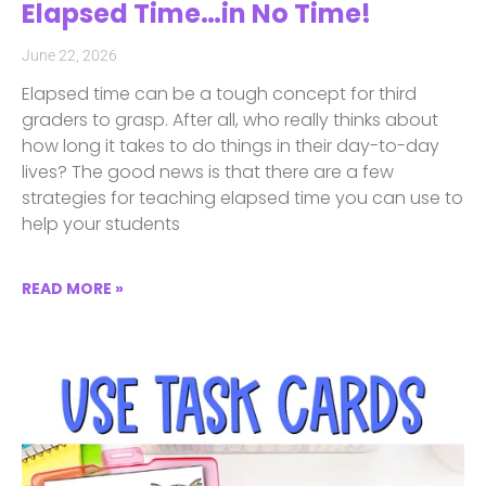
Elapsed Time…in No Time!
June 22, 2026
Elapsed time can be a tough concept for third
graders to grasp. After all, who really thinks about
how long it takes to do things in their day-to-day
lives? The good news is that there are a few
strategies for teaching elapsed time you can use to
help your students
READ MORE »