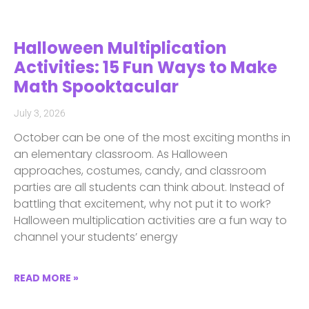
Halloween Multiplication
Activities: 15 Fun Ways to Make
Math Spooktacular
July 3, 2026
October can be one of the most exciting months in
an elementary classroom. As Halloween
approaches, costumes, candy, and classroom
parties are all students can think about. Instead of
battling that excitement, why not put it to work?
Halloween multiplication activities are a fun way to
channel your students’ energy
READ MORE »