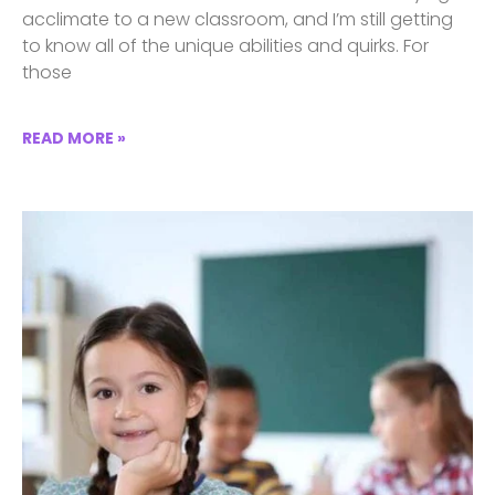
acclimate to a new classroom, and I’m still getting
to know all of the unique abilities and quirks. For
those
READ MORE »