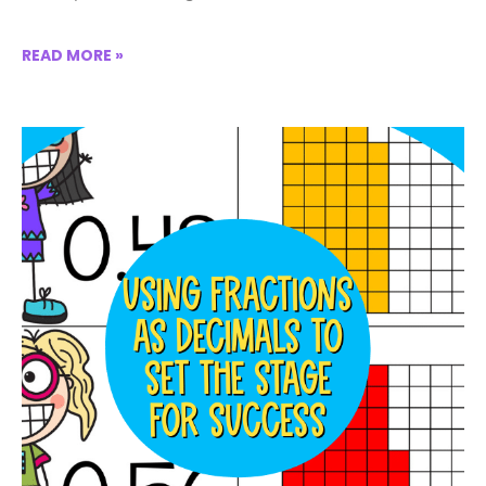
READ MORE »