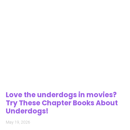
Love the underdogs in movies?
Try These Chapter Books About
Underdogs!
May 19, 2026