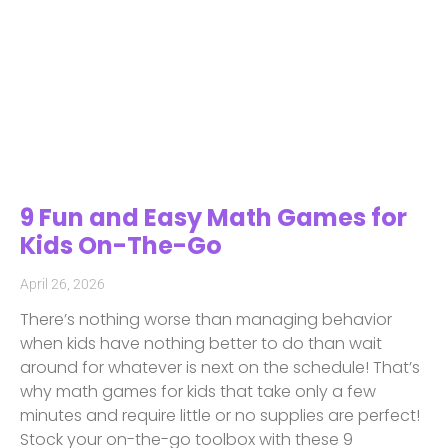
9 Fun and Easy Math Games for
Kids On-The-Go
April 26, 2026
There’s nothing worse than managing behavior
when kids have nothing better to do than wait
around for whatever is next on the schedule! That’s
why math games for kids that take only a few
minutes and require little or no supplies are perfect!
Stock your on-the-go toolbox with these 9