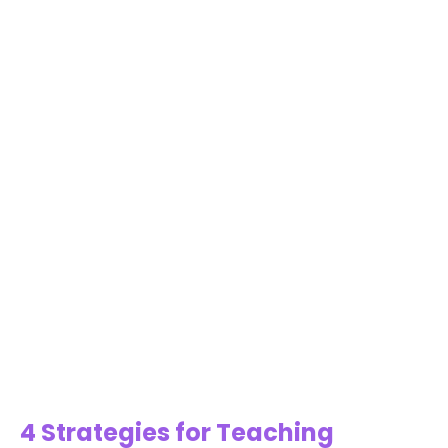
4 Strategies for Teaching