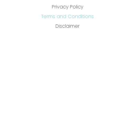
Privacy Policy
Terms and Conditions
Disclaimer