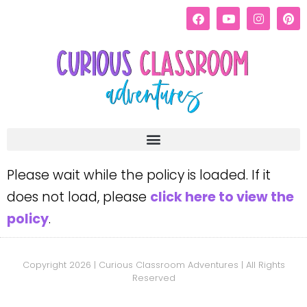
Please wait while the policy is loaded. If it
does not load, please
click here to view the
policy
.
Copyright 2026 | Curious Classroom Adventures | All Rights
Reserved