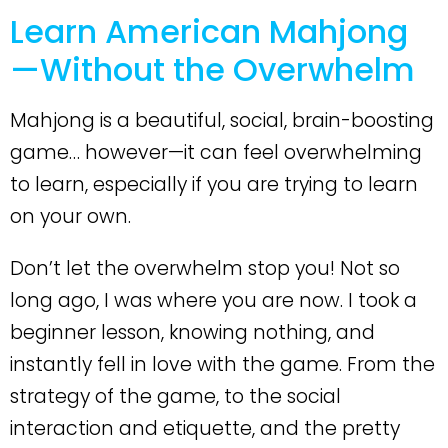
Learn American Mahjong
—Without the Overwhelm
Mahjong is a beautiful, social, brain-boosting
game… however—it can feel overwhelming
to learn, especially if you are trying to learn
on your own.
Don’t let the overwhelm stop you! Not so
long ago, I was where you are now. I took a
beginner lesson, knowing nothing, and
instantly fell in love with the game. From the
strategy of the game, to the social
interaction and etiquette, and the pretty