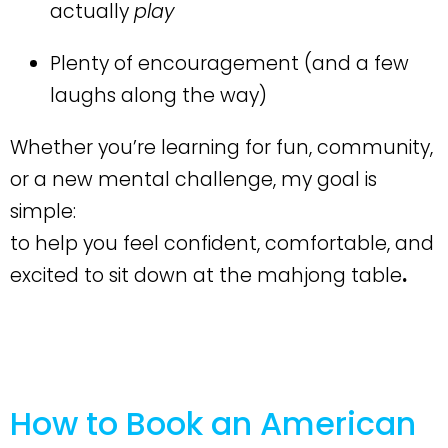
actually
play
Plenty of encouragement (and a few
laughs along the way)
Whether you’re learning for fun, community,
or a new mental challenge, my goal is
simple:
to help you feel confident, comfortable, and
excited to sit down at the mahjong table
.
How to Book an American