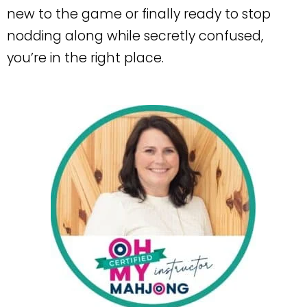
new to the game or finally ready to stop
nodding along while secretly confused,
you’re in the right place.