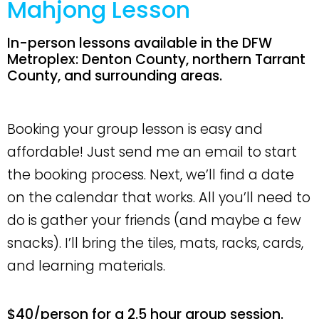
Mahjong Lesson
In-person lessons available in the DFW
Metroplex: Denton County, northern Tarrant
County, and surrounding areas.
Booking your group lesson is easy and
affordable! Just send me an email to start
the booking process. Next, we’ll find a date
on the calendar that works. All you’ll need to
do is gather your friends (and maybe a few
snacks). I’ll bring the tiles, mats, racks, cards,
and learning materials.
$40/person for a 2.5 hour group session.