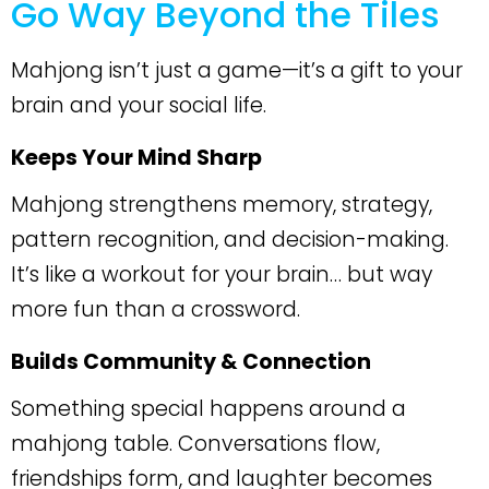
Go Way Beyond the Tiles
Mahjong isn’t just a game—it’s a gift to your
brain and your social life.
Keeps Your Mind Sharp
Mahjong strengthens memory, strategy,
pattern recognition, and decision-making.
It’s like a workout for your brain… but way
more fun than a crossword.
Builds Community & Connection
Something special happens around a
mahjong table. Conversations flow,
friendships form, and laughter becomes