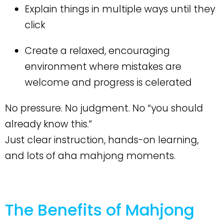
Explain things in multiple ways until they
click
Create a relaxed, encouraging
environment where mistakes are
welcome and progress is celerated
No pressure. No judgment. No “you should
already know this.”
Just clear instruction, hands-on learning,
and lots of aha mahjong moments.
The Benefits of Mahjong