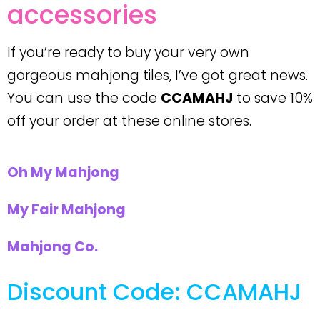
accessories
If you’re ready to buy your very own
gorgeous mahjong tiles, I’ve got great news.
You can use the code
CCAMAHJ
to save 10%
off your order at these online stores.
Oh My Mahjong
My Fair Mahjong
Mahjong Co.
Discount Code: CCAMAHJ