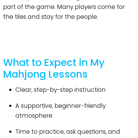
part of the game. Many players come for
the tiles and stay for the people.
What to Expect in My
Mahjong Lessons
Clear, step-by-step instruction
A supportive, beginner-friendly
atmosphere
Time to practice, ask questions, and