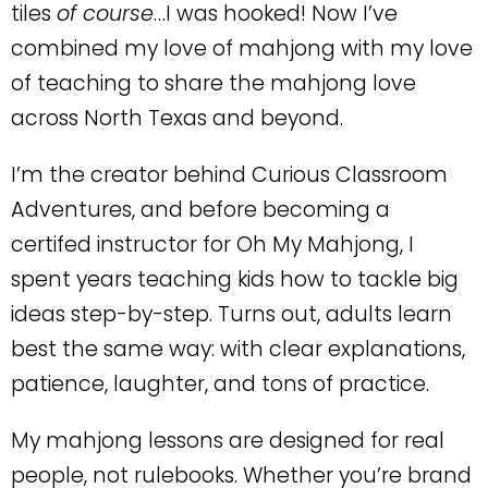
tiles
of course
…I was hooked! Now I’ve
combined my love of mahjong with my love
of teaching to share the mahjong love
across North Texas and beyond.
I’m the creator behind
Curious Classroom
Adventures
, and before becoming a
certifed instructor for Oh My Mahjong, I
spent years teaching kids how to tackle big
ideas step-by-step. Turns out, adults learn
best the same way: with clear explanations,
patience, laughter, and tons of practice.
My mahjong lessons are designed for
real
people
, not rulebooks. Whether you’re brand