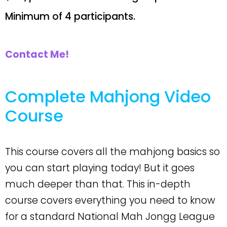
Minimum of 4 participants.
Contact Me!
Complete Mahjong Video
Course
This course covers all the mahjong basics so
you can start playing today! But it goes
much deeper than that. This in-depth
course covers everything you need to know
for a standard National Mah Jongg League