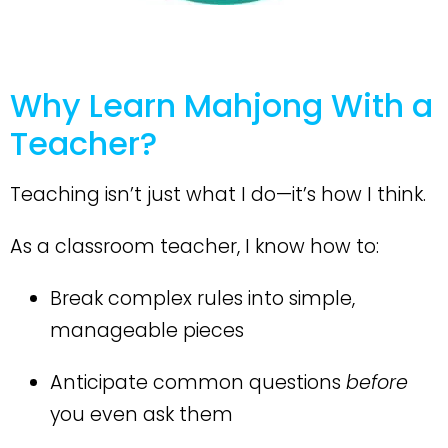
Why Learn Mahjong With a
Teacher?
Teaching isn’t just what I do—it’s how I think.
As a classroom teacher, I know how to:
Break complex rules into
simple,
manageable pieces
Anticipate common questions
before
you even ask them