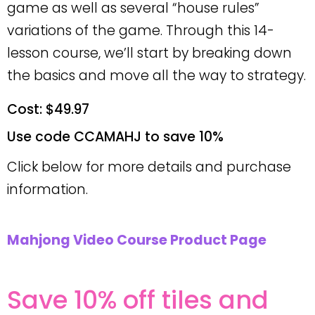
game as well as several “house rules”
variations of the game. Through this 14-
lesson course, we’ll start by breaking down
the basics and move all the way to strategy.
Cost: $49.97
Use code CCAMAHJ to save 10%
Click below for more details and purchase
information.
Mahjong Video Course Product Page
Save 10% off tiles and