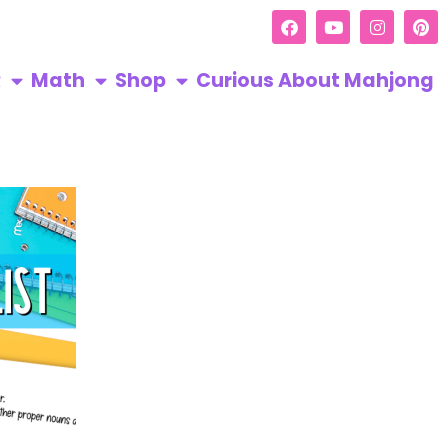
R
Math
Shop
Curious About Mahjong