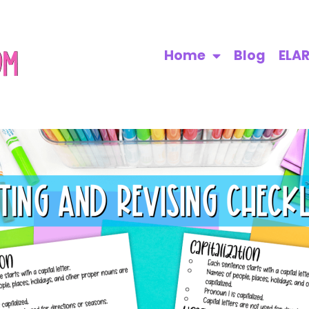
Home
Blog
ELA