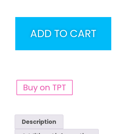
ADD TO CART
Buy on TPT
Description