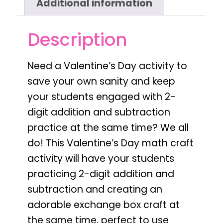
Additional information
Description
Need a
Valentine’s Day activity to
save your own sanity and keep
your students engaged with 2-
digit addition and subtraction
practice
at the same time? We all
do! This
Valentine’s Day
math craft
activity will have your students
practicing
2-digit addition and
subtraction
and creating an
adorable
exchange box
craft at
the same time,
perfect to use