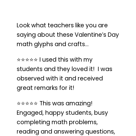
Look what teachers like you are
saying about these Valentine’s Day
math glyphs and crafts…
⭐️⭐️⭐️⭐️⭐️
I used this with my
students and they loved it!
I was
observed with it and received
great remarks for it!
⭐️⭐️⭐️⭐️⭐️
This was amazing!
Engaged, happy students, busy
completing math problems
,
reading and answering questions,