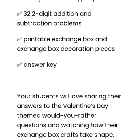
✅ 32 2-digit addition and
subtraction problems
✅ printable exchange box and
exchange box decoration pieces
✅ answer key
Your students will love sharing their
answers to the Valentine’s Day
themed would-you-rather
questions and watching how their
exchange box crafts take shape.