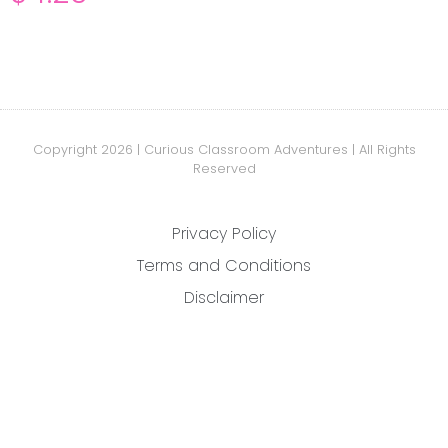
Copyright 2026 | Curious Classroom Adventures | All Rights
Reserved
Privacy Policy
Terms and Conditions
Disclaimer