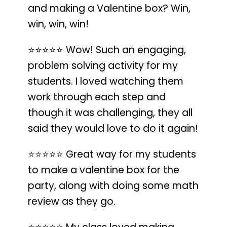
and making a Valentine box? Win,
win, win, win!
⭐️⭐️⭐️⭐️⭐️
Wow!
Such an engaging,
problem solving activity for my
students
. I loved watching them
work through each step and
though it was challenging, they all
said they would love to do it again!
⭐️⭐️⭐️⭐️⭐️
Great way for my students
to make a valentine box for the
party
, along with doing some math
review as they go.