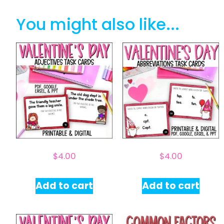
You might also like...
$
4.00
$
4.00
Add to cart
Add to cart