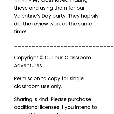
⭐️⭐️⭐️⭐️⭐️
My class loved making
these
and using them for our
Valentine’s Day party.
They happily
did the review work
at the same
time!
____________________________
Copyright © Curious Classroom
Adventures.
Permission to copy for single
classroom use only.
Sharing is kind! Please purchase
additional licenses if you intend to