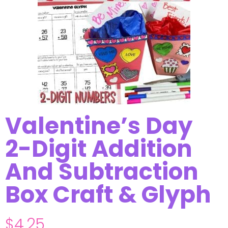
Valentine’s Day
2-Digit Addition
And Subtraction
Box Craft & Glyph
$
4.25