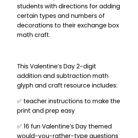
students with directions for adding
certain types and numbers of
decorations to their exchange box
math craft.
This Valentine’s Day 2-digit
addition and subtraction math
glyph and craft resource includes:
✅ teacher instructions to make the
print and prep easy
✅ 16 fun Valentine’s Day themed
would-you-rather-type questions