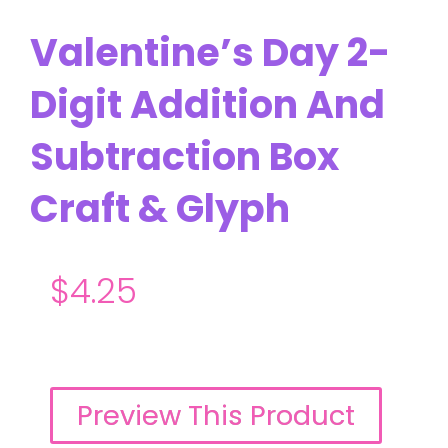
Valentine’s Day 2-
Digit Addition And
Subtraction Box
Craft & Glyph
$
4.25
Preview This Product