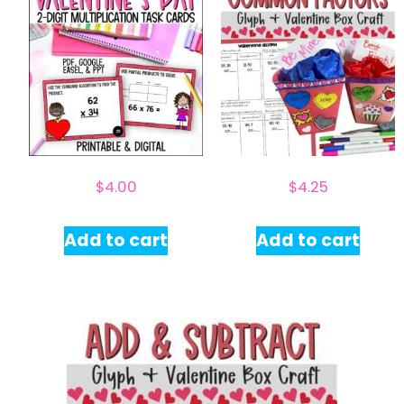
$
4.00
$
4.25
Add to cart
Add to cart