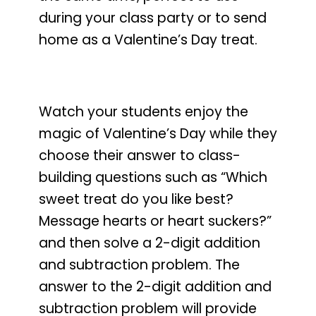
during your class party or to send
home as a Valentine’s Day treat.
Watch your students enjoy the
magic of Valentine’s Day
while they
choose their answer to class-
building questions such as
“Which
sweet treat do you like best?
Message hearts or heart suckers?”
and then solve a 2-digit addition
and subtraction problem. The
answer to the 2-digit addition and
subtraction problem will provide