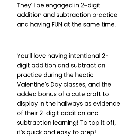
They’ll be engaged in 2-digit
addition and subtraction practice
and having FUN at the same time.
You’ll love having intentional 2-
digit addition and subtraction
practice during the hectic
Valentine’s Day classes
, and the
added bonus of a cute craft to
display in the hallways as evidence
of their 2-digit addition and
subtraction learning! To top it off,
it’s quick and easy to prep!