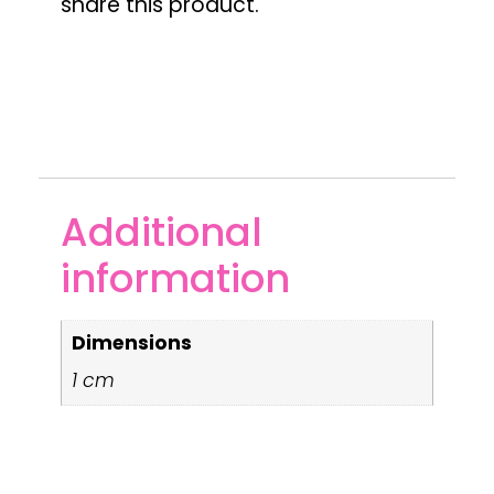
share this product.
Additional
information
Dimensions
1 cm