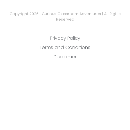
Copyright 2026 | Curious Classroom Adventures | All Rights
Reserved
Privacy Policy
Terms and Conditions
Disclaimer