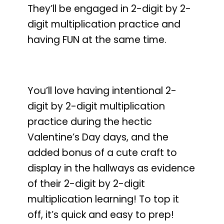
They’ll be engaged in 2-digit by 2-
digit multiplication practice and
having FUN at the same time.
You’ll love having intentional 2-
digit by 2-digit multiplication
practice during the hectic
Valentine’s Day days
, and the
added bonus of a cute craft to
display in the hallways as evidence
of their 2-digit by 2-digit
multiplication learning! To top it
off,
it’s quick and easy to prep!