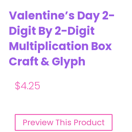
Valentine’s Day 2-
Digit By 2-Digit
Multiplication Box
Craft & Glyph
$
4.25
Preview This Product