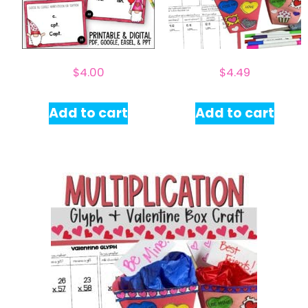
$
4.00
$
4.49
Add to cart
Add to cart