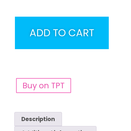
ADD TO CART
Buy on TPT
Description