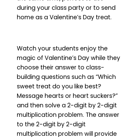
during your class party or to send
home as a Valentine’s Day treat.
Watch your students enjoy the
magic of Valentine’s Day
while they
choose their answer to class-
building questions such as
“Which
sweet treat do you like best?
Message hearts or heart suckers?”
and then solve a 2-digit by 2-digit
multiplication problem. The answer
to the 2-digit by 2-digit
multiplication problem will provide