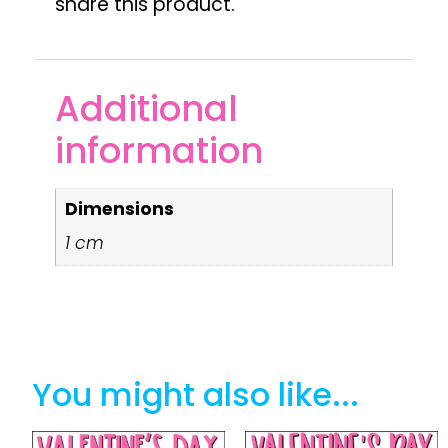
share this product.
Additional
information
Dimensions
1 cm
You might also like...