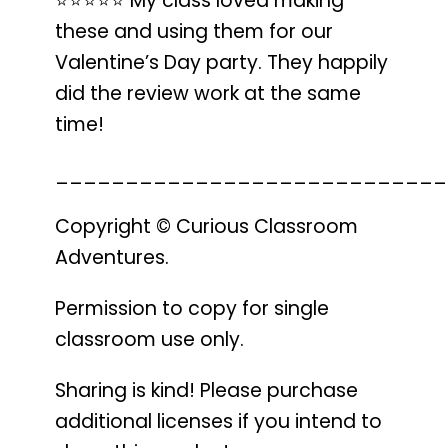
⭐️⭐️⭐️⭐️⭐️
My class loved making
these
and using them for our
Valentine’s Day party.
They happily
did the review work
at the same
time!
____________________________
Copyright © Curious Classroom
Adventures.
Permission to copy for single
classroom use only.
Sharing is kind! Please purchase
additional licenses if you intend to