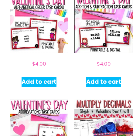
$
4.00
$
4.00
Add to cart
Add to cart