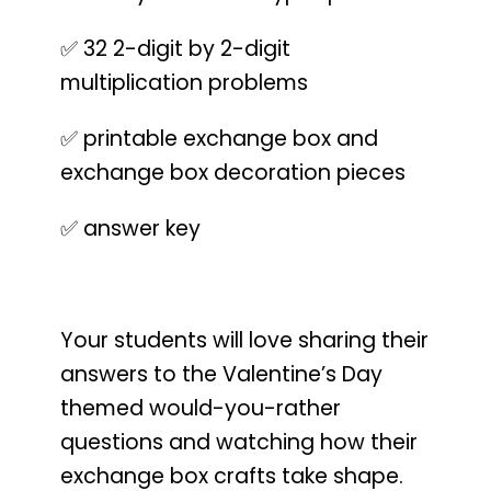
✅ 32 2-digit by 2-digit
multiplication problems
✅ printable exchange box and
exchange box decoration pieces
✅ answer key
Your students will love sharing their
answers to the Valentine’s Day
themed would-you-rather
questions and watching how their
exchange box crafts take shape.