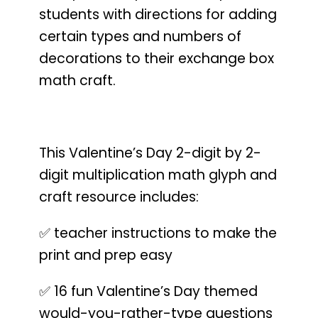
students with directions for adding
certain types and numbers of
decorations to their exchange box
math craft.
This Valentine’s Day 2-digit by 2-
digit multiplication math glyph and
craft resource includes:
✅ teacher instructions to make the
print and prep easy
✅ 16 fun Valentine’s Day themed
would-you-rather-type questions