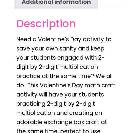
Additional information
Description
Need a
Valentine’s Day activity to
save your own sanity and keep
your students engaged with 2-
digit by 2-digit multiplication
practice
at the same time? We all
do! This
Valentine’s Day
math craft
activity will have your students
practicing
2-digit by 2-digit
multiplication
and creating an
adorable
exchange box
craft at
the same time,
perfect to use