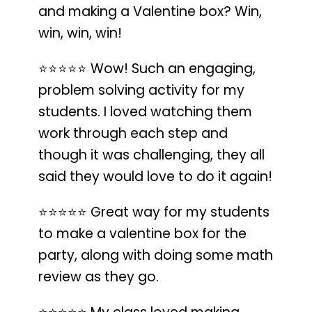
and making a Valentine box? Win,
win, win, win!
⭐️⭐️⭐️⭐️⭐️
Wow!
Such an engaging,
problem solving activity for my
students
. I loved watching them
work through each step and
though it was challenging, they all
said they would love to do it again!
⭐️⭐️⭐️⭐️⭐️
Great way for my students
to make a valentine box for the
party
, along with doing some math
review as they go.