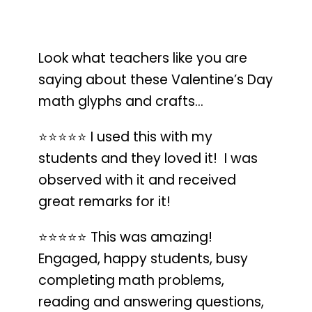
Look what teachers like you are
saying about these Valentine’s Day
math glyphs and crafts…
⭐️⭐️⭐️⭐️⭐️
I used this with my
students and they loved it!
I was
observed with it and received
great remarks for it!
⭐️⭐️⭐️⭐️⭐️
This was amazing!
Engaged, happy students, busy
completing math problems
,
reading and answering questions,