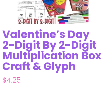
Valentine’s Day
2-Digit By 2-Digit
Multiplication Box
Craft & Glyph
$
4.25