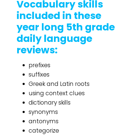
Vocabulary skills
included in these
year long 5th grade
daily language
reviews:
prefixes
suffixes
Greek and Latin roots
using context clues
dictionary skills
synonyms
antonyms
categorize