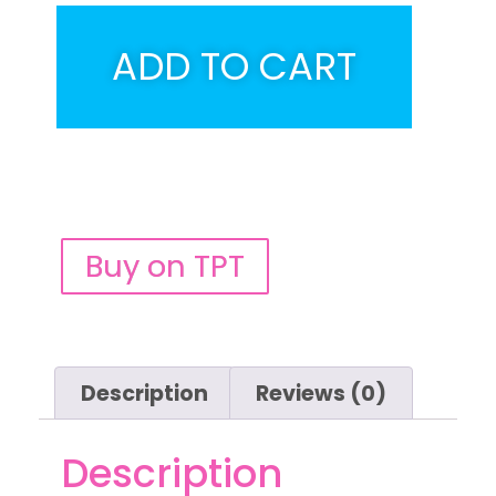
ADD TO CART
Buy on TPT
Description
Reviews (0)
Description