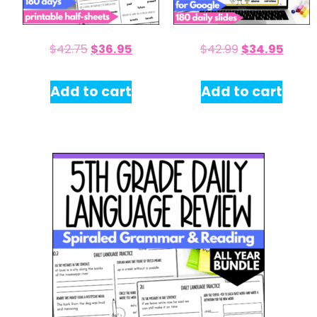
$
42.75
$
36.95
$
42.99
$
34.95
Add to cart
Add to cart