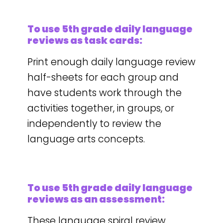
To use 5th grade daily language
reviews as task cards:
Print enough daily language review
half-sheets for each group and
have students work through the
activities together, in groups, or
independently to review the
language arts concepts.
To use 5th grade daily language
reviews as an assessment:
These language spiral review