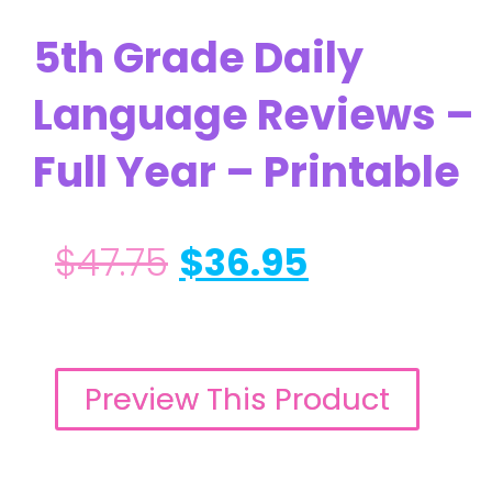
5th Grade Daily
Language Reviews –
Full Year – Printable
$
47.75
$
36.95
Preview This Product