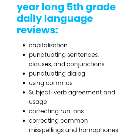
year long 5th grade
daily language
reviews:
capitalization
punctuating sentences,
clauses, and conjunctions
punctuating dialog
using commas
Subject-verb agreement and
usage
correcting run-ons
correcting common
misspellings and homophones