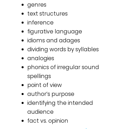
genres
text structures
inference
figurative language
idioms and adages
dividing words by syllables
analogies
phonics of irregular sound
spellings
point of view
author’s purpose
identifying the intended
audience
fact vs. opinion