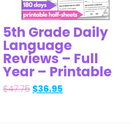
5th Grade Daily
Language
Reviews – Full
Year – Printable
$
47.75
$
36.95