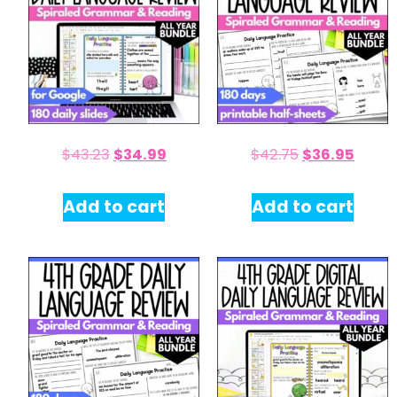
$
43.23
$
34.99
$
42.75
$
36.95
Add to cart
Add to cart