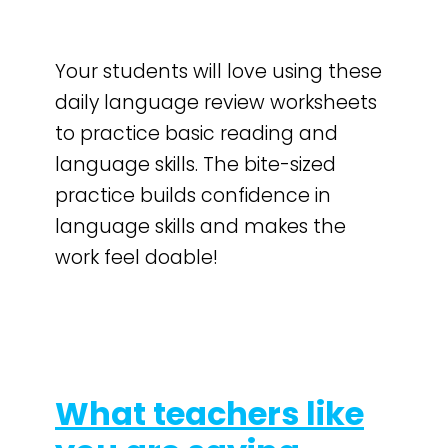
Your students will love using these
daily language review worksheets
to practice basic reading and
language skills. The bite-sized
practice builds confidence in
language skills and makes the
work feel doable!
What teachers like