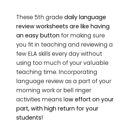
These 5th grade
daily language
review worksheets are like having
an easy button
for making sure
you fit in teaching and reviewing a
few ELA skills every day without
using too much of your valuable
teaching time. Incorporating
language review as a part of your
morning work or bell ringer
activities means l
ow effort on your
part, with high return for your
students!