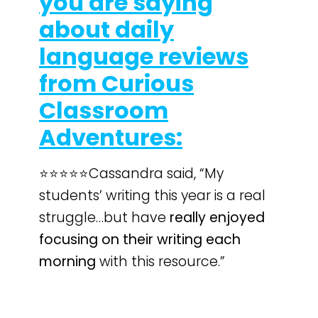
you are saying
about daily
language reviews
from Curious
Classroom
Adventures:
⭐️⭐️⭐️⭐️⭐️Cassandra said, “My
students’ writing this year is a real
struggle…but have
really enjoyed
focusing on their writing each
morning
with this resource.”