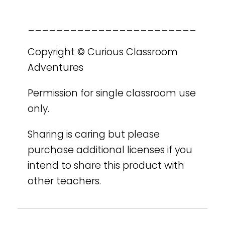
________________________
Copyright © Curious Classroom
Adventures
Permission for single classroom use
only.
Sharing is caring but please
purchase additional licenses if you
intend to share this product with
other teachers.