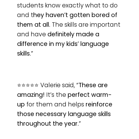
students know exactly what to do
and t
hey haven’t gotten bored of
them at all.
The skills are important
and have
definitely made a
difference in my kids’ language
skills.
”
⭐️⭐️⭐️⭐️⭐️ Valerie said, “
These are
amazing!
It’s the
perfect warm-
up
for them and helps
reinforce
those necessary language skills
throughout the year.
”