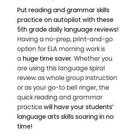
Put reading and grammar skills
practice on autopilot with these
5th grade daily language reviews!
Having a no-prep, print-and-go
option for ELA morning work is
a
huge time saver.
Whether you
are using this language spiral
review as whole group instruction
or as your go-to bell ringer, the
quick reading and grammar
practice
will have your students’
language arts skills soaring in no
time!