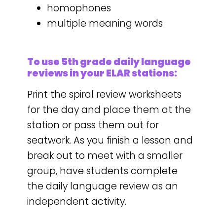
homophones
multiple meaning words
To use 5th grade daily language
reviews in your ELAR stations:
Print the spiral review worksheets
for the day and place them at the
station or pass them out for
seatwork. As you finish a lesson and
break out to meet with a smaller
group, have students complete
the daily language review as an
independent activity.