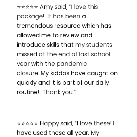
⭐️⭐️⭐️⭐️⭐️ Amy said, “I love this
package! It has been
a
tremendous resource which has
allowed me to review and
introduce skills
that my students
missed at the end of last school
year with the pandemic
closure.
My kiddos have caught on
quickly and it is part of our daily
routine!
Thank you.”
⭐️⭐️⭐️⭐️⭐️ Happy said, “I love these!
I
have used these all year.
My