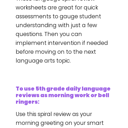
worksheets are great for quick
assessments to gauge student
understanding with just a few
questions. Then you can
implement intervention if needed
before moving on to the next
language arts topic.
To use 5th grade daily language
reviews as morning work or bell
ringers:
Use this spiral review as your
morning greeting on your smart