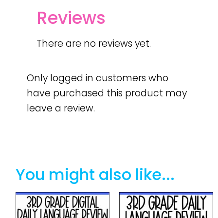
Reviews
There are no reviews yet.
Only logged in customers who
have purchased this product may
leave a review.
You might also like...