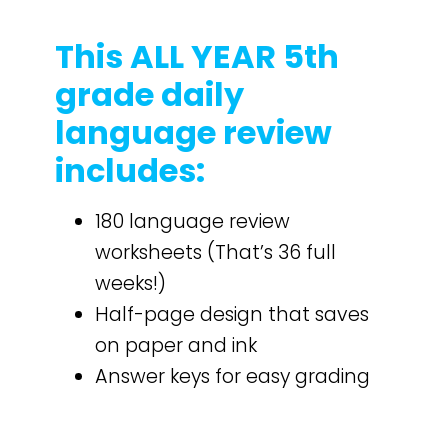
This ALL YEAR 5th
grade daily
language review
includes:
180 language review
worksheets (That’s 36 full
weeks!)
Half-page design that saves
on paper and ink
Answer keys for easy grading