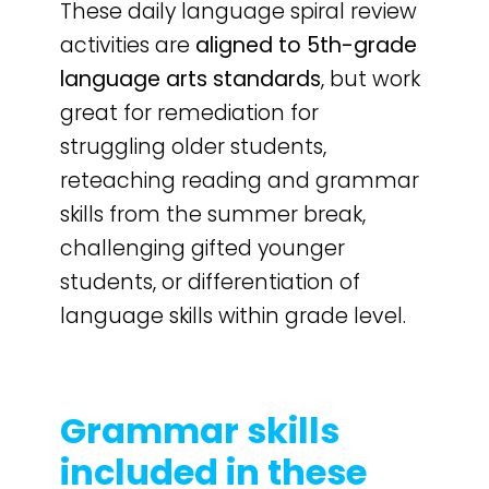
These daily language spiral review
activities are
aligned to 5th-grade
language arts standards
, but work
great for remediation for
struggling older students,
reteaching reading and grammar
skills from the summer break,
challenging gifted younger
students, or differentiation of
language skills within grade level.
Grammar skills
included in these