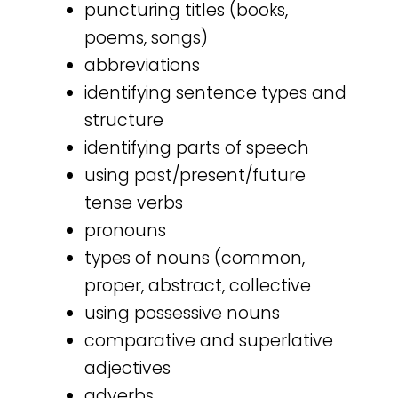
puncturing titles (books,
poems, songs)
abbreviations
identifying sentence types and
structure
identifying parts of speech
using past/present/future
tense verbs
pronouns
types of nouns (common,
proper, abstract, collective
using possessive nouns
comparative and superlative
adjectives
adverbs