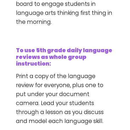
board to engage students in
language arts thinking first thing in
the morning.
To use 5th grade daily language
reviews as whole group
instruction:
Print a copy of the language
review for everyone, plus one to
put under your document
camera. Lead your students
through a lesson as you discuss
and model each language skill.