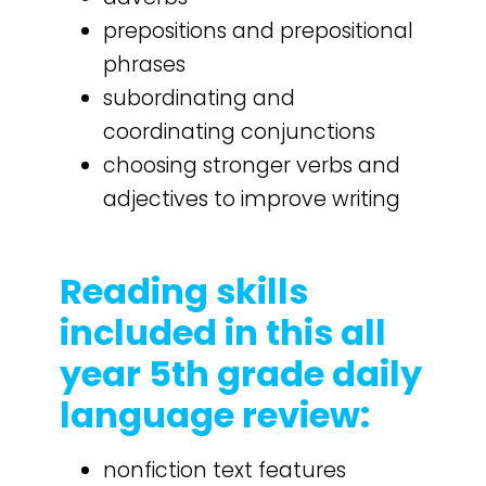
prepositions and prepositional
phrases
subordinating and
coordinating conjunctions
choosing stronger verbs and
adjectives to improve writing
Reading skills
included in this all
year 5th grade daily
language review:
nonfiction text features