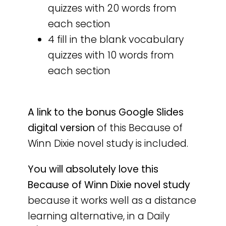
quizzes with 20 words from
each section
4 fill in the blank vocabulary
quizzes with 10 words from
each section
A
link to the bonus Google Slides
digital version
of this Because of
Winn Dixie novel study is included.
You will absolutely love this
Because of Winn Dixie novel study
because it works well as a distance
learning alternative, in a Daily