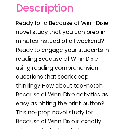
Description
Ready for a Because of Winn Dixie
novel study that you can prep in
minutes instead of all weekend?
Ready to
engage your students in
reading
Because of Winn Dixie
using reading comprehension
questions
that spark deep
thinking? How about top-notch
Because of Winn Dixie activities
as
easy as hitting the print button
?
This no-prep novel study for
Because of Winn Dixie is exactly