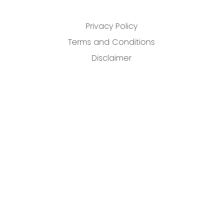
Privacy Policy
Terms and Conditions
Disclaimer