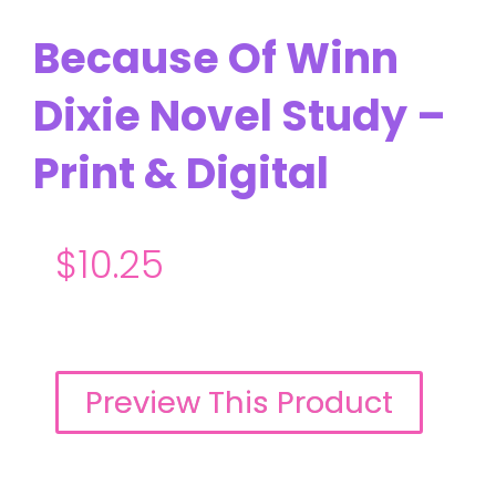
Because Of Winn
Dixie Novel Study –
Print & Digital
$
10.25
Preview This Product