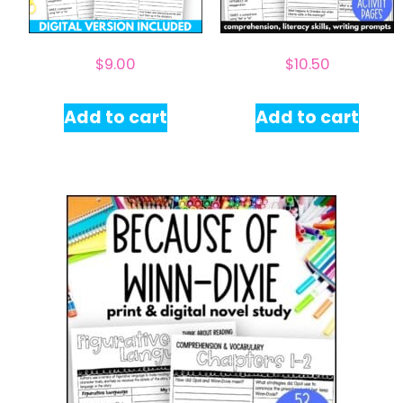
$
9.00
$
10.50
Add to cart
Add to cart