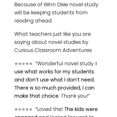
Because of Winn Dixie novel study
will be keeping students from
reading ahead.
What teachers just like you are
saying about novel studies by
Curious Classroom Adventures:
⭐️⭐️⭐️⭐️⭐️ “Wonderful novel study.
I
use what works for my students
and don’t use what I don’t need.
There is so much provided, I can
make that choice.
Thank you!”
⭐️⭐️⭐️⭐️⭐️ “Loved this!
The kids were