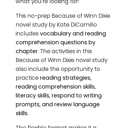
what you’re looking for!
This no-prep Because of Winn Dixie
novel study by Kate DiCamillo
includes
vocabulary and reading
comprehension questions by
chapter
. The activities in this
Because of Winn Dixie novel study
also include the opportunity to
practice
reading strategies,
reading comprehension skills,
literacy skills, respond to writing
prompts, and review language
skills.
The flexible format makes it a