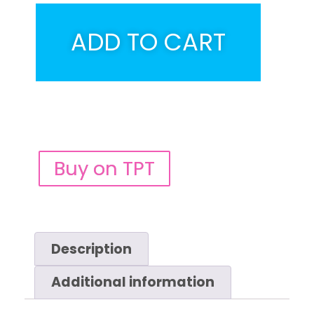
ADD TO CART
Buy on TPT
Description
Additional information