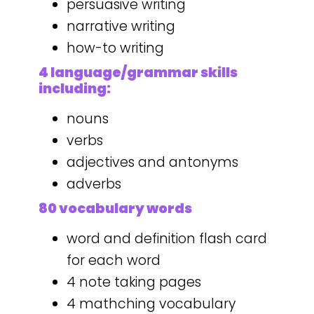
persuasive writing
narrative writing
how-to writing
4 language/grammar skills
including:
nouns
verbs
adjectives and antonyms
adverbs
80 vocabulary words
word and definition flash card
for each word
4 note taking pages
4 mathching vocabulary