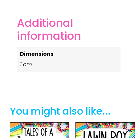
Additional
information
Dimensions
1 cm
You might also like...