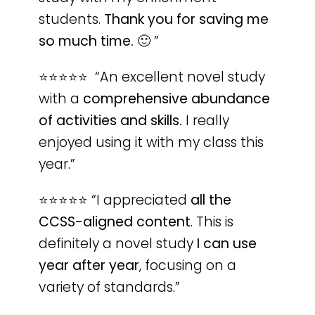
students.
Thank you for saving me
so much time.
🙂
”
⭐️⭐️⭐️⭐️⭐️ “An excellent novel study
with a
comprehensive abundance
of activities and skills.
I really
enjoyed using it with my class this
year.”
⭐️⭐️⭐️⭐️⭐️ “I appreciated
all the
CCSS-aligned content
. This is
definitely a novel study
I can use
year after year
, focusing on a
variety of standards.”