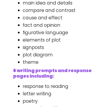
main idea and details
compare and contrast
cause and effect
fact and opinion
figurative language
elements of plot
signposts
plot diagram
theme
6 writing prompts and response
pages including:
response to reading
letter writing
poetry