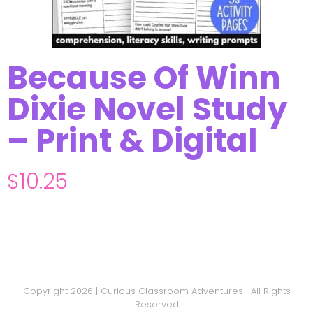
Because Of Winn
Dixie Novel Study
– Print & Digital
$
10.25
Copyright 2026 | Curious Classroom Adventures | All Rights
Reserved