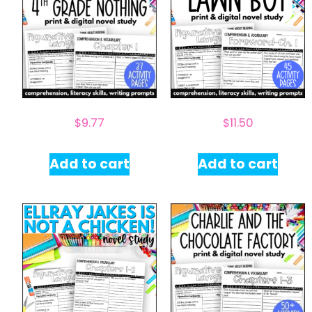
$
9.77
$
11.50
Add to cart
Add to cart