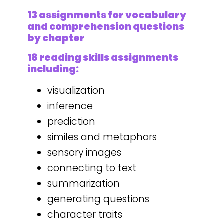
13 assignments for vocabulary
and comprehension questions
by chapter
18 reading skills assignments
including:
visualization
inference
prediction
similes and metaphors
sensory images
connecting to text
summarization
generating questions
character traits