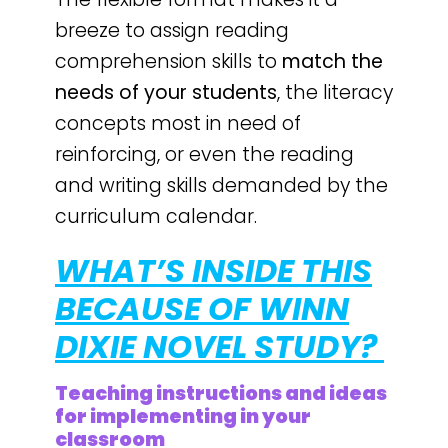
breeze to assign reading
comprehension skills to
match the
needs of your students
, the literacy
concepts most in need of
reinforcing, or even the reading
and writing skills demanded by the
curriculum calendar.
WHAT’S INSIDE THIS
BECAUSE OF WINN
DIXIE NOVEL STUDY?
Teaching instructions and ideas
for implementing in your
classroom