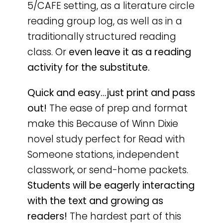
5/CAFE setting, as a literature circle
reading group log, as well as in a
traditionally structured reading
class. Or
even leave it as a reading
activity for the substitute.
Quick and easy…just print and pass
out!
The ease of prep and format
make this Because of Winn Dixie
novel study perfect for Read with
Someone stations, independent
classwork, or send-home packets.
Students will be eagerly interacting
with the text and growing as
readers!
The hardest part of this