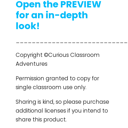
Open the PREVIEW
for an in-depth
look!
____________________________
Copyright ©Curious Classroom
Adventures
Permission granted to copy for
single classroom use only.
Sharing is kind, so please purchase
additional licenses if you intend to
share this product.