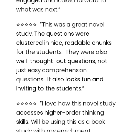
engaged
and looked forward to
what was next.”
⭐️⭐️⭐️⭐️⭐️ “This was a great novel
study. The
questions were
clustered in nice, readable chunks
for the students. They were also
well-thought-out questions
, not
just easy comprehension
questions. It also l
ooks fun and
inviting to the students
.”
⭐️⭐️⭐️⭐️⭐️ “I love how this novel study
accesses higher-order thinking
skills.
Will be using this as a book
study with my enrichment