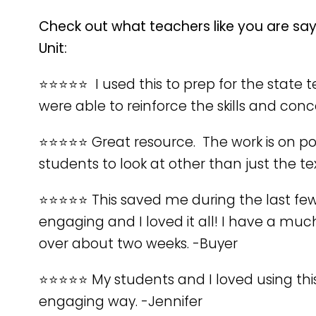
Check out what teachers like you are sa
Unit:
⭐️⭐️⭐️⭐️⭐️ I used this to prep for the sta
were able to reinforce the skills and con
⭐️⭐️⭐️⭐️⭐️ Great resource. The work is on p
students to look at other than just the t
⭐️⭐️⭐️⭐️⭐️ This saved me during the last f
engaging and I loved it all! I have a muc
over about two weeks. -Buyer
⭐️⭐️⭐️⭐️⭐️ My students and I loved using 
engaging way. -Jennifer