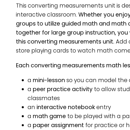
This converting measurements unit is d
interactive classroom.
Whether you enjoy 
groups to utilize guided math and math 
together for large group instruction, you
this converting measurements unit.
Add a
store playing cards to watch math come 
Each converting measurements math less
a
mini-lesson
so you can model the 
a
peer practice activity
to allow stud
classmates
an
interactive notebook
entry
a
math game
to be played with a pa
a
paper assignment
for practice or