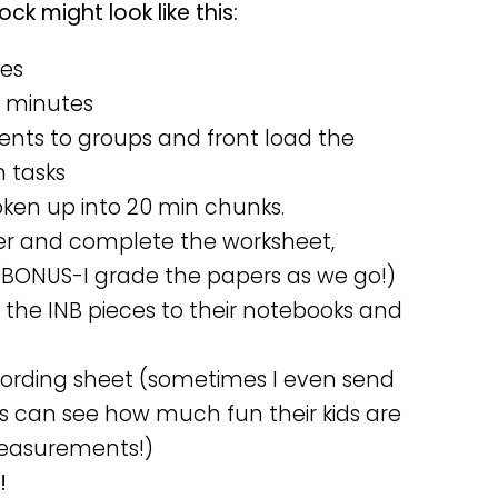
k might look like this:
tes
5 minutes
ents to groups and front load the
n tasks
oken up into 20 min chunks.
er and complete the worksheet,
(BONUS-I grade the papers as we go!)
the INB pieces to their notebooks and
cording sheet (sometimes I even send
 can see how much fun their kids are
measurements!)
!