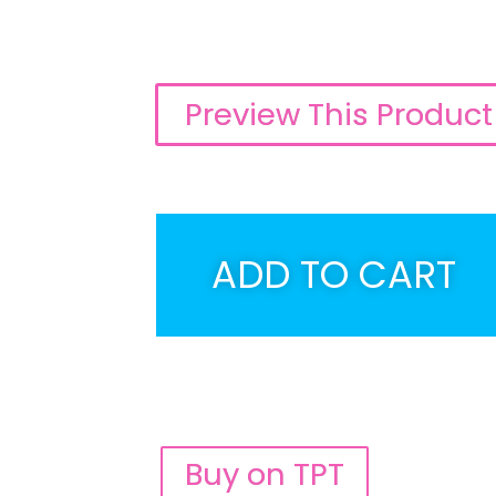
Preview This Product
ADD TO CART
Buy on TPT