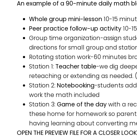
An example of a 90-minute daily math bloc
Whole group mini-lesson
10-15 minu
Peer practice follow-up activity
10-1
Group time organization-assign stud
directions for small group and statio
Rotating station work-60 minutes br
Station 1:
Teacher table
-we dig deep
reteaching or extending as needed. 
Station 2:
Notebooking
-students add 
work the math included
Station 3:
Game of the day
with a re
these home for homework so parents
having learning about converting 
OPEN THE PREVIEW FILE FOR A CLOSER LOOK