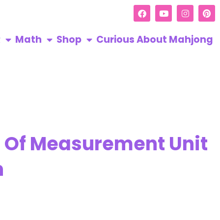
R
Math
Shop
Curious About Mahjong
s Of Measurement Unit
h