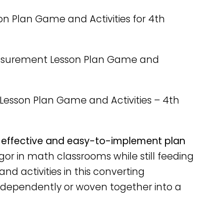
n Plan Game and Activities for 4th
asurement Lesson Plan Game and
Lesson Plan Game and Activities – 4th
effective and easy-to-implement plan
gor in math classrooms while still feeding
nd activities in this converting
dependently or woven together into a