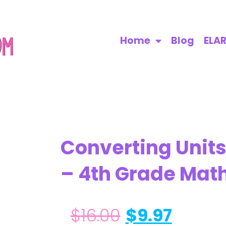
Home
Blog
ELA
Converting Unit
– 4th Grade Mat
$
16.00
$
9.97