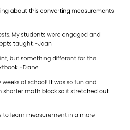
ying about this converting measurements
te tests. My students were engaged and
cepts taught. -Joan
oint, but something different for the
extbook. -Diane
ew weeks of school! It was so fun and
h shorter math block so it stretched out
this to learn measurement in a more