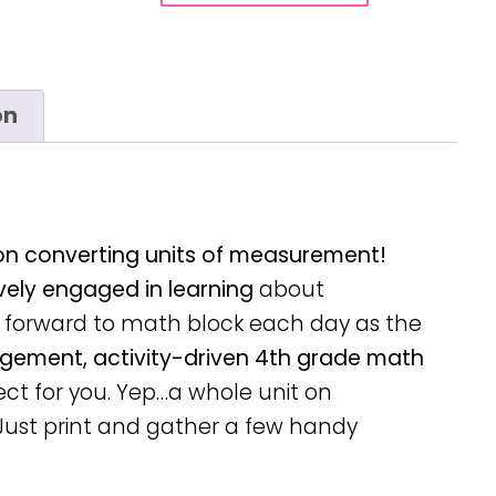
on
 on converting units of measurement!
vely engaged in learning
about
forward to math block each day as the
gement, activity-driven 4th grade math
ect for you. Yep…a whole unit on
Just print and gather a few handy