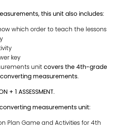
asurements, this unit also includes:
know which order to teach the lessons
y
ivity
wer key
surements unit
covers the 4th-grade
o converting measurements.
SON + 1 ASSESSMENT.
is converting measurements unit:
n Plan Game and Activities for 4th