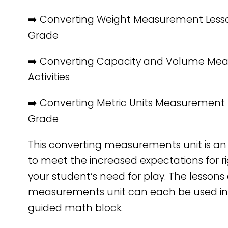
➡️ Converting Weight Measurement Lesso
Grade
➡️ Converting Capacity and Volume Me
Activities
➡️ Converting Metric Units Measurement 
Grade
This converting measurements unit is an
to meet the increased expectations for ri
your student’s need for play. The lessons a
measurements unit can each be used in
guided math block.