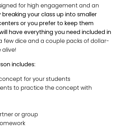
esigned for high engagement and an
breaking your class up into smaller
centers or you prefer to keep them
 will have everything you need included in
 few dice and a couple packs of dollar-
alive!
on includes:
concept for your students
ents to practice the concept with
rtner or group
 homework