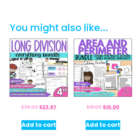
You might also like...
$
38.00
$
23.97
$
16.00
$
10.00
Add to cart
Add to cart