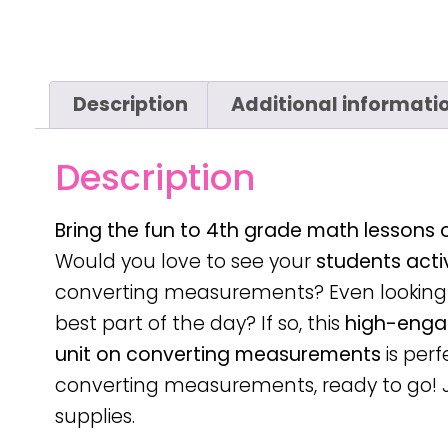
Description
Additional informati
Description
Bring the fun to 4th grade math lessons
Would you love to see your
students acti
converting measurements? Even looking 
best part of the day? If so, this
high-enga
unit on converting measurements
is perf
converting measurements, ready to go! 
supplies.