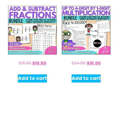
$
16.00
$
10.50
$
24.00
$
15.00
Add to cart
Add to cart