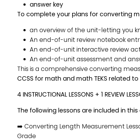
answer key
To complete your plans for converting me
an overview of the unit-letting you 
An end-of-unit review notebook entr
An end-of-unit interactive review act
An end-of-unit assessment and ans
This is a comprehensive converting mea
CCSS for math and math TEKS related t
4 INSTRUCTIONAL LESSONS + 1 REVIEW LES
The following lessons are included in th
➡️ Converting Length Measurement Lesso
Grade