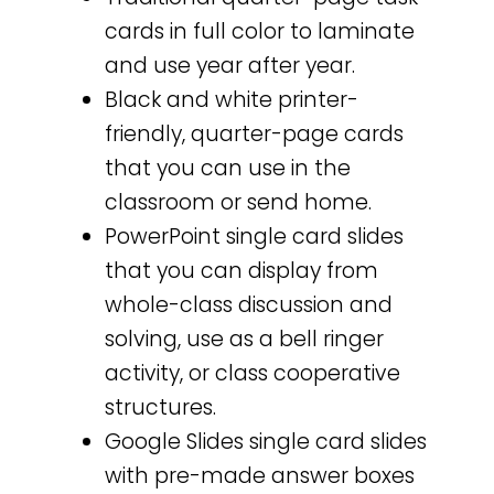
cards in full color to laminate
and use year after year.
Black and white printer-
friendly, quarter-page cards
that you can use in the
classroom or send home.
PowerPoint single card slides
that you can display from
whole-class discussion and
solving, use as a bell ringer
activity, or class cooperative
structures.
Google Slides single card slides
with pre-made answer boxes