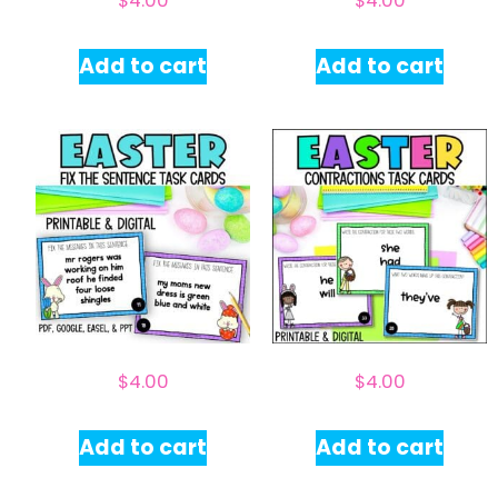
$
4.00
$
4.00
Add to cart
Add to cart
$
4.00
$
4.00
Add to cart
Add to cart