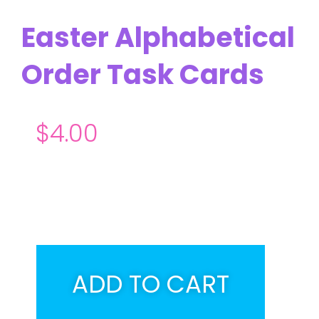
Easter Alphabetical
Order Task Cards
$
4.00
ADD TO CART