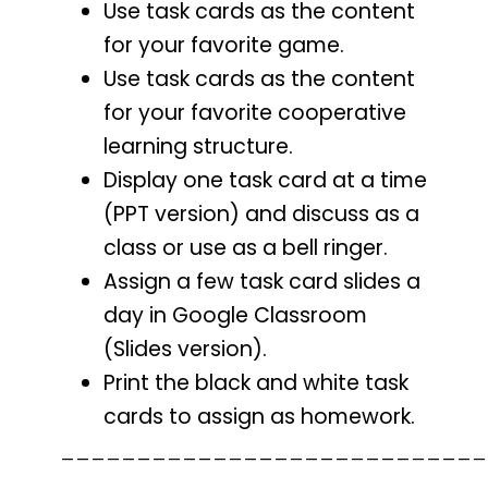
Use task cards as the content
for your favorite game.
Use task cards as the content
for your favorite cooperative
learning structure.
Display one task card at a time
(PPT version) and discuss as a
class or use as a bell ringer.
Assign a few task card slides a
day in Google Classroom
(Slides version).
Print the black and white task
cards to assign as homework.
____________________________