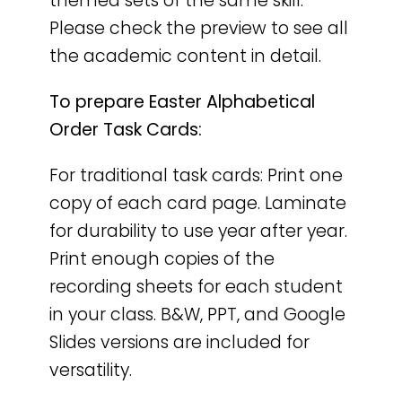
themed sets of the same skill.
Please check the preview to see all
the academic content in detail.
To prepare Easter Alphabetical
Order Task Cards:
For traditional task cards: Print one
copy of each card page. Laminate
for durability to use year after year.
Print enough copies of the
recording sheets for each student
in your class. B&W, PPT, and Google
Slides versions are included for
versatility.