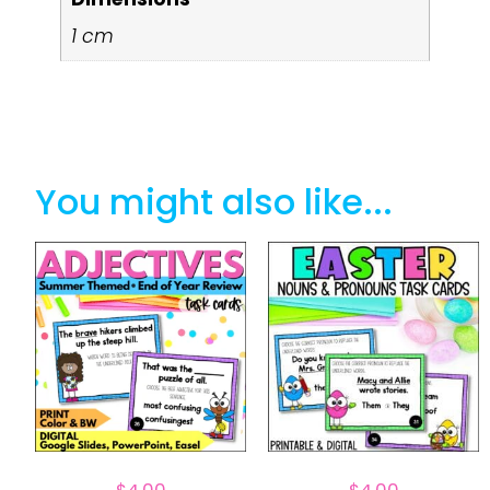
1 cm
You might also like...