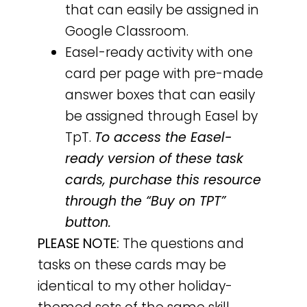
that can easily be assigned in
Google Classroom.
Easel-ready activity with one
card per page with pre-made
answer boxes that can easily
be assigned through Easel by
TpT.
To access the Easel-
ready version of these task
cards, purchase this resource
through the “Buy on TPT”
button.
PLEASE NOTE:
The questions and
tasks on these cards may be
identical to my other holiday-