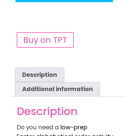
Buy on TPT
Description
Additional information
Description
Do you need a
low-prep