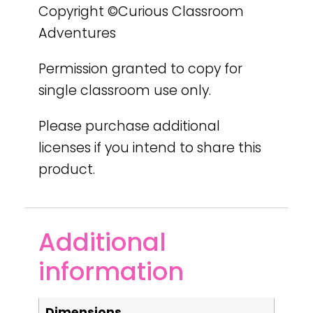
Copyright ©Curious Classroom
Adventures
Permission granted to copy for
single classroom use only.
Please purchase additional
licenses if you intend to share this
product.
Additional
information
Dimensions