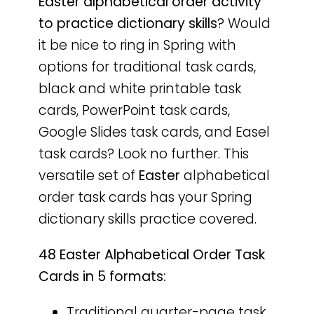
Easter
alphabetical order activity
to practice dictionary skills
? Would
it be nice to ring in Spring with
options for traditional task cards,
black and white printable task
cards, PowerPoint task cards,
Google Slides task cards, and Easel
task cards? Look no further. This
versatile set of
Easter
alphabetical
order task cards has your Spring
dictionary skills practice covered.
48 Easter Alphabetical Order Task
Cards in 5 formats:
Traditional quarter-page task