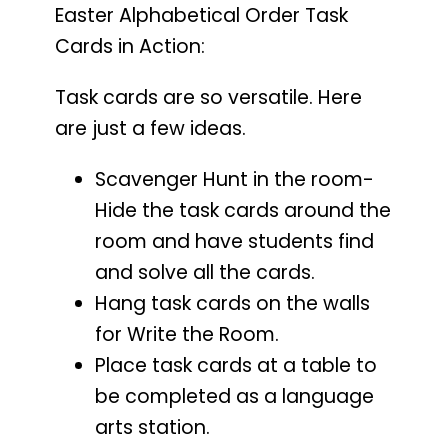
Easter Alphabetical Order Task
Cards in Action:
Task cards are so versatile. Here
are just a few ideas.
Scavenger Hunt in the room-
Hide the task cards around the
room and have students find
and solve all the cards.
Hang task cards on the walls
for Write the Room.
Place task cards at a table to
be completed as a language
arts station.