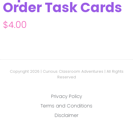
Order Task Cards
$
4.00
Copyright 2026 | Curious Classroom Adventures | All Rights
Reserved
Privacy Policy
Terms and Conditions
Disclaimer