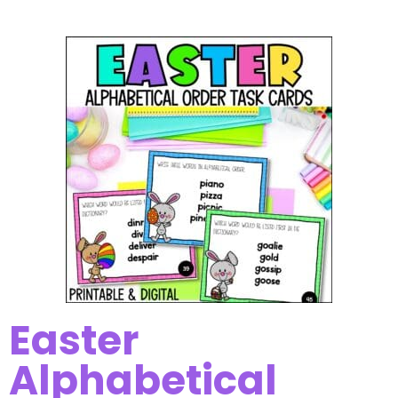
Easter
Alphabetical