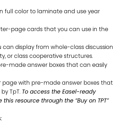
n full color to laminate and use year
arter-page cards that you can use in the
ou can display from whole-class discussion
ity, or class cooperative structures.
h pre-made answer boxes that can easily
per page with pre-made answer boxes that
 by TpT.
To access the Easel-ready
e this resource through the “Buy on TPT”
: