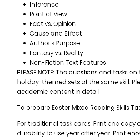
Inference
Point of View
Fact vs. Opinion
Cause and Effect
Author’s Purpose
Fantasy vs. Reality
Non-Fiction Text Features
PLEASE NOTE:
The questions and tasks on 
holiday-themed sets of the same skill. Pl
academic content in detail
To prepare Easter Mixed Reading Skills Ta
For traditional task cards: Print one cop
durability to use year after year. Print e