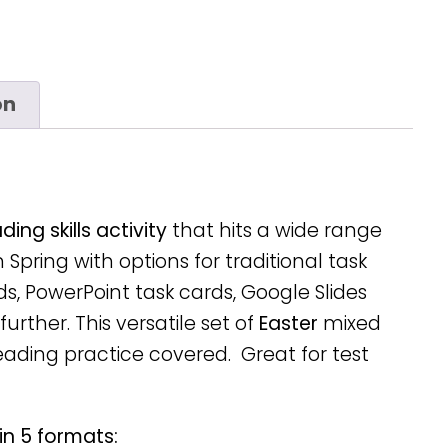
on
ing skills activity
that hits a wide range
n Spring with options for traditional task
ds, PowerPoint task cards, Google Slides
urther. This versatile set of
Easter
mixed
reading practice covered. Great for test
in 5 formats: