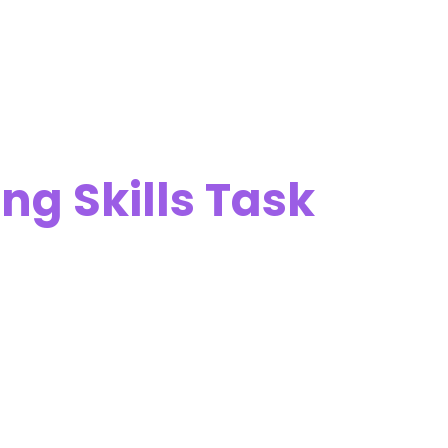
ng Skills Task