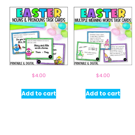
$
4.00
$
4.00
Add to cart
Add to cart