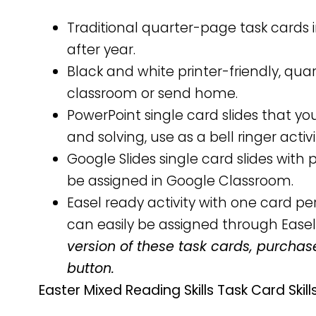
Traditional quarter-page task cards i
after year.
Black and white printer-friendly, qu
classroom or send home.
PowerPoint single card slides that y
and solving, use as a bell ringer activ
Google Slides single card slides wit
be assigned in Google Classroom.
Easel ready activity with one card 
can easily be assigned through Easel
version of these task cards, purchas
button.
Easter Mixed Reading Skills Task Card Skills