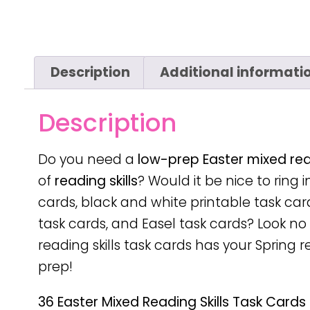
Description
Additional informati
Description
Do you need a
low-prep
Easter mixed read
of
reading skills
? Would it be nice to ring i
cards, black and white printable task car
task cards, and Easel task cards? Look no f
reading skills task cards has your Spring 
prep!
36 Easter Mixed Reading Skills Task Cards 