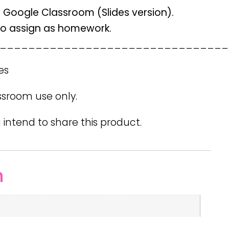
n Google Classroom (Slides version).
 to assign as homework.
________________________________
es
ssroom use only.
 intend to share this product.
n