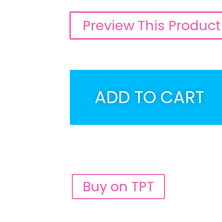
Preview This Product
ADD TO CART
Buy on TPT