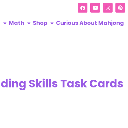
R
Math
Shop
Curious About Mahjong
ding Skills Task Cards