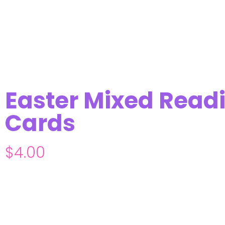
Easter Mixed Readi
Cards
$
4.00