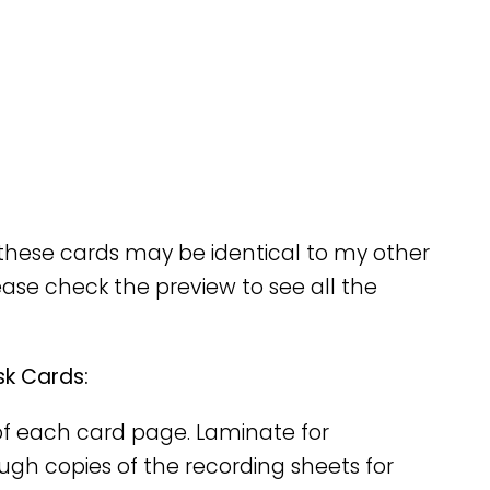
these cards may be identical to my other
ease check the preview to see all the
sk Cards:
y of each card page. Laminate for
nough copies of the recording sheets for