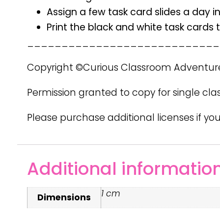
Assign a few task card slides a day i
Print the black and white task cards
____________________________
Copyright ©Curious Classroom Adventur
Permission granted to copy for single cla
Please purchase additional licenses if you
Additional informatio
1 cm
Dimensions