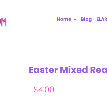
Home
Blog
ELA
Easter Mixed Rea
$
4.00