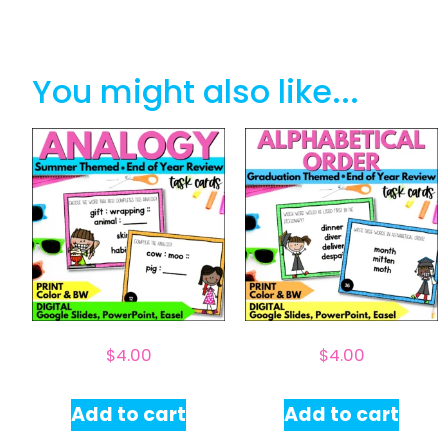
You might also like...
$
4.00
$
4.00
Add to cart
Add to cart