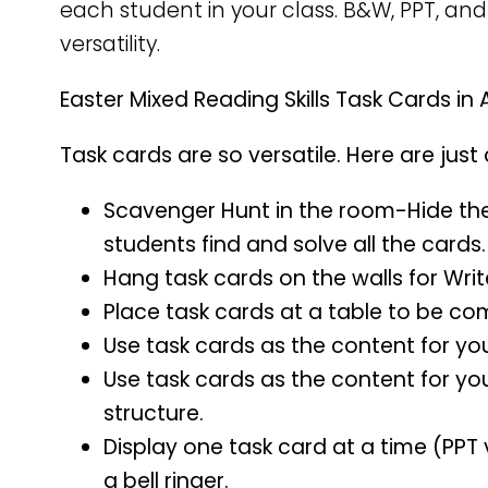
each student in your class. B&W, PPT, and
versatility.
Easter Mixed Reading Skills Task Cards in 
Task cards are so versatile. Here are just
Scavenger Hunt in the room-Hide th
students find and solve all the cards.
Hang task cards on the walls for Wri
Place task cards at a table to be co
Use task cards as the content for yo
Use task cards as the content for yo
structure.
Display one task card at a time (PPT 
a bell ringer.