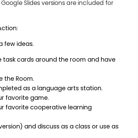
 Google Slides versions are included for
Action:
 a few ideas.
e task cards around the room and have
te the Room.
mpleted as a language arts station.
ur favorite game.
ur favorite cooperative learning
version) and discuss as a class or use as