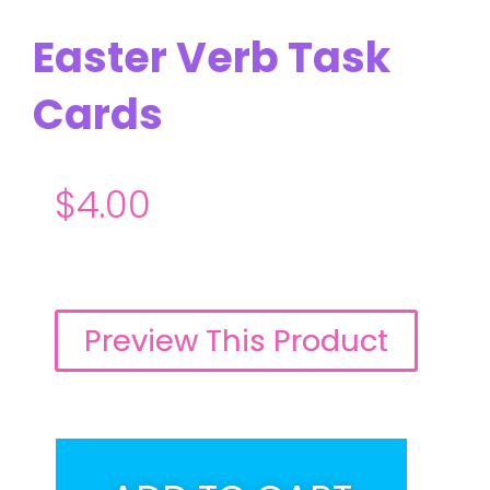
Easter Verb Task
Cards
$
4.00
Preview This Product