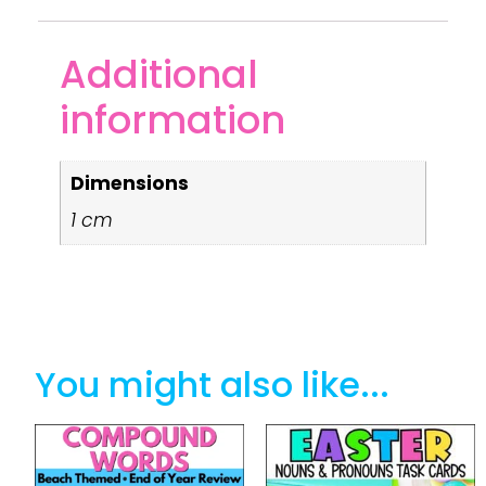
Additional
information
Dimensions
1 cm
You might also like...