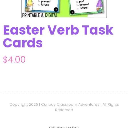
Easter Verb Task
Cards
$
4.00
Copyright 2026 | Curious Classroom Adventures | All Rights
Reserved