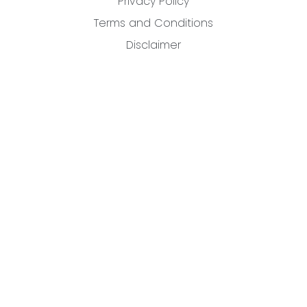
Privacy Policy
Terms and Conditions
Disclaimer