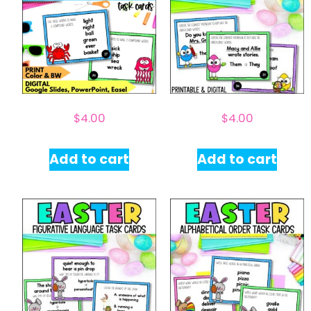
$
4.00
$
4.00
Add to cart
Add to cart