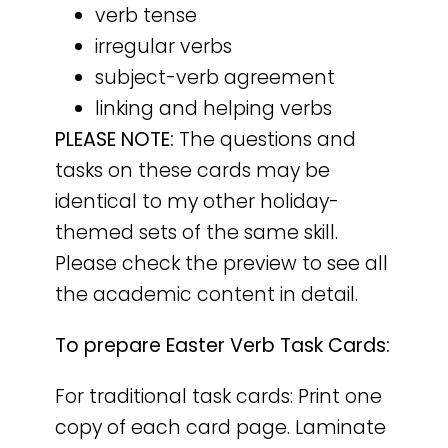
verb tense
irregular verbs
subject-verb agreement
linking and helping verbs
PLEASE NOTE:
The questions and
tasks on these cards may be
identical to my other holiday-
themed sets of the same skill.
Please check the preview to see all
the academic content in detail.
To prepare Easter Verb Task Cards:
For traditional task cards: Print one
copy of each card page. Laminate