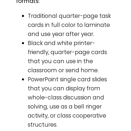
formats:
Traditional quarter-page task
cards in full color to laminate
and use year after year.
Black and white printer-
friendly, quarter-page cards
that you can use in the
classroom or send home.
PowerPoint single card slides
that you can display from
whole-class discussion and
solving, use as a bell ringer
activity, or class cooperative
structures.