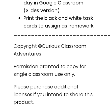
day in Google Classroom
(Slides version).
Print the black and white task
cards to assign as homework
____________________________
Copyright ©Curious Classroom
Adventures
Permission granted to copy for
single classroom use only.
Please purchase additional
licenses if you intend to share this
product.