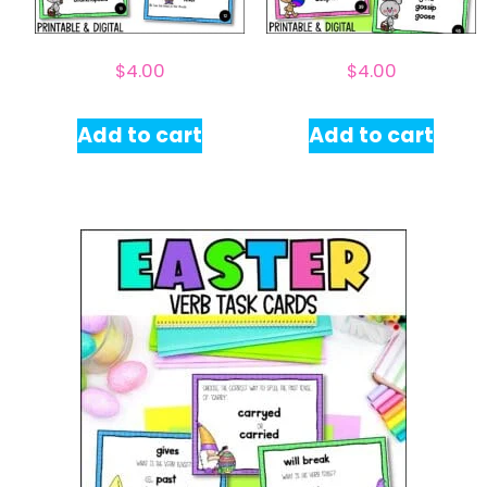
$
4.00
$
4.00
Add to cart
Add to cart