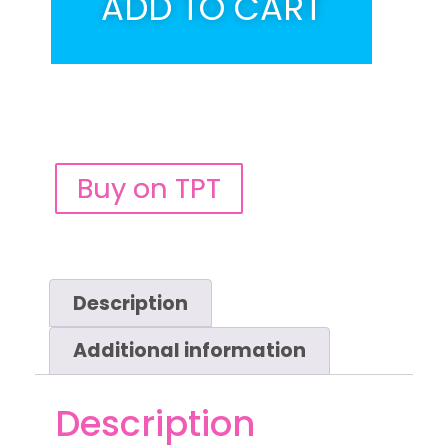
ADD TO CART
Buy on TPT
Description
Additional information
Description