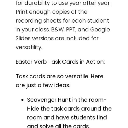
for durability to use year after year.
Print enough copies of the
recording sheets for each student
in your class. B&W, PPT, and Google
Slides versions are included for
versatility.
Easter Verb Task Cards in Action:
Task cards are so versatile. Here
are just a few ideas.
Scavenger Hunt in the room-
Hide the task cards around the
room and have students find
and solve all the cards.