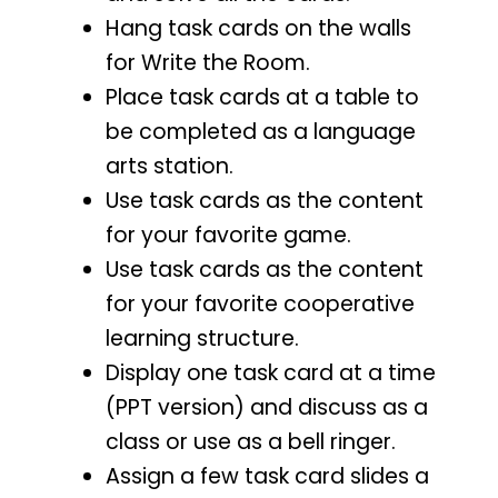
Hang task cards on the walls
for Write the Room.
Place task cards at a table to
be completed as a language
arts station.
Use task cards as the content
for your favorite game.
Use task cards as the content
for your favorite cooperative
learning structure.
Display one task card at a time
(PPT version) and discuss as a
class or use as a bell ringer.
Assign a few task card slides a