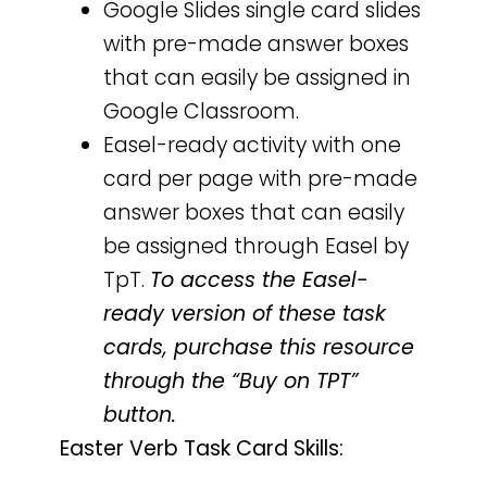
Google Slides single card slides
with pre-made answer boxes
that can easily be assigned in
Google Classroom.
Easel-ready activity with one
card per page with pre-made
answer boxes that can easily
be assigned through Easel by
TpT.
To access the Easel-
ready version of these task
cards, purchase this resource
through the “Buy on TPT”
button.
Easter Verb Task Card Skills: