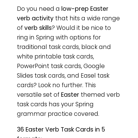
Do you need a
low-prep
Easter
verb activity
that hits a wide range
of
verb skills
? Would it be nice to
ring in Spring with options for
traditional task cards, black and
white printable task cards,
PowerPoint task cards, Google
Slides task cards, and Easel task
cards? Look no further. This
versatile set of
Easter
themed verb
task cards has your Spring
grammar practice covered.
36 Easter Verb Task Cards in 5