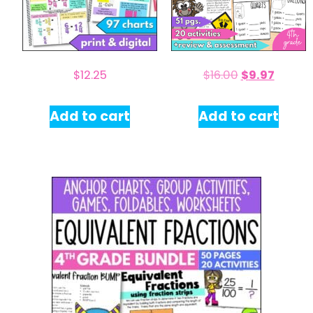
$
12.25
$
16.00
$
9.97
Add to cart
Add to cart