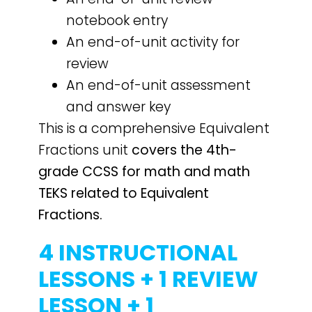
notebook entry
An end-of-unit activity for
review
An end-of-unit assessment
and answer key
This is a comprehensive Equivalent
Fractions unit
covers the 4th-
grade CCSS for math and math
TEKS related to Equivalent
Fractions.
4 INSTRUCTIONAL
LESSONS + 1 REVIEW
LESSON + 1