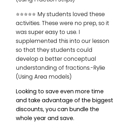
⭐️⭐️⭐️⭐️⭐️ My students loved these
activities. These were no prep, so it
was super easy to use. I
supplemented this into our lesson
so that they students could
develop a better conceptual
understanding of fractions.-Rylie
(Using Area models)
Looking to save even more time
and take advantage of the biggest
discounts, you can bundle the
whole year and save.