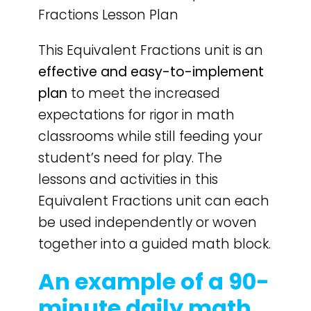
Fractions Lesson Plan
This Equivalent Fractions unit is an
effective and easy-to-implement
plan
to meet the increased
expectations for rigor in math
classrooms while still feeding your
student’s need for play. The
lessons and activities in this
Equivalent Fractions unit can each
be used independently or woven
together into a guided math block.
An example of a 90-
minute daily math