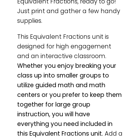
Equivalent Fractions, ready to go!
Just print and gather a few handy
supplies.
This Equivalent Fractions unit is
designed for high engagement
and an interactive classroom.
Whether you enjoy breaking your
class up into smaller groups to
utilize guided math and math
centers or you prefer to keep them
together for large group
instruction, you will have
everything you need included in
this Equivalent Fractions unit.
Add a