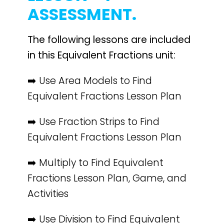
ASSESSMENT.
The following lessons are included
in this Equivalent Fractions unit:
➡️ Use Area Models to Find
Equivalent Fractions Lesson Plan
➡️ Use Fraction Strips to Find
Equivalent Fractions Lesson Plan
➡️ Multiply to Find Equivalent
Fractions Lesson Plan, Game, and
Activities
➡️ Use Division to Find Equivalent