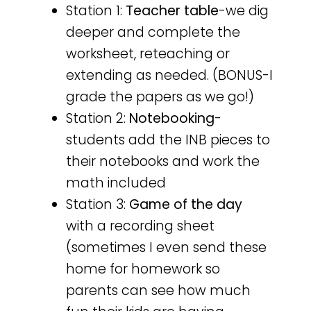
Station 1:
Teacher table
-we dig
deeper and complete the
worksheet, reteaching or
extending as needed. (BONUS-I
grade the papers as we go!)
Station 2:
Notebooking
-
students add the INB pieces to
their notebooks and work the
math included
Station 3:
Game of the day
with a recording sheet
(sometimes I even send these
home for homework so
parents can see how much