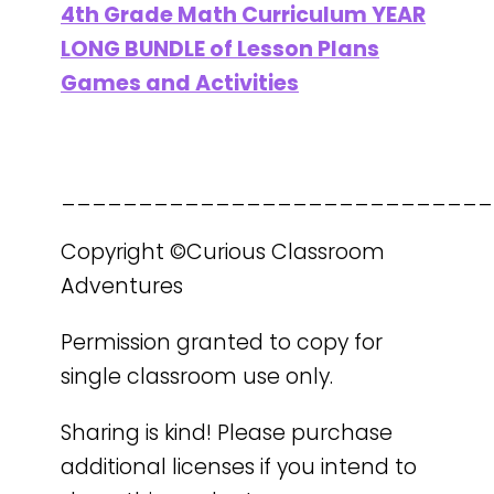
4th Grade Math Curriculum YEAR
LONG BUNDLE of Lesson Plans
Games and Activities
____________________________
Copyright ©Curious Classroom
Adventures
Permission granted to copy for
single classroom use only.
Sharing is kind! Please purchase
additional licenses if you intend to