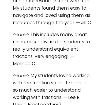
of helpful resources that were fun.
My students found them easy to
navigate and loved using them as
resources through the year. — Jill C
⭐️⭐️⭐️⭐️⭐️ This includes many great
resources/activities for students to
really understand equivalent
fractions. Very engaging!! —
Melinda C.
⭐️⭐️⭐️⭐️⭐️ My students loved working
with the fraction strips. It made it
so much easier to understand
working with fractions. — Lee R.
(Using Fraction Strips)