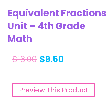
Equivalent Fractions
Unit – 4th Grade
Math
$
16.00
$
9.50
Preview This Product