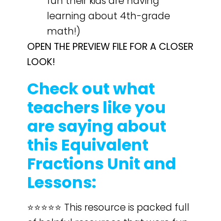
fun their kids are having
learning about 4th-grade
math!)
OPEN THE PREVIEW FILE FOR A CLOSER
LOOK!
Check out what
teachers like you
are saying about
this Equivalent
Fractions Unit and
Lessons:
⭐️⭐️⭐️⭐️⭐️ This resource is packed full