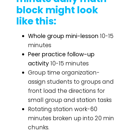
block might look
like this:
Whole group mini-lesson
10-15
minutes
Peer practice follow-up
activity
10-15 minutes
Group time organization-
assign students to groups and
front load the directions for
small group and station tasks
Rotating station work-60
minutes broken up into 20 min
chunks.