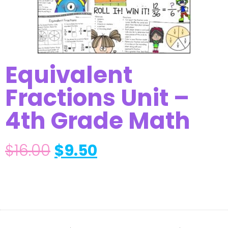
Equivalent
Fractions Unit –
4th Grade Math
$
16.00
$
9.50