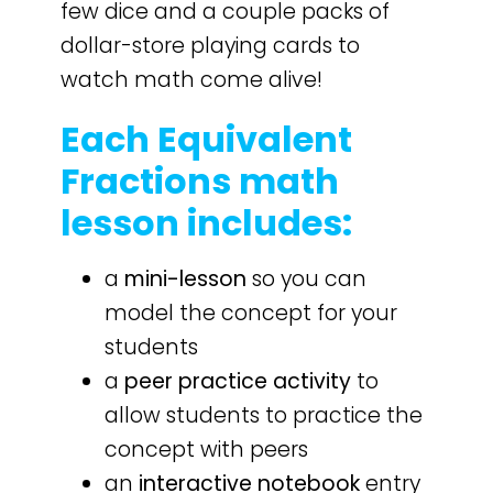
few dice and a couple packs of
dollar-store playing cards to
watch math come alive!
Each Equivalent
Fractions math
lesson includes:
a
mini-lesson
so you can
model the concept for your
students
a
peer practice activity
to
allow students to practice the
concept with peers
an
interactive notebook
entry