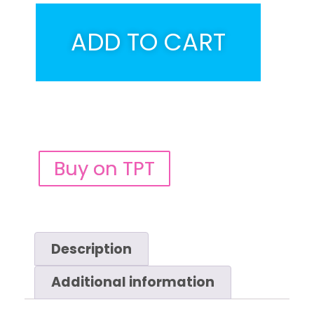
ADD TO CART
Buy on TPT
Description
Additional information