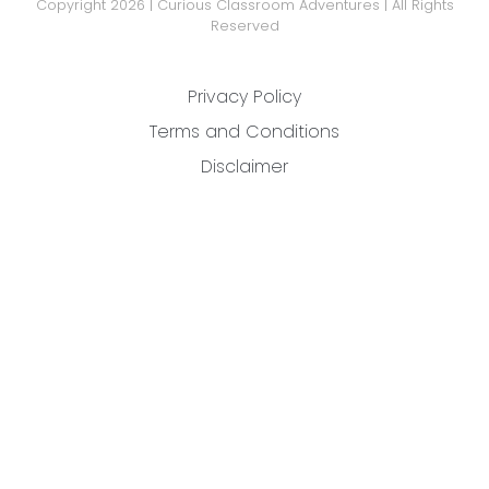
Copyright 2026 | Curious Classroom Adventures | All Rights
Reserved
Privacy Policy
Terms and Conditions
Disclaimer