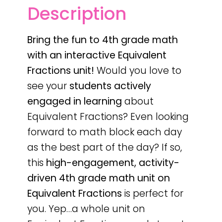
Description
Bring the fun to 4th grade math
with an interactive Equivalent
Fractions unit!
Would you love to
see your
students actively
engaged in learning
about
Equivalent Fractions? Even looking
forward to math block each day
as the best part of the day? If so,
this
high-engagement, activity-
driven 4th grade math unit on
Equivalent Fractions
is perfect for
you. Yep…a whole unit on