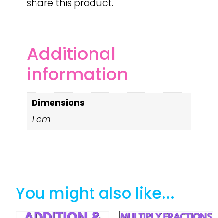
share this product.
Additional
information
Dimensions
1 cm
You might also like...