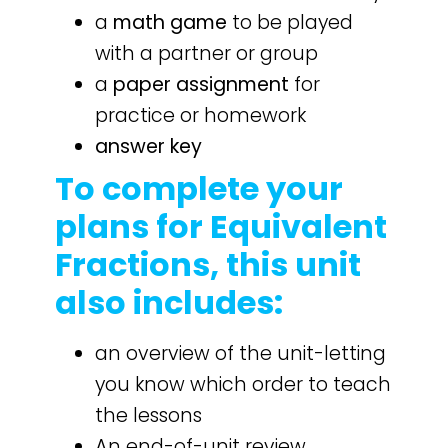
a
math game
to be played
with a partner or group
a
paper assignment
for
practice or homework
answer key
To complete your
plans for Equivalent
Fractions, this unit
also includes:
an overview of the unit-letting
you know which order to teach
the lessons
An end-of-unit review