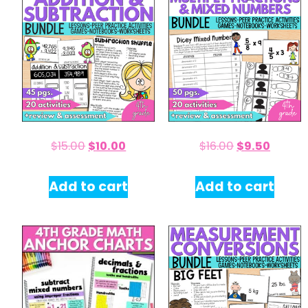
$
15.00
$
10.00
$
16.00
$
9.50
Add to cart
Add to cart