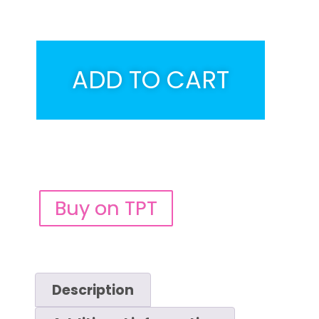
ADD TO CART
Buy on TPT
Description