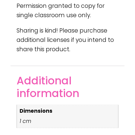
Permission granted to copy for
single classroom use only.
Sharing is kind! Please purchase
additional licenses if you intend to
share this product.
Additional
information
Dimensions
1 cm