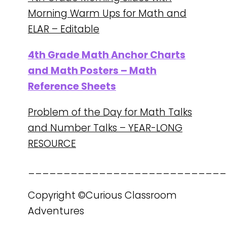
Morning Warm Ups for Math and
ELAR – Editable
4th Grade Math Anchor Charts
and Math Posters – Math
Reference Sheets
Problem of the Day for Math Talks
and Number Talks – YEAR-LONG
RESOURCE
____________________________
Copyright ©Curious Classroom
Adventures