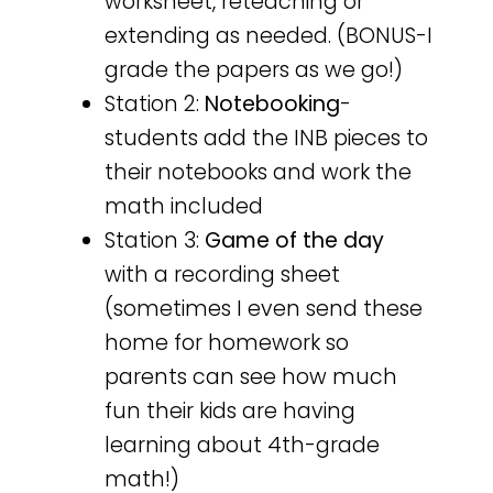
worksheet, reteaching or
extending as needed. (BONUS-I
grade the papers as we go!)
Station 2:
Notebooking
-
students add the INB pieces to
their notebooks and work the
math included
Station 3:
Game of the day
with a recording sheet
(sometimes I even send these
home for homework so
parents can see how much
fun their kids are having
learning about 4th-grade
math!)