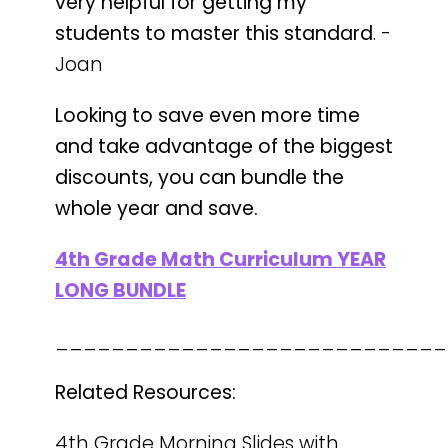
very helpful for getting my
students to master this standard
. -
Joan
Looking to save even more time
and take advantage of the biggest
discounts, you can bundle the
whole year and save.
4th Grade Math Curriculum YEAR
LONG BUNDLE
____________________________
Related Resources:
4th Grade Morning Slides with