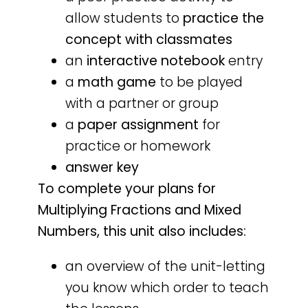
allow students to
practice the
concept with classmates
an
interactive notebook
entry
a
math game
to be played
with a partner or group
a
paper assignment
for
practice or homework
answer key
To complete your plans for
Multiplying Fractions and Mixed
Numbers, this unit also includes:
an overview of the unit-letting
you know which order to teach