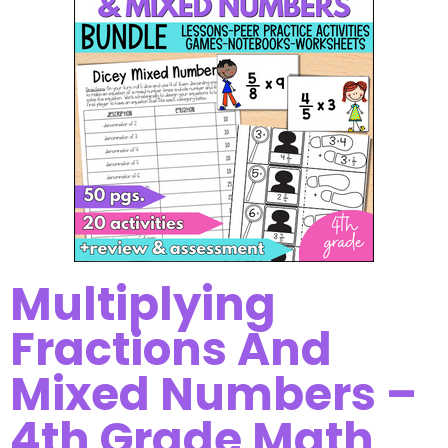
Multiplying
Fractions And
Mixed Numbers –
4th Grade Math