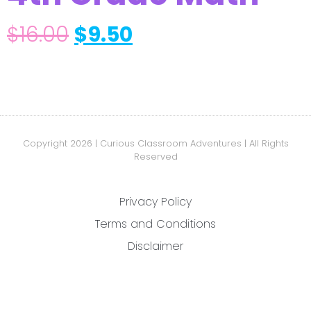
$
16.00
$
9.50
Copyright 2026 | Curious Classroom Adventures | All Rights
Reserved
Privacy Policy
Terms and Conditions
Disclaimer