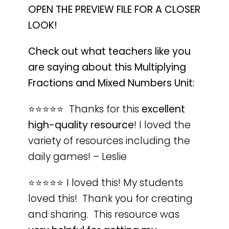
OPEN THE PREVIEW FILE FOR A CLOSER
LOOK!
Check out what teachers like you
are saying about this Multiplying
Fractions and Mixed Numbers Unit:
⭐️⭐️⭐️⭐️⭐️ Thanks for this
excellent
high-quality resource
! I loved the
variety of resources including the
daily games! – Leslie
⭐️⭐️⭐️⭐️⭐️ I loved this! My students
loved this! Thank you for creating
and sharing. This resource was