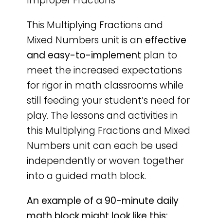
Improper Fractions
This Multiplying Fractions and
Mixed Numbers unit is an
effective
and easy-to-implement
plan to
meet the increased expectations
for rigor in math classrooms while
still feeding your student’s need for
play. The lessons and activities in
this Multiplying Fractions and Mixed
Numbers unit can each be used
independently or woven together
into a guided math block.
An example of a 90-minute daily
math block might look like this: