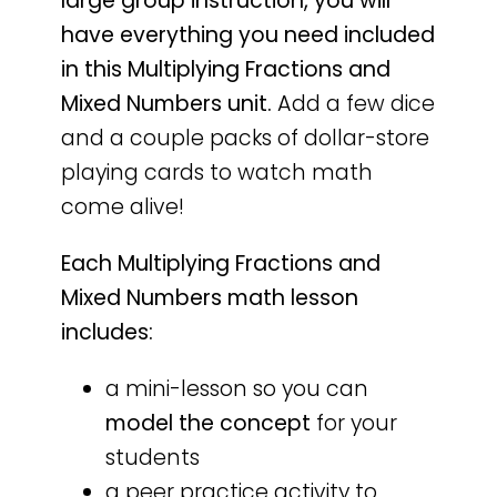
large group instruction, you will
have everything you need included
in this Multiplying Fractions and
Mixed Numbers unit.
Add a few dice
and a couple packs of dollar-store
playing cards to watch math
come alive!
Each Multiplying Fractions and
Mixed Numbers math lesson
includes:
a mini-lesson so you can
model the concept
for your
students
a peer practice activity to