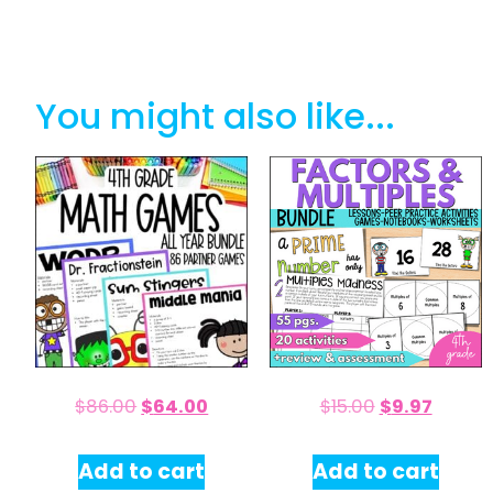
You might also like...
$
86.00
$
64.00
$
15.00
$
9.97
Add to cart
Add to cart