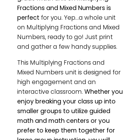
Fractions and Mixed Numbers is
perfect
for you. Yep…a whole unit
on Multiplying Fractions and Mixed
Numbers, ready to go! Just print
and gather a few handy supplies.
This Multiplying Fractions and
Mixed Numbers unit is designed for
high engagement and an
interactive classroom.
Whether you
enjoy breaking your class up into
smaller groups to utilize guided
math and math centers or you
prefer to keep them together for