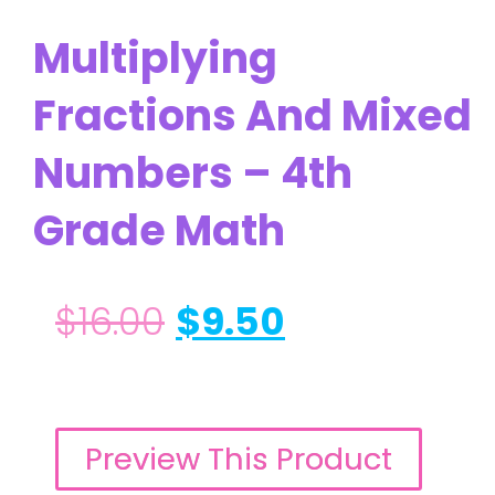
Multiplying
Fractions And Mixed
Numbers – 4th
Grade Math
$
16.00
$
9.50
Preview This Product