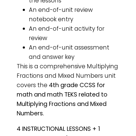
the lessons
An end-of-unit review
notebook entry
An end-of-unit activity for
review
An end-of-unit assessment
and answer key
This is a comprehensive Multiplying
Fractions and Mixed Numbers unit
covers the
4th grade CCSS for
math and math TEKS related to
Multiplying Fractions and Mixed
Numbers.
4 INSTRUCTIONAL LESSONS + 1