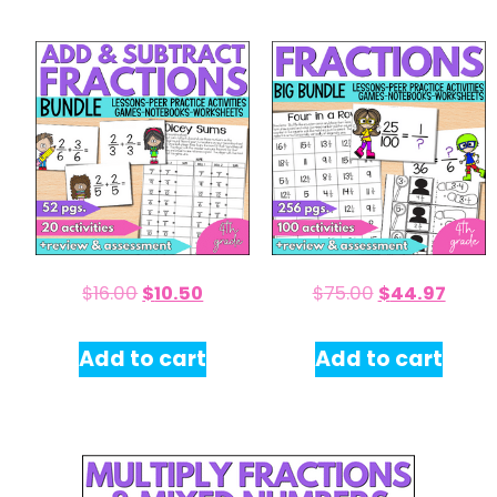
$
16.00
$
10.50
$
75.00
$
44.97
Add to cart
Add to cart