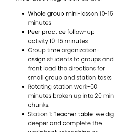
Whole group
mini-lesson 10-15
minutes
Peer practice
follow-up
activity 10-15 minutes
Group time organization-
assign students to groups and
front load the directions for
small group and station tasks
Rotating station work-60
minutes broken up into 20 min
chunks.
Station 1:
Teacher table
-we dig
deeper and complete the