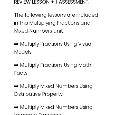
REVIEW LESSON + 1 ASSESSMENT.
The following lessons are included
in this Multiplying Fractions and
Mixed Numbers unit:
➡️ Multiply Fractions Using Visual
Models
➡️ Multiply Fractions Using Math
Facts
➡️ Multiply Mixed Numbers Using
Distributive Property
➡️ Multiply Mixed Numbers Using