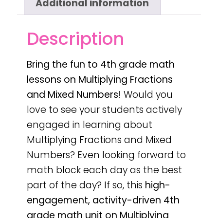
Additional information
Description
Bring the fun to 4th grade math
lessons on Multiplying Fractions
and Mixed Numbers!
Would you
love to see your students actively
engaged in learning about
Multiplying Fractions and Mixed
Numbers? Even looking forward to
math block each day as the best
part of the day? If so, this
high-
engagement, activity-driven 4th
grade math unit on Multiplying