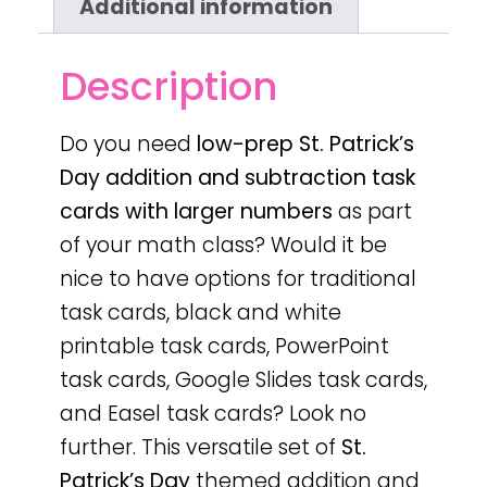
Additional information
Description
Do you need
low-prep
St. Patrick’s
Day
addition and subtraction task
cards with larger numbers
as part
of your math class? Would it be
nice to have options for traditional
task cards, black and white
printable task cards, PowerPoint
task cards, Google Slides task cards,
and Easel task cards? Look no
further. This versatile set of
St.
Patrick’s Day
themed addition and