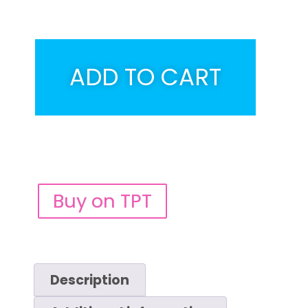
ADD TO CART
Buy on TPT
Description