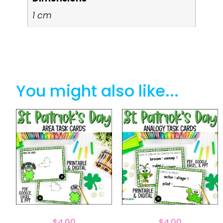
1 cm
You might also like...
$
4.00
$
4.00