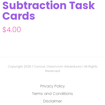
Subtraction Task
Cards
$
4.00
Copyright 2026 | Curious Classroom Adventures | All Rights
Reserved
Privacy Policy
Terms and Conditions
Disclaimer