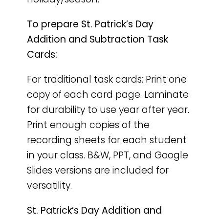
To prepare St. Patrick’s Day
Addition and Subtraction Task
Cards:
For traditional task cards: Print one
copy of each card page. Laminate
for durability to use year after year.
Print enough copies of the
recording sheets for each student
in your class. B&W, PPT, and Google
Slides versions are included for
versatility.
St. Patrick’s Day Addition and