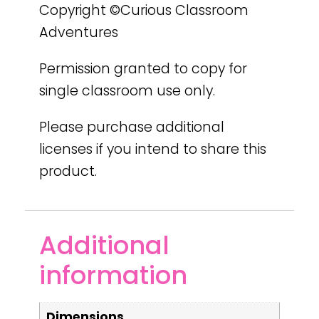
Copyright ©Curious Classroom
Adventures
Permission granted to copy for
single classroom use only.
Please purchase additional
licenses if you intend to share this
product.
Additional
information
Dimensions