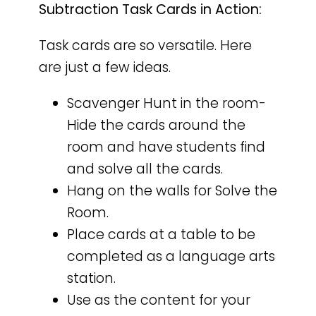
Subtraction Task Cards in Action:
Task cards are so versatile. Here
are just a few ideas.
Scavenger Hunt in the room-
Hide the cards around the
room and have students find
and solve all the cards.
Hang on the walls for Solve the
Room.
Place cards at a table to be
completed as a language arts
station.
Use as the content for your