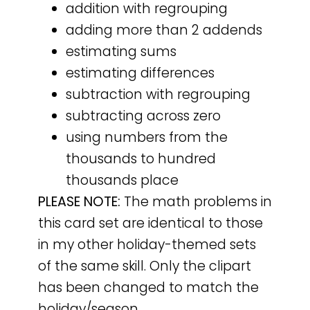
addition with regrouping
adding more than 2 addends
estimating sums
estimating differences
subtraction with regrouping
subtracting across zero
using numbers from the
thousands to hundred
thousands place
PLEASE NOTE:
The math problems in
this card set are identical to those
in my other holiday-themed sets
of the same skill. Only the clipart
has been changed to match the
holiday/season.