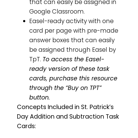
that can easily be assigned in
Google Classroom.
Easel-ready activity with one
card per page with pre-made
answer boxes that can easily
be assigned through Easel by
TpT.
To access the Easel-
ready version of these task
cards, purchase this resource
through the “Buy on TPT”
button.
Concepts Included in St. Patrick’s
Day Addition and Subtraction Task
Cards: