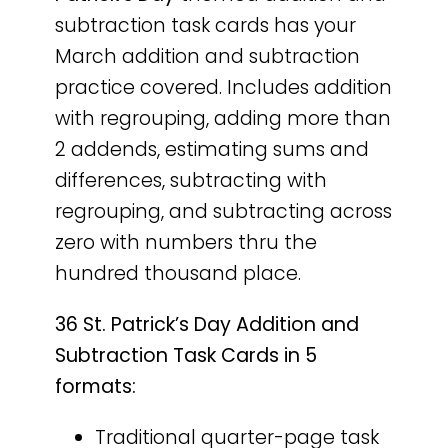
subtraction task cards has your
March addition and subtraction
practice covered. Includes addition
with regrouping, adding more than
2 addends, estimating sums and
differences, subtracting with
regrouping, and subtracting across
zero with numbers thru the
hundred thousand place.
36 St. Patrick’s Day Addition and
Subtraction Task Cards in 5
formats:
Traditional quarter-page task