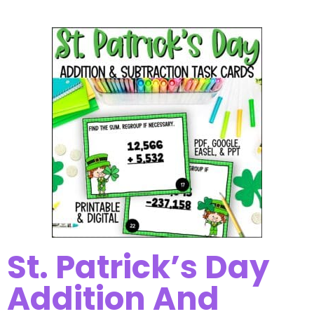
St. Patrick’s Day
Addition And