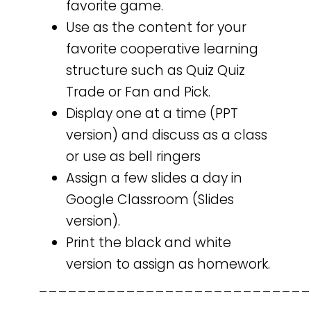
favorite game.
Use as the content for your
favorite cooperative learning
structure such as Quiz Quiz
Trade or Fan and Pick.
Display one at a time (PPT
version) and discuss as a class
or use as bell ringers
Assign a few slides a day in
Google Classroom (Slides
version).
Print the black and white
version to assign as homework.
____________________________