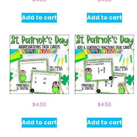
Add to cart
Add to cart
$
4.00
$
4.50
Add to cart
Add to cart