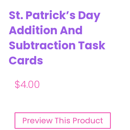
St. Patrick’s Day
Addition And
Subtraction Task
Cards
$
4.00
Preview This Product