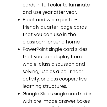
cards in full color to laminate
and use year after year.
Black and white printer-
friendly quarter-page cards
that you can use in the
classroom or send home.
PowerPoint single card slides
that you can display from
whole-class discussion and
solving, use as a bell ringer
activity, or class cooperative
learning structures.
Google Slides single card slides
with pre-made answer boxes