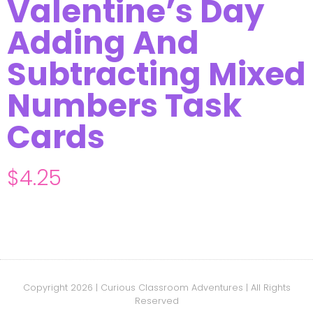
Valentine’s Day
Adding And
Subtracting Mixed
Numbers Task
Cards
$
4.25
Copyright 2026 | Curious Classroom Adventures | All Rights
Reserved