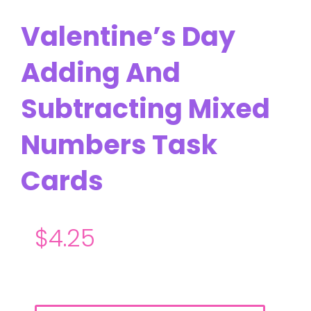
Valentine’s Day
Adding And
Subtracting Mixed
Numbers Task
Cards
$
4.25