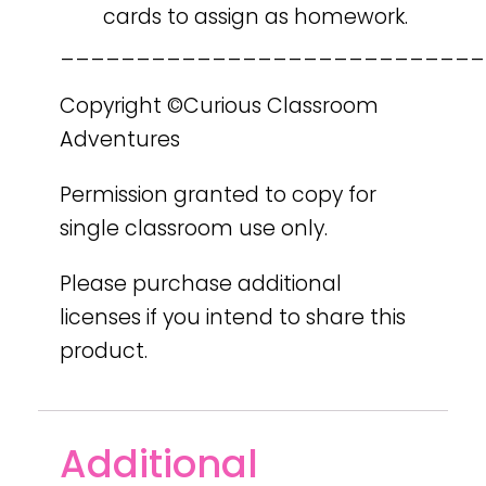
cards to assign as homework.
____________________________
Copyright ©Curious Classroom
Adventures
Permission granted to copy for
single classroom use only.
Please purchase additional
licenses if you intend to share this
product.
Additional