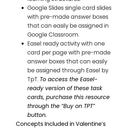
Google Slides single card slides
with pre-made answer boxes
that can easily be assigned in
Google Classroom.
Easel ready activity with one
card per page with pre-made
answer boxes that can easily
be assigned through Easel by
TpT.
To access the Easel-
ready version of these task
cards, purchase this resource
through the “Buy on TPT”
button.
Concepts Included in Valentine’s