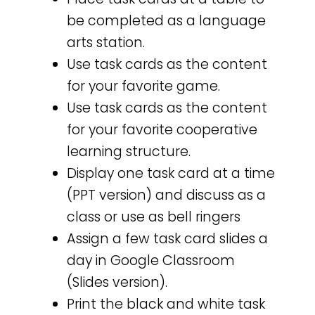
be completed as a language
arts station.
Use task cards as the content
for your favorite game.
Use task cards as the content
for your favorite cooperative
learning structure.
Display one task card at a time
(PPT version) and discuss as a
class or use as bell ringers
Assign a few task card slides a
day in Google Classroom
(Slides version).
Print the black and white task