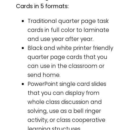
Cards in 5 formats:
Traditional quarter page task
cards in full color to laminate
and use year after year.
Black and white printer friendly
quarter page cards that you
can use in the classroom or
send home.
PowerPoint single card slides
that you can display from
whole class discussion and
solving, use as a bell ringer
activity, or class cooperative
learning structures.