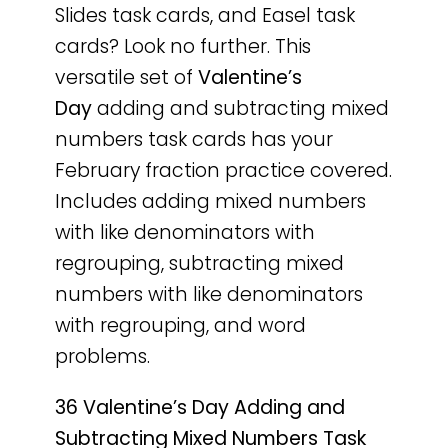
Slides task cards, and Easel task
cards? Look no further. This
versatile set of
Valentine’s
Day
adding and subtracting mixed
numbers task cards has your
February fraction practice covered.
Includes adding mixed numbers
with like denominators with
regrouping, subtracting mixed
numbers with like denominators
with regrouping, and word
problems.
36 Valentine’s Day Adding and
Subtracting Mixed Numbers Task