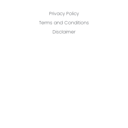
Privacy Policy
Terms and Conditions
Disclaimer