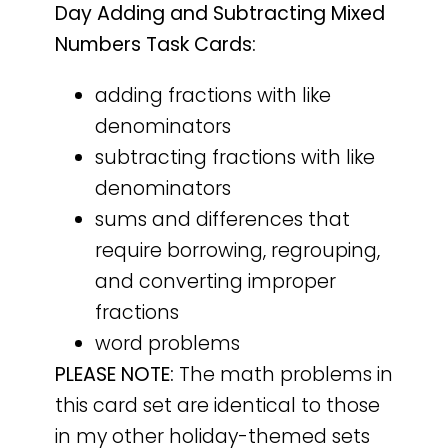
Day Adding and Subtracting Mixed
Numbers Task Cards:
adding fractions with like
denominators
subtracting fractions with like
denominators
sums and differences that
require borrowing, regrouping,
and converting improper
fractions
word problems
PLEASE NOTE:
The math problems in
this card set are identical to those
in my other holiday-themed sets