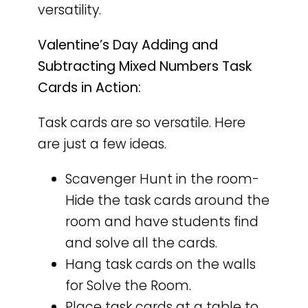
versatility.
Valentine’s Day Adding and
Subtracting Mixed Numbers Task
Cards in Action:
Task cards are so versatile. Here
are just a few ideas.
Scavenger Hunt in the room-
Hide the task cards around the
room and have students find
and solve all the cards.
Hang task cards on the walls
for Solve the Room.
Place task cards at a table to