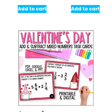
Add to cart
Add to cart