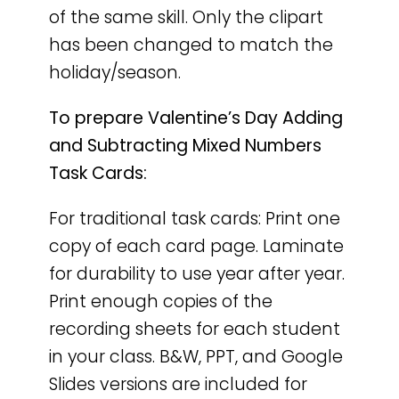
of the same skill. Only the clipart
has been changed to match the
holiday/season.
To prepare Valentine’s Day Adding
and Subtracting Mixed Numbers
Task Cards:
For traditional task cards: Print one
copy of each card page. Laminate
for durability to use year after year.
Print enough copies of the
recording sheets for each student
in your class. B&W, PPT, and Google
Slides versions are included for