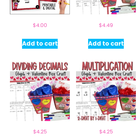
$
4.00
$
4.49
Add to cart
Add to cart
$
4.25
$
4.25