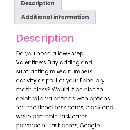
Description
Additional information
Description
Do you need a
low-prep
Valentine’s Day
adding and
subtracting mixed numbers
activity
as part of your February
math class? Would it be nice to
celebrate Valentine’s with options
for traditional task cards, black and
white printable task cards,
powerpoint task cards, Google