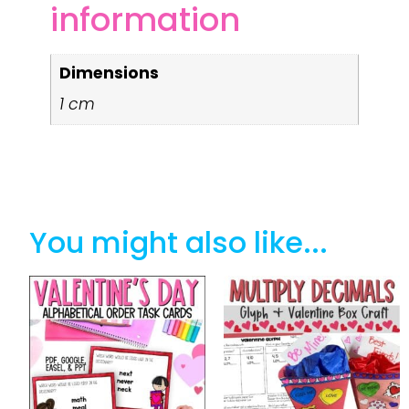
information
Dimensions
1 cm
You might also like...