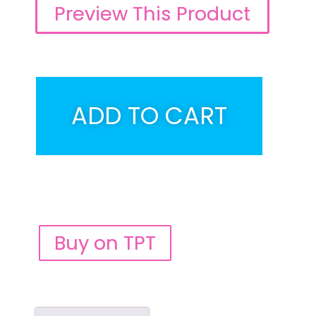
Preview This Product
ADD TO CART
Buy on TPT