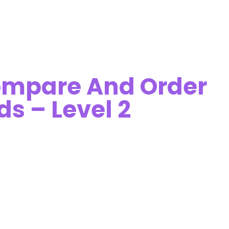
ompare And Order
ds – Level 2