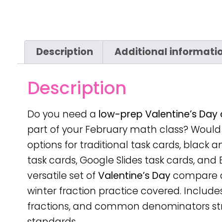
Description
Additional informati
Description
Do you need a
low-prep
Valentine’s Day
part of your February math class? Would i
options for traditional task cards, black 
task cards, Google Slides task cards, and 
versatile set of
Valentine’s Day
compare an
winter fraction practice covered. Include
fractions, and common denominators str
standards.