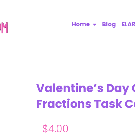
Home
Blog
ELA
Valentine’s Day
Fractions Task C
$
4.00