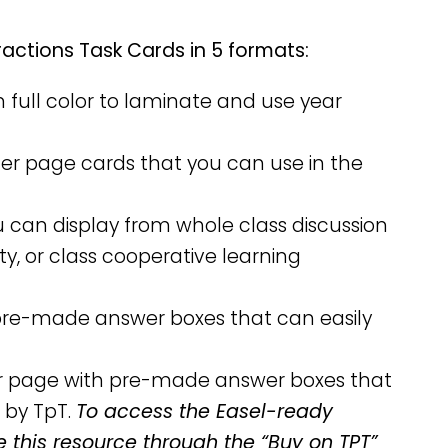
actions Task Cards in 5 formats:
n full color to laminate and use year
rter page cards that you can use in the
u can display from whole class discussion
ity, or class cooperative learning
h pre-made answer boxes that can easily
per page with pre-made answer boxes that
 by TpT.
To access the Easel-ready
e this resource through the “Buy on TPT”