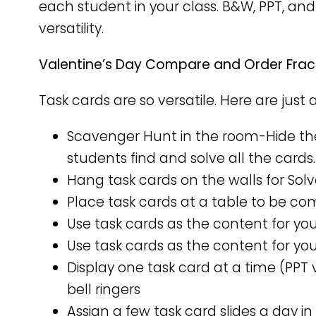
each student in your class. B&W, PPT, and
versatility.
Valentine’s Day Compare and Order Fract
Task cards are so versatile. Here are just 
Scavenger Hunt in the room-Hide th
students find and solve all the cards.
Hang task cards on the walls for Sol
Place task cards at a table to be co
Use task cards as the content for yo
Use task cards as the content for you
Display one task card at a time (PPT 
bell ringers
Assign a few task card slides a day in