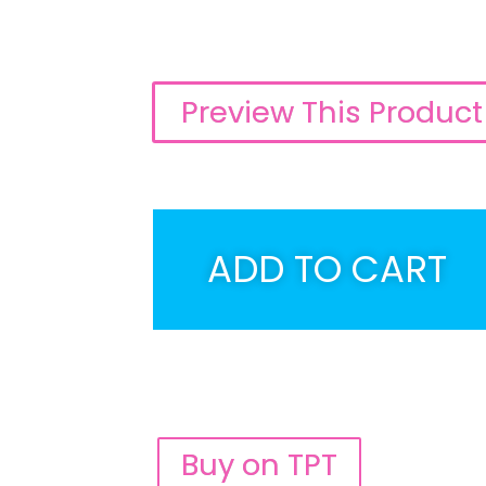
Preview This Product
ADD TO CART
Buy on TPT