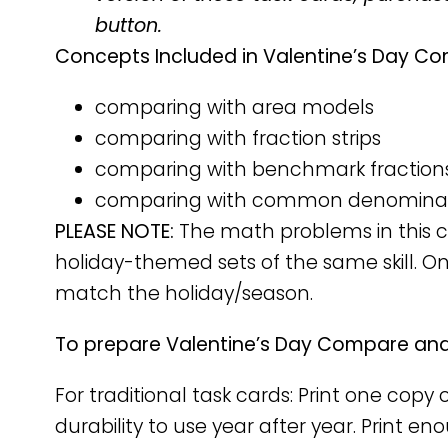
button.
Concepts Included in Valentine’s Day Co
comparing with area models
comparing with fraction strips
comparing with benchmark fraction
comparing with common denomina
PLEASE NOTE:
The math problems in this ca
holiday-themed sets of the same skill. O
match the holiday/season.
To prepare Valentine’s Day Compare and 
For traditional task cards: Print one cop
durability to use year after year. Print e