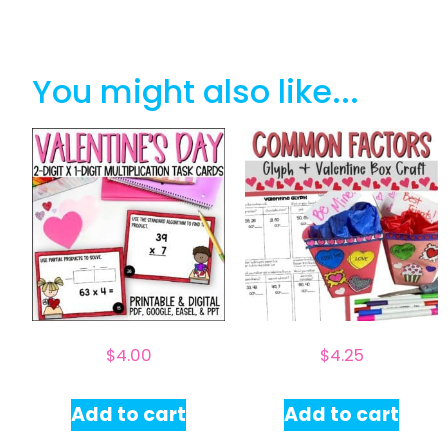
You might also like...
$
4.00
$
4.25
Add to cart
Add to cart