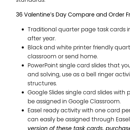
36 Valentine’s Day Compare and Order Fr
Traditional quarter page task cards i
after year.
Black and white printer friendly qua
classroom or send home.
PowerPoint single card slides that yo
and solving, use as a bell ringer activ
structures.
Google Slides single card slides wit
be assigned in Google Classroom.
Easel ready activity with one card 
can easily be assigned through Easel
version of these task cards, purchas