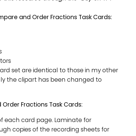
mpare and Order Fractions Task Cards:
s
tors
rd set are identical to those in my other
nly the clipart has been changed to
Order Fractions Task Cards:
y of each card page. Laminate for
nough copies of the recording sheets for