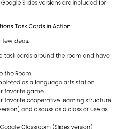
 Google Slides versions are included for
ions Task Cards in Action:
a few ideas.
e task cards around the room and have
ve the Room.
mpleted as a language arts station.
ur favorite game.
r favorite cooperative learning structure.
version) and discuss as a class or use as
 Google Classroom (Slides version).