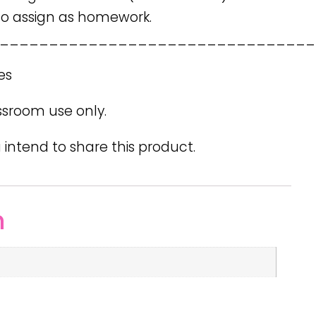
 to assign as homework.
________________________________
es
ssroom use only.
 intend to share this product.
n