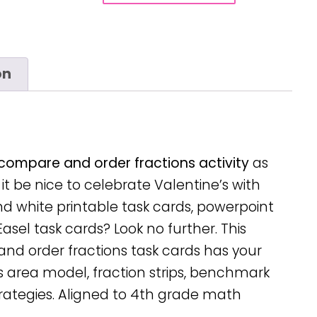
on
compare and order fractions activity
as
t be nice to celebrate Valentine’s with
and white printable task cards, powerpoint
Easel task cards? Look no further. This
d order fractions task cards has your
s area model, fraction strips, benchmark
ategies. Aligned to 4th grade math