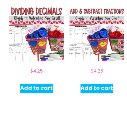
$
4.25
$
4.25
Add to cart
Add to cart