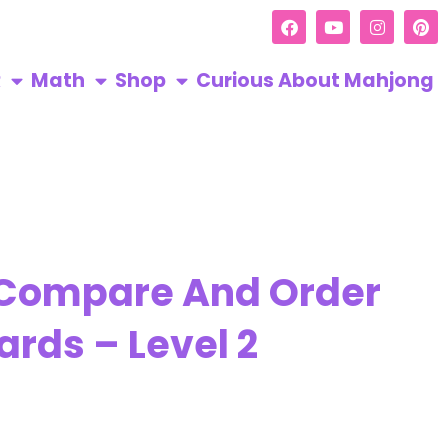
R
Math
Shop
Curious About Mahjong
 Compare And Order
ards – Level 2