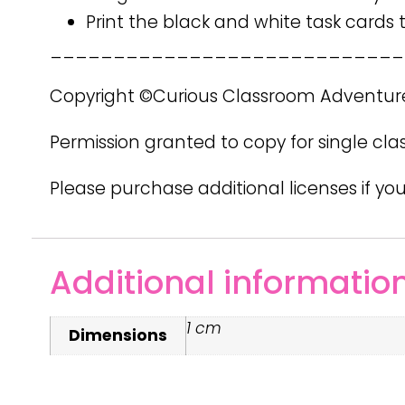
Print the black and white task cards
____________________________
Copyright ©Curious Classroom Adventur
Permission granted to copy for single cla
Please purchase additional licenses if you
Additional informatio
1 cm
Dimensions