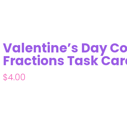
Valentine’s Day C
Fractions Task Car
$
4.00