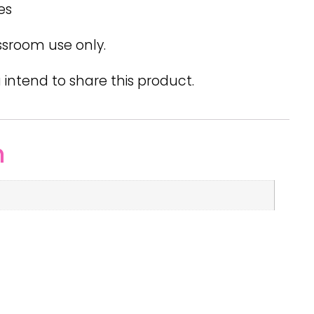
es
ssroom use only.
 intend to share this product.
n