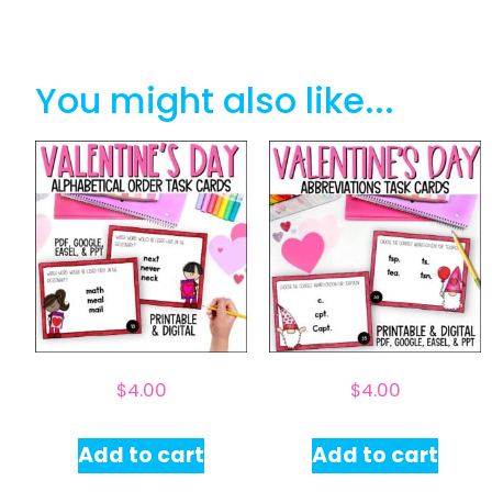
You might also like...
$
4.00
$
4.00
Add to cart
Add to cart