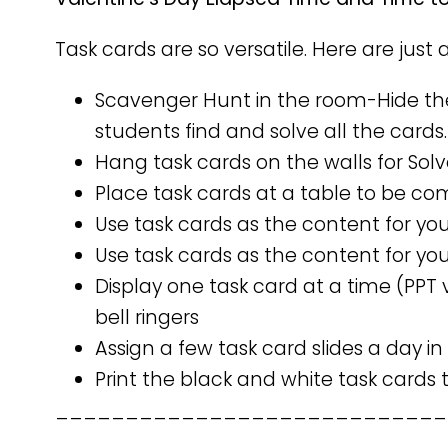
Task cards are so versatile. Here are just 
Scavenger Hunt in the room-Hide th
students find and solve all the cards.
Hang task cards on the walls for Sol
Place task cards at a table to be co
Use task cards as the content for yo
Use task cards as the content for you
Display one task card at a time (PPT 
bell ringers
Assign a few task card slides a day in
Print the black and white task cards
____________________________