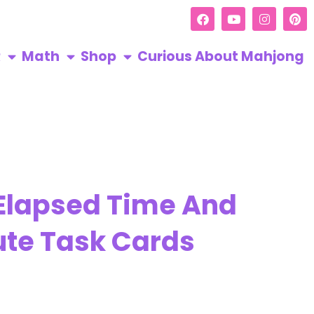
R
Math
Shop
Curious About Mahjong
 Elapsed Time And
ute Task Cards