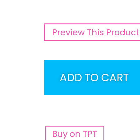
Preview This Product
ADD TO CART
Buy on TPT