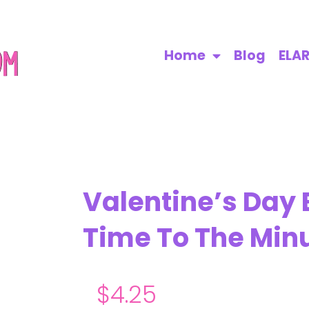
Home
Blog
ELA
Valentine’s Day
Time To The Min
$
4.25