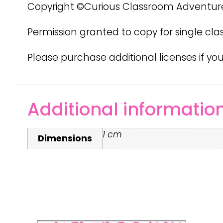
Copyright ©Curious Classroom Adventur
Permission granted to copy for single cla
Please purchase additional licenses if you
Additional informatio
1 cm
Dimensions