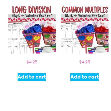
$
4.25
$
4.25
Add to cart
Add to cart