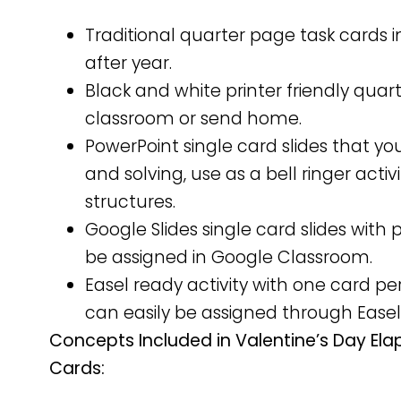
Traditional quarter page task cards i
after year.
Black and white printer friendly qua
classroom or send home.
PowerPoint single card slides that yo
and solving, use as a bell ringer activ
structures.
Google Slides single card slides wit
be assigned in Google Classroom.
Easel ready activity with one card 
can easily be assigned through Easel
Concepts Included in Valentine’s Day El
Cards: