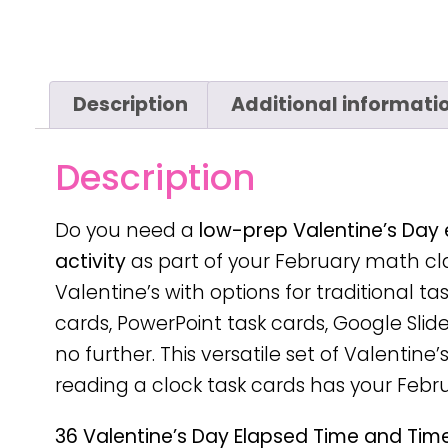
Description
Additional informati
Description
Do you need a
low-prep
Valentine’s Day
activity
as part of your February math cla
Valentine’s with options for traditional t
cards, PowerPoint task cards, Google Slide
no further. This versatile set of Valentine’
reading a clock task cards has your Febr
36 Valentine’s Day Elapsed Time and Time