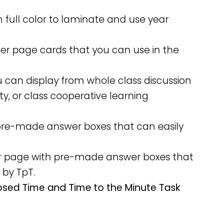
n full color to laminate and use year
rter page cards that you can use in the
u can display from whole class discussion
ity, or class cooperative learning
h pre-made answer boxes that can easily
per page with pre-made answer boxes that
 by TpT.
apsed Time and Time to the Minute Task