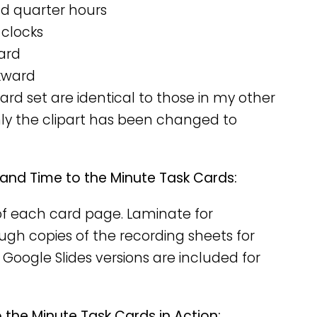
nd quarter hours
 clocks
ard
kward
rd set are identical to those in my other
nly the clipart has been changed to
 and Time to the Minute Task Cards:
y of each card page. Laminate for
nough copies of the recording sheets for
 Google Slides versions are included for
 the Minute Task Cards in Action: