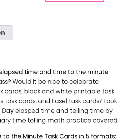
on
 elapsed time and time to the minute
ss? Would it be nice to celebrate
ask cards, black and white printable task
s task cards, and Easel task cards? Look
s Da
y
elasped time and telling time by
uary time telling math practice covered.
 to the Minute Task Cards in 5 formats: