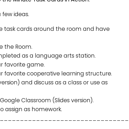
a few ideas.
e task cards around the room and have
ve the Room.
mpleted as a language arts station.
ur favorite game.
r favorite cooperative learning structure.
version) and discuss as a class or use as
 Google Classroom (Slides version).
 to assign as homework.
________________________________