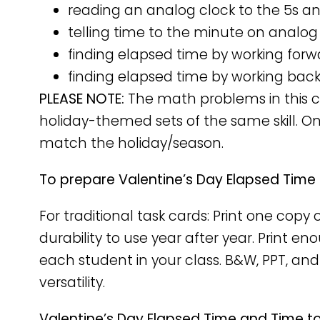
reading an analog clock to the 5s a
telling time to the minute on analog
finding elapsed time by working forw
finding elapsed time by working bac
PLEASE NOTE:
The math problems in this ca
holiday-themed sets of the same skill. O
match the holiday/season.
To prepare Valentine’s Day Elapsed Time
For traditional task cards: Print one cop
durability to use year after year. Print e
each student in your class. B&W, PPT, and
versatility.
Valentine’s Day Elapsed Time and Time to