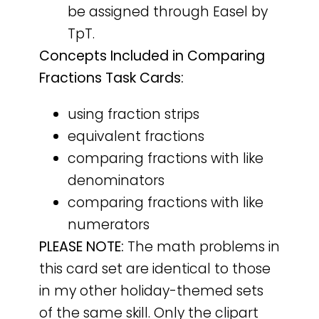
be assigned through Easel by
TpT.
Concepts Included in Comparing
Fractions Task Cards:
using fraction strips
equivalent fractions
comparing fractions with like
denominators
comparing fractions with like
numerators
PLEASE NOTE:
The math problems in
this card set are identical to those
in my other holiday-themed sets
of the same skill. Only the clipart