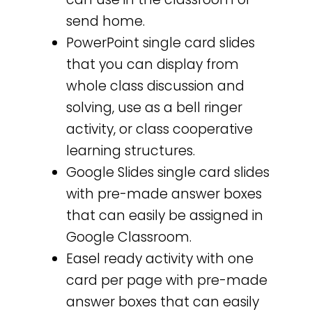
send home.
PowerPoint single card slides
that you can display from
whole class discussion and
solving, use as a bell ringer
activity, or class cooperative
learning structures.
Google Slides single card slides
with pre-made answer boxes
that can easily be assigned in
Google Classroom.
Easel ready activity with one
card per page with pre-made
answer boxes that can easily