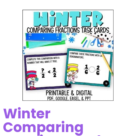
Winter
Comparing