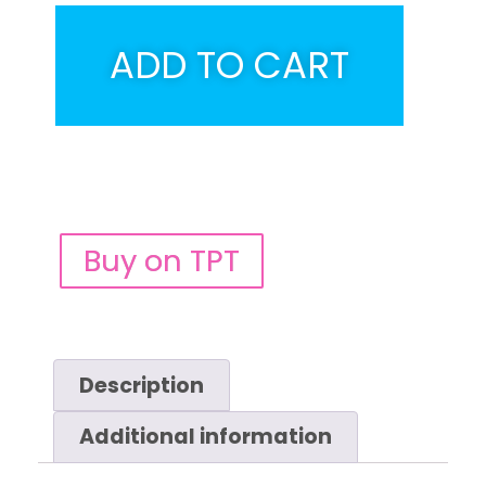
ADD TO CART
Buy on TPT
Description
Additional information