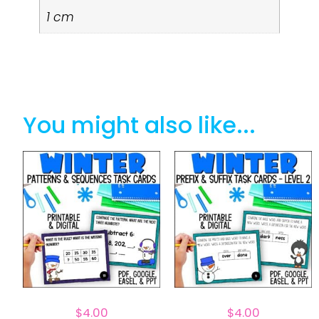
1 cm
You might also like...
$
4.00
$
4.00