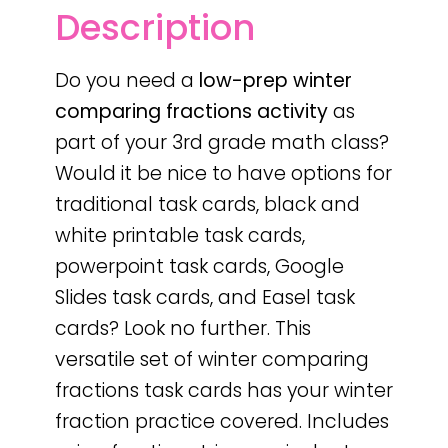
Description
Do you need a
low-prep
winter
comparing fractions activity
as
part of your 3rd grade math class?
Would it be nice to have options for
traditional task cards, black and
white printable task cards,
powerpoint task cards, Google
Slides task cards, and Easel task
cards? Look no further. This
versatile set of winter comparing
fractions task cards has your winter
fraction practice covered. Includes