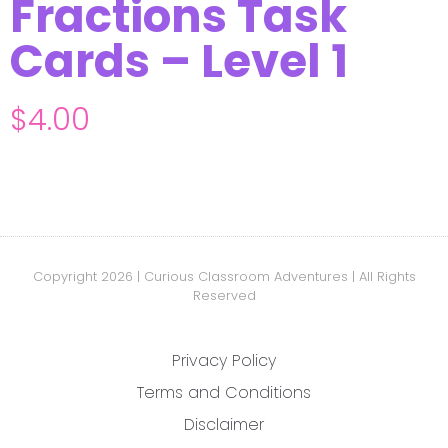
Fractions Task
Cards – Level 1
$
4.00
Copyright 2026 | Curious Classroom Adventures | All Rights
Reserved
Privacy Policy
Terms and Conditions
Disclaimer