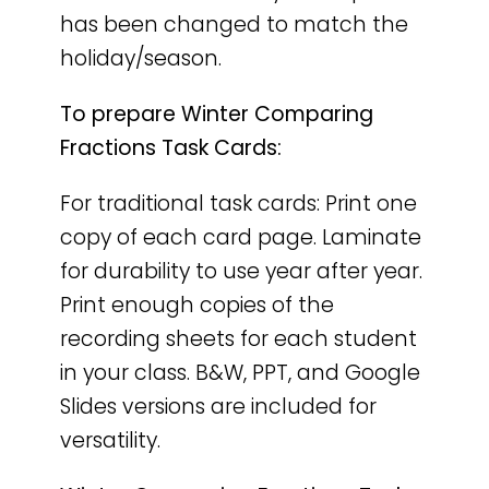
has been changed to match the
holiday/season.
To prepare Winter Comparing
Fractions Task Cards:
For traditional task cards: Print one
copy of each card page. Laminate
for durability to use year after year.
Print enough copies of the
recording sheets for each student
in your class. B&W, PPT, and Google
Slides versions are included for
versatility.