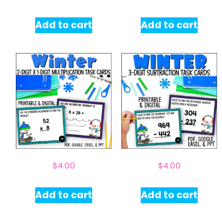
Add to cart
Add to cart
$
4.00
$
4.00
Add to cart
Add to cart