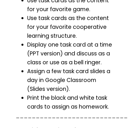
Use task cards as the content
for your favorite game.
Use task cards as the content
for your favorite cooperative
learning structure.
Display one task card at a time
(PPT version) and discuss as a
class or use as a bell ringer.
Assign a few task card slides a
day in Google Classroom
(Slides version).
Print the black and white task
cards to assign as homework.
____________________________