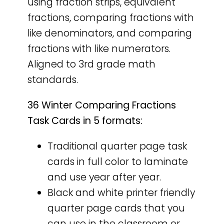
using fraction strips, equivalent
fractions, comparing fractions with
like denominators, and comparing
fractions with like numerators.
Aligned to 3rd grade math
standards.
36 Winter Comparing Fractions
Task Cards in 5 formats:
Traditional quarter page task
cards in full color to laminate
and use year after year.
Black and white printer friendly
quarter page cards that you
can use in the classroom or