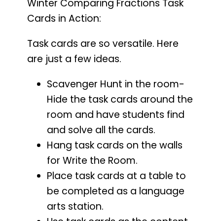
Winter Comparing Fractions Task
Cards in Action:
Task cards are so versatile. Here
are just a few ideas.
Scavenger Hunt in the room-
Hide the task cards around the
room and have students find
and solve all the cards.
Hang task cards on the walls
for Write the Room.
Place task cards at a table to
be completed as a language
arts station.