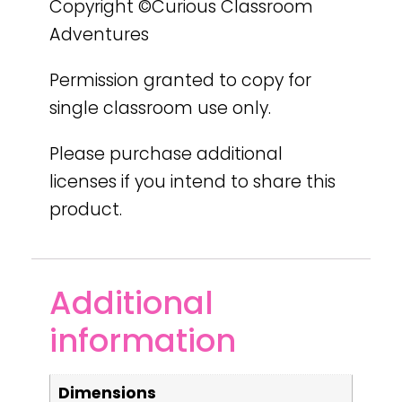
Copyright ©Curious Classroom
Adventures
Permission granted to copy for
single classroom use only.
Please purchase additional
licenses if you intend to share this
product.
Additional
information
Dimensions