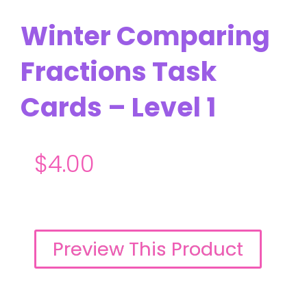
Winter Comparing
Fractions Task
Cards – Level 1
$
4.00
Preview This Product