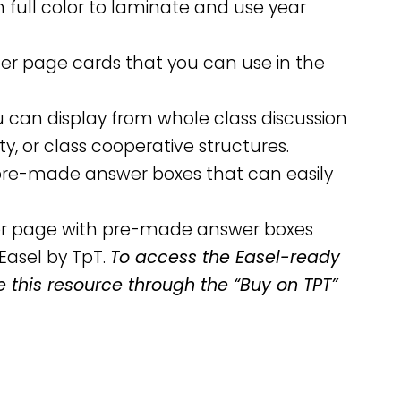
n full color to laminate and use year
rter page cards that you can use in the
u can display from whole class discussion
ity, or class cooperative structures.
h pre-made answer boxes that can easily
per page with pre-made answer boxes
Easel by TpT.
To access the Easel-ready
e this resource through the “Buy on TPT”