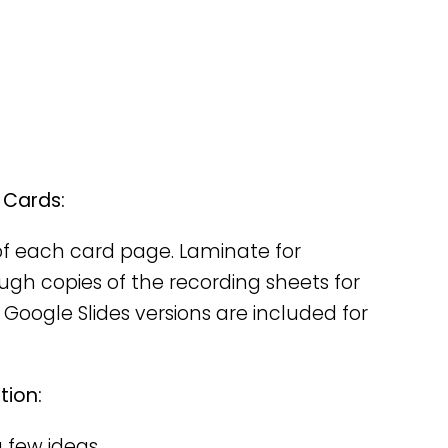
 Cards:
y of each card page. Laminate for
nough copies of the recording sheets for
 Google Slides versions are included for
tion:
a few ideas.