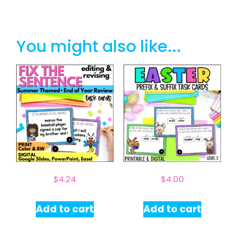
You might also like...
$
4.24
$
4.00
Add to cart
Add to cart