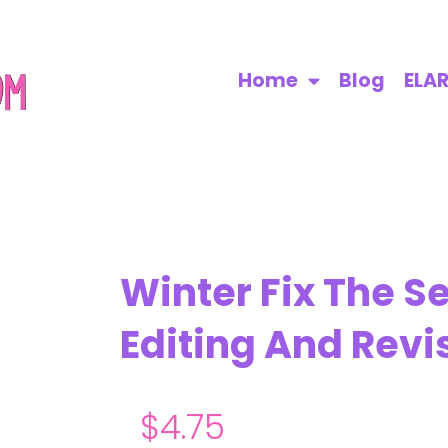
Home
Blog
ELA
Winter Fix The S
Editing And Revi
$
4.75