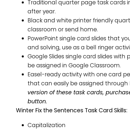
Traditional quarter page task cards i
after year.
Black and white printer friendly qua
classroom or send home.
PowerPoint single card slides that yo
and solving, use as a bell ringer activ
Google Slides single card slides wit
be assigned in Google Classroom.
Easel-ready activity with one card 
that can easily be assigned through 
version of these task cards, purchas
button.
Winter Fix the Sentences Task Card Skills:
Capitalization