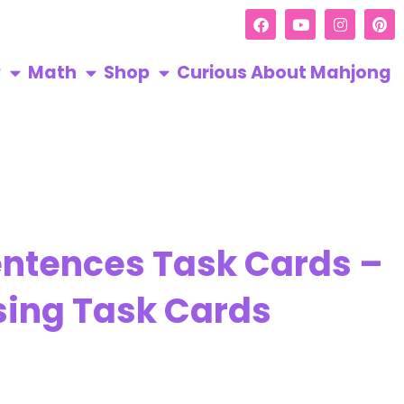
R
Math
Shop
Curious About Mahjong
entences Task Cards –
sing Task Cards