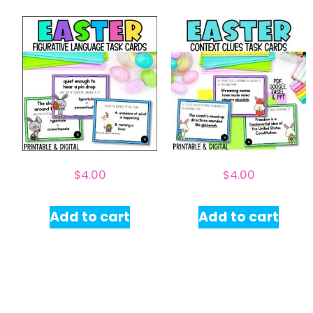
$
4.00
$
4.00
Add to cart
Add to cart