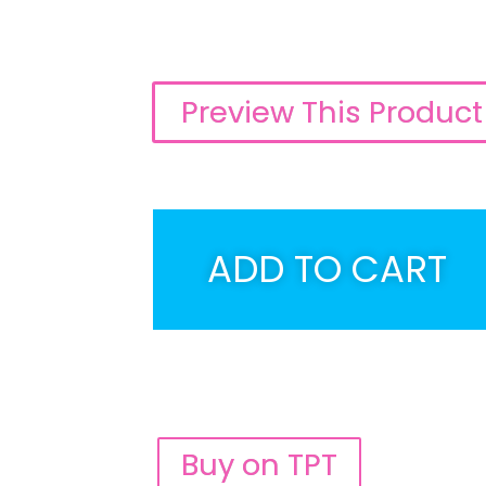
Preview This Product
ADD TO CART
Buy on TPT