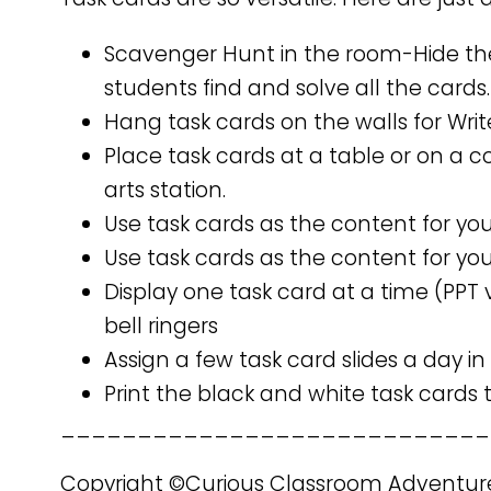
Scavenger Hunt in the room-Hide th
students find and solve all the cards.
Hang task cards on the walls for Wri
Place task cards at a table or on a
arts station.
Use task cards as the content for yo
Use task cards as the content for you
Display one task card at a time (PPT 
bell ringers
Assign a few task card slides a day in
Print the black and white task cards
____________________________
Copyright ©Curious Classroom Adventur