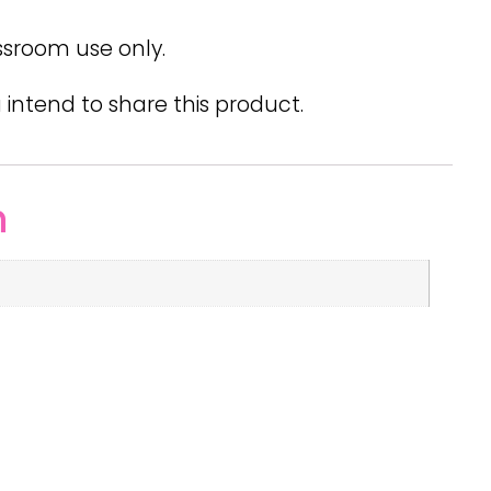
ssroom use only.
 intend to share this product.
n