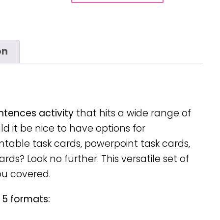
on
entences activity
that hits a wide range of
d it be nice to have options for
intable task cards, powerpoint task cards,
rds? Look no further. This versatile set of
ou covered.
 5 formats: