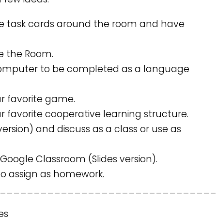
e task cards around the room and have
te the Room.
 computer to be completed as a language
ur favorite game.
r favorite cooperative learning structure.
version) and discuss as a class or use as
 Google Classroom (Slides version).
 to assign as homework.
________________________________
es