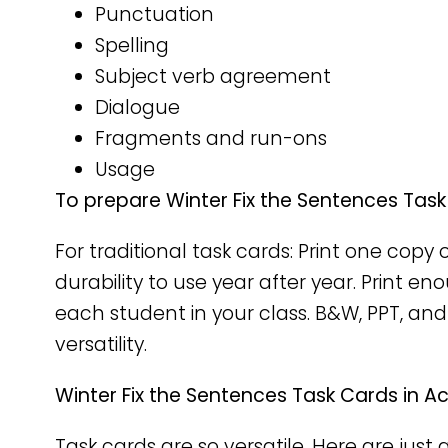
Punctuation
Spelling
Subject verb agreement
Dialogue
Fragments and run-ons
Usage
To prepare Winter Fix the Sentences Task
For traditional task cards: Print one cop
durability to use year after year. Print e
each student in your class. B&W, PPT, and
versatility.
Winter Fix the Sentences Task Cards in Ac
Task cards are so versatile. Here are just 