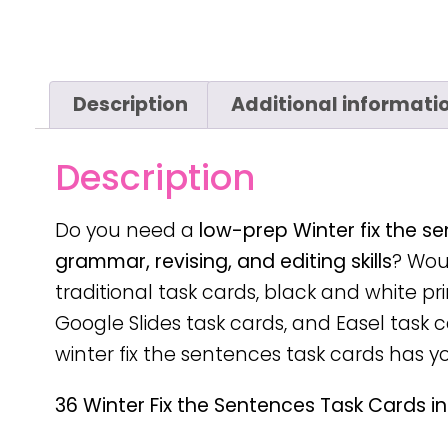
Description
Additional informati
Description
Do you need a
low-prep
Winter fix the s
grammar, revising, and editing skills
? Woul
traditional task cards, black and white pr
Google Slides task cards, and Easel task ca
winter fix the sentences task cards has y
36 Winter Fix the Sentences Task Cards in