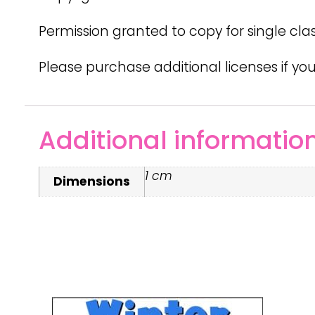
Permission granted to copy for single cla
Please purchase additional licenses if you
Additional informatio
1 cm
Dimensions