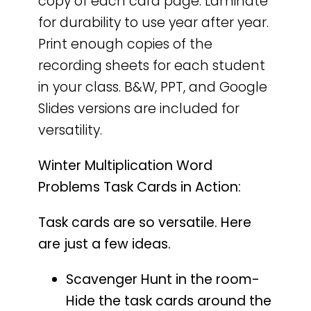
copy of each card page. Laminate
for durability to use year after year.
Print enough copies of the
recording sheets for each student
in your class. B&W, PPT, and Google
Slides versions are included for
versatility.
Winter Multiplication Word
Problems Task Cards in Action:
Task cards are so versatile. Here
are just a few ideas.
Scavenger Hunt in the room-
Hide the task cards around the