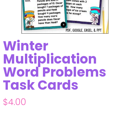
Winter
Multiplication
Word Problems
Task Cards
$
4.00