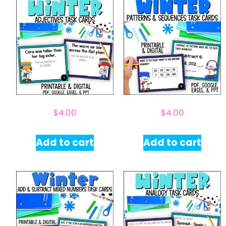
$
4.00
$
4.00
Add to cart
Add to cart