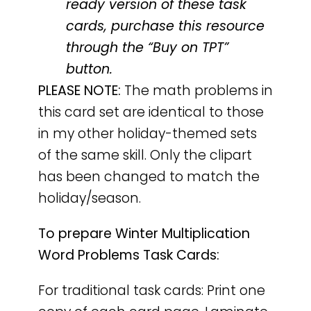
ready version of these task
cards, purchase this resource
through the “Buy on TPT”
button.
PLEASE NOTE:
The math problems in
this card set are identical to those
in my other holiday-themed sets
of the same skill. Only the clipart
has been changed to match the
holiday/season.
To prepare Winter Multiplication
Word Problems Task Cards:
For traditional task cards: Print one