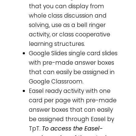
that you can display from
whole class discussion and
solving, use as a bell ringer
activity, or class cooperative
learning structures.
Google Slides single card slides
with pre-made answer boxes
that can easily be assigned in
Google Classroom.
Easel ready activity with one
card per page with pre-made
answer boxes that can easily
be assigned through Easel by
TpT.
To access the Easel-