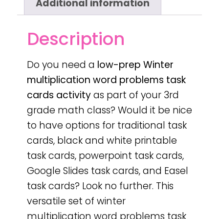
Additional information
Description
Do you need a
low-prep
Winter
multiplication word problems task
cards activity
as part of your 3rd
grade math class? Would it be nice
to have options for traditional task
cards, black and white printable
task cards, powerpoint task cards,
Google Slides task cards, and Easel
task cards? Look no further. This
versatile set of winter
multiplication word problems task