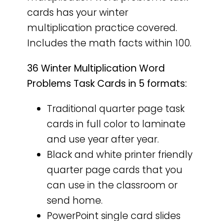
cards has your winter
multiplication practice covered.
Includes the math facts within 100.
36 Winter Multiplication Word
Problems Task Cards in 5 formats:
Traditional quarter page task
cards in full color to laminate
and use year after year.
Black and white printer friendly
quarter page cards that you
can use in the classroom or
send home.
PowerPoint single card slides