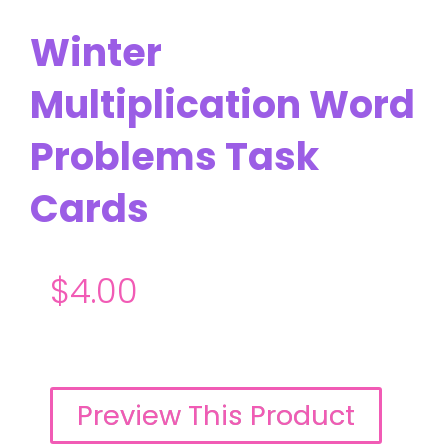
Winter
Multiplication Word
Problems Task
Cards
$
4.00
Preview This Product