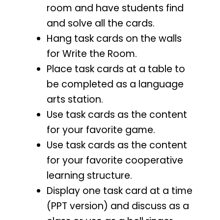
room and have students find
and solve all the cards.
Hang task cards on the walls
for Write the Room.
Place task cards at a table to
be completed as a language
arts station.
Use task cards as the content
for your favorite game.
Use task cards as the content
for your favorite cooperative
learning structure.
Display one task card at a time
(PPT version) and discuss as a