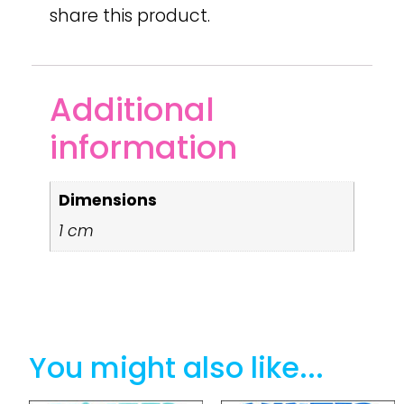
share this product.
Additional
information
Dimensions
1 cm
You might also like...