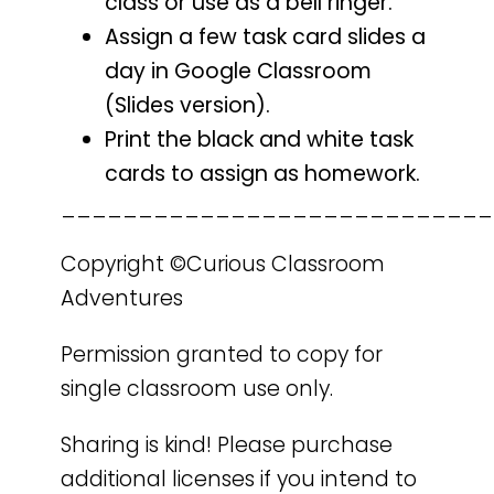
class or use as a bell ringer.
Assign a few task card slides a
day in Google Classroom
(Slides version).
Print the black and white task
cards to assign as homework.
____________________________
Copyright ©Curious Classroom
Adventures
Permission granted to copy for
single classroom use only.
Sharing is kind! Please purchase
additional licenses if you intend to