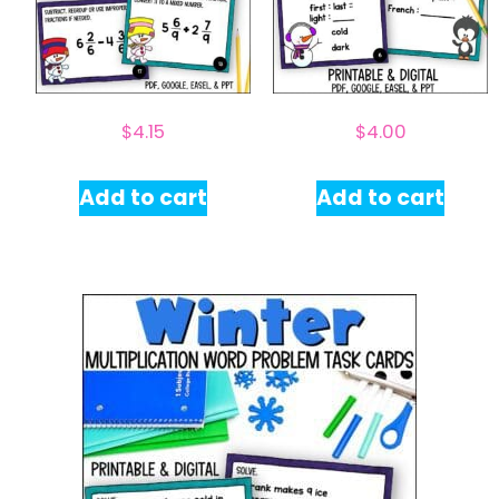
$
4.15
$
4.00
Add to cart
Add to cart