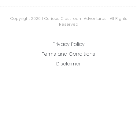
Copyright 2026 | Curious Classroom Adventures | All Rights
Reserved
Privacy Policy
Terms and Conditions
Disclaimer