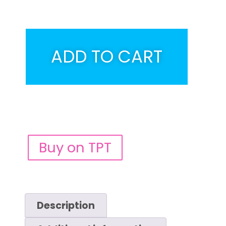
ADD TO CART
Buy on TPT
Description