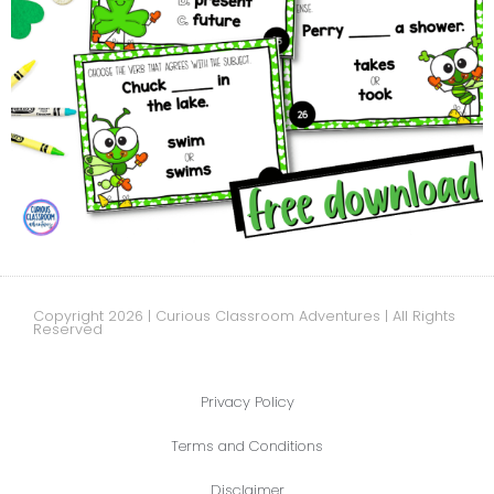
Copyright 2026 | Curious Classroom Adventures | All Rights
Reserved
Privacy Policy
Terms and Conditions
Disclaimer