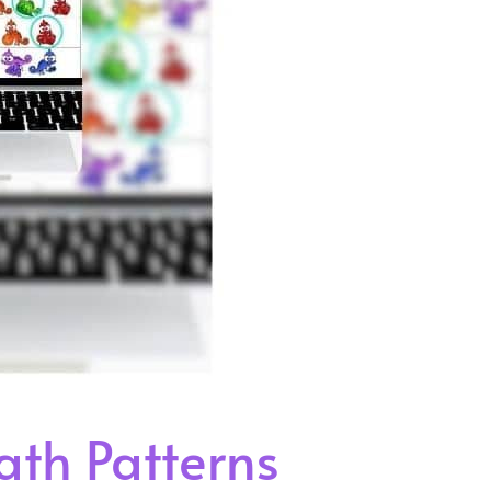
th Patterns