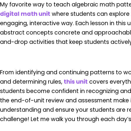
My favorite way to teach algebraic math patte
digital math unit
where students can explore 
engaging, interactive way. Each lesson in this 
abstract concepts concrete and approachabl
and-drop activities that keep students actively 
From identifying and continuing patterns to wo
and determining rules,
this unit
covers everyth
students become confident in recognizing and 
the end-of-unit review and assessment make i
understanding and ensure your students are re
challenge! Let me walk you through each day’s