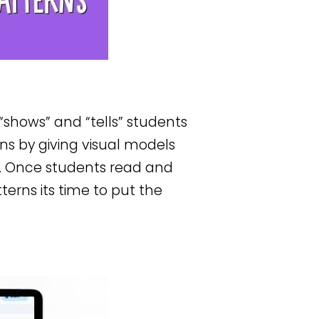
t “shows” and “tells” students
s by giving visual models
. Once students read and
erns its time to put the