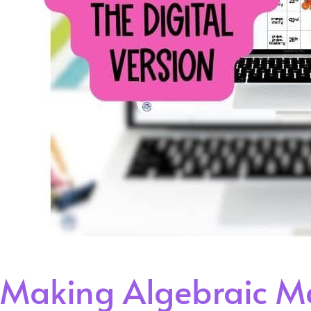
Making Algebraic Ma