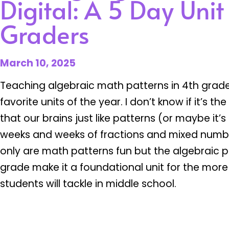
Digital: A 5 Day Unit
Graders
March 10, 2025
Teaching algebraic math patterns in 4th grade
favorite units of the year. I don’t know if it’s th
that our brains just like patterns (or maybe it
weeks and weeks of fractions and mixed numb
only are math patterns fun but the algebraic p
grade make it a foundational unit for the m
students will tackle in middle school.