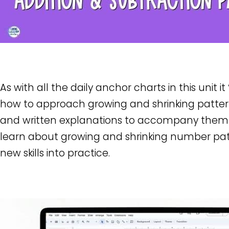
As with all the daily anchor charts in this unit i
how to approach growing and shrinking pattern
and written explanations to accompany them
learn about growing and shrinking number patt
new skills into practice.