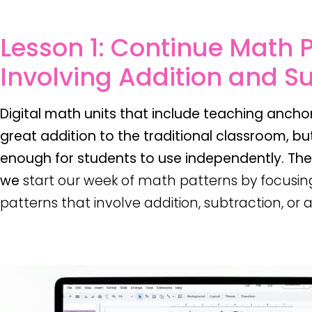
Lesson 1: Continue Math 
Involving Addition and S
Digital math units that include teaching anchor
great addition to the traditional classroom, but
enough for students to use independently. Th
we
start our week of math patterns by focusin
patterns that involve addition, subtraction, or