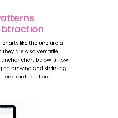
Patterns
ubtraction
 charts like the one are a
 they are also versatile
e anchor chart below is how
g on growing and shrinking
 a combination of both.