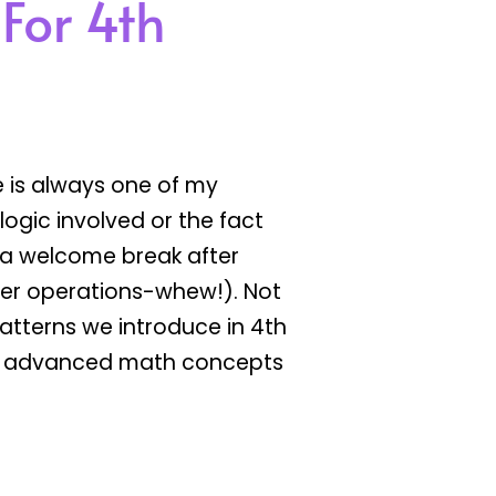
 For 4th
 is always one of my
e logic involved or the fact
’s a welcome break after
er operations-whew!). Not
atterns we introduce in 4th
ore advanced math concepts