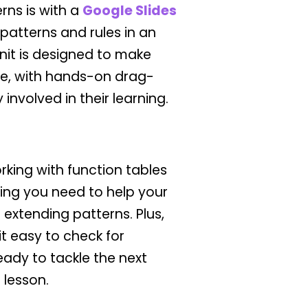
rns is with a
Google Slides
patterns and rules in an
unit is designed to make
e, with hands-on drag-
involved in their learning.
rking with function tables
ing you need to help your
extending patterns. Plus,
t easy to check for
ady to tackle the next
 lesson.