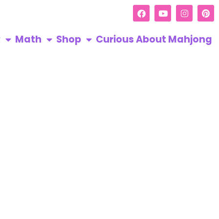
R
Math
Shop
Curious About Mahjong