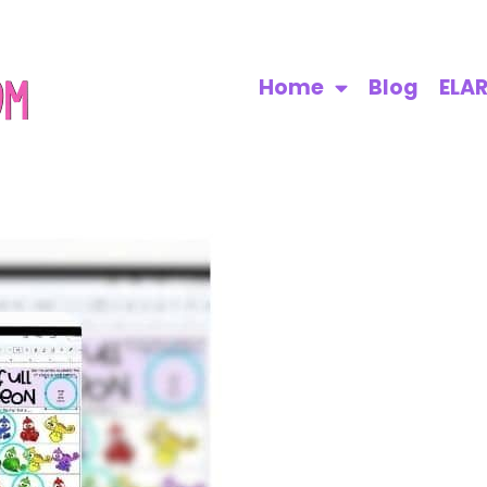
Home
Blog
ELA