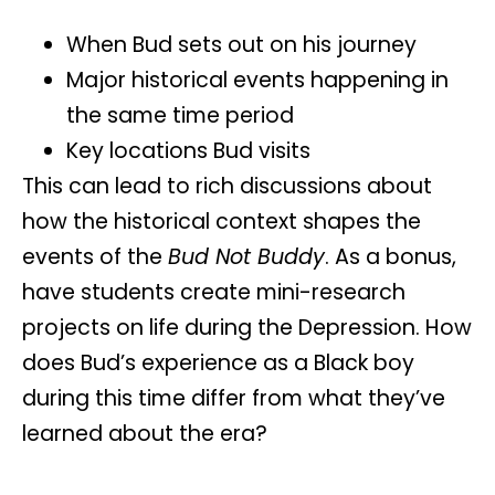
When Bud sets out on his journey
Major historical events happening in
the same time period
Key locations Bud visits
This can lead to rich discussions about
how the historical context shapes the
events of the
Bud Not Buddy
. As a bonus,
have students create
mini-research
projects
on life during the Depression. How
does Bud’s experience as a Black boy
during this time differ from what they’ve
learned about the era?