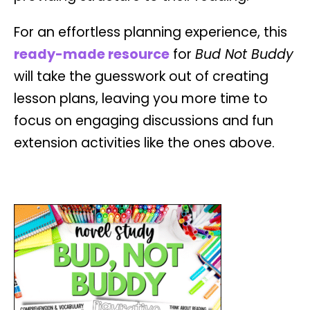
For an effortless planning experience, this
ready-made resource
for
Bud Not Buddy
will take the guesswork out of creating
lesson plans, leaving you more time to
focus on engaging discussions and fun
extension activities like the ones above.