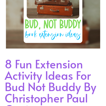
8 Fun Extension
Activity Ideas For
Bud Not Buddy By
Christopher Paul