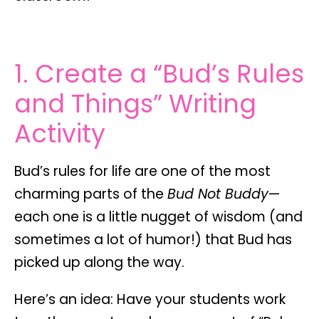
1. Create a “Bud’s Rules
and Things” Writing
Activity
Bud’s rules for life are one of the most
charming parts of the
Bud Not Buddy
—
each one is a little nugget of wisdom (and
sometimes a lot of humor!) that Bud has
picked up along the way.
Here’s an idea: Have your students work