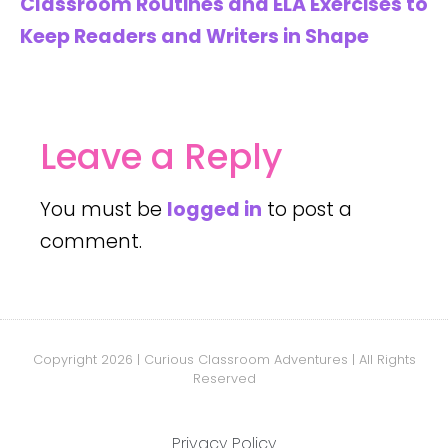
Classroom Routines and ELA Exercises to
Keep Readers and Writers in Shape
Leave a Reply
You must be
logged in
to post a
comment.
Copyright 2026 | Curious Classroom Adventures | All Rights
Reserved
Privacy Policy