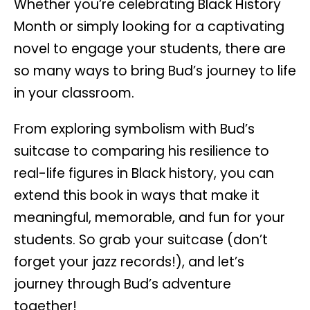
Whether you’re celebrating Black History
Month or simply looking for a captivating
novel to engage your students, there are
so many ways to bring Bud’s journey to life
in your classroom.
From exploring symbolism with Bud’s
suitcase to comparing his resilience to
real-life figures in Black history, you can
extend this book in ways that make it
meaningful, memorable, and fun for your
students. So grab your suitcase (don’t
forget your jazz records!), and let’s
journey through Bud’s adventure
together!