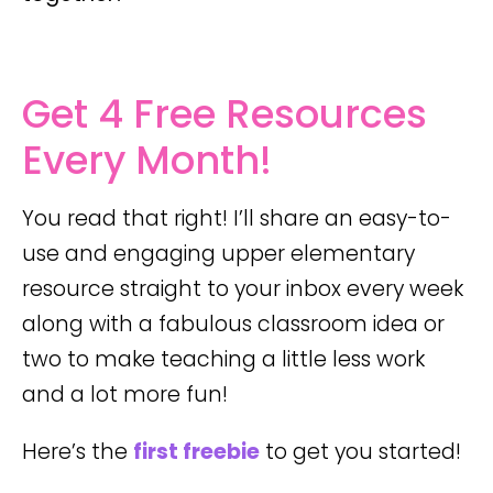
Get 4 Free Resources
Every Month!
You read that right! I’ll share an easy-to-
use and engaging upper elementary
resource straight to your inbox every week
along with a fabulous classroom idea or
two to make teaching a little less work
and a lot more fun!
Here’s the
first freebie
to get you started!