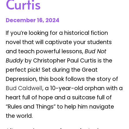
Curtis
December 16, 2024
If you’re looking for a historical fiction
novel that will captivate your students
and teach powerful lessons,
Bud Not
Buddy
by Christopher Paul Curtis is the
perfect pick! Set during the Great
Depression, this book follows the story of
Bud Caldwell
, a 10-year-old orphan with a
heart full of hope and a suitcase full of
“Rules and Things” to help him navigate
the world.