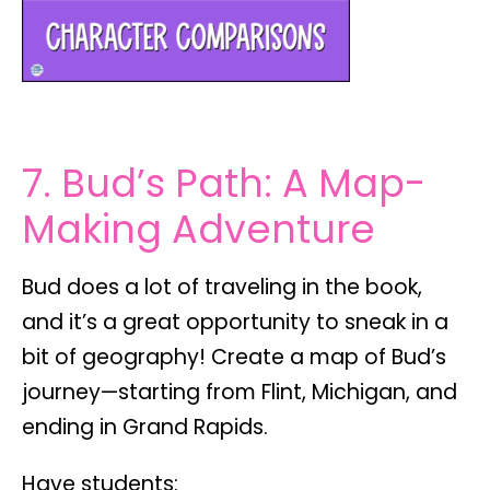
7. Bud’s Path: A Map-
Making Adventure
Bud does a lot of traveling in the book,
and it’s a great opportunity to sneak in a
bit of
geography
! Create a
map of Bud’s
journey
—starting from Flint, Michigan, and
ending in Grand Rapids.
Have students: