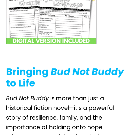
Bringing
Bud Not Buddy
to Life
Bud Not Buddy
is more than just a
historical fiction novel—it’s a powerful
story of resilience, family, and the
importance of holding onto hope.