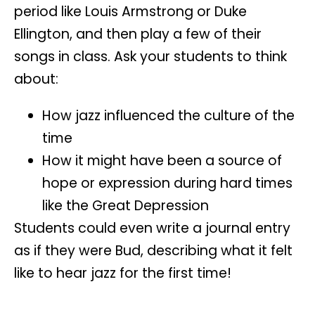
period like
Louis Armstrong
or
Duke
Ellington
, and then play a few of their
songs in class. Ask your students to think
about:
How jazz influenced the culture of the
time
How it might have been a source of
hope or expression during hard times
like the Great Depression
Students could even write a
journal entry
as if they were Bud, describing what it felt
like to hear jazz for the first time!