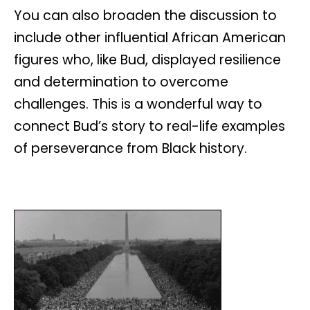
You can also broaden the discussion to
include other influential African American
figures who, like Bud, displayed resilience
and determination to overcome
challenges. This is a wonderful way to
connect Bud’s story to real-life examples
of perseverance from Black history.