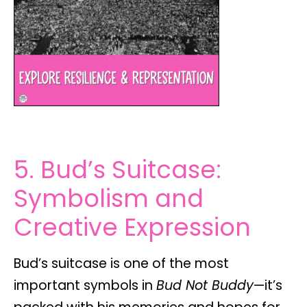
5. Bud’s Suitcase:
Symbolism and
Creative Expression
Bud’s suitcase is one of the most
important symbols in
Bud Not Buddy
—it’s