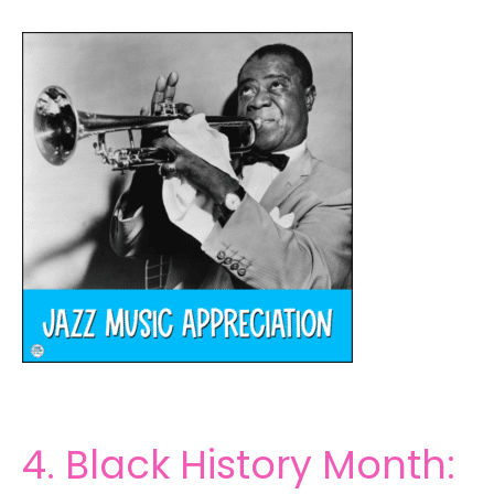
4. Black History Month: