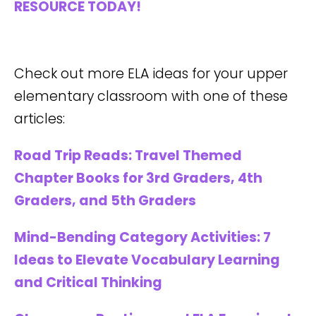
RESOURCE TODAY!
Check out more ELA ideas for your upper
elementary classroom with one of these
articles:
Road Trip Reads: Travel Themed
Chapter Books for 3rd Graders, 4th
Graders, and 5th Graders
Mind-Bending Category Activities: 7
Ideas to Elevate Vocabulary Learning
and Critical Thinking