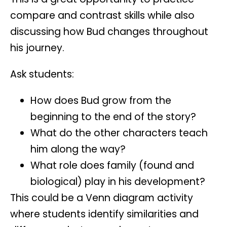
compare and contrast
skills while also
discussing how Bud changes throughout
his journey.
Ask students:
How does Bud grow from the
beginning to the end of the story?
What do the other characters teach
him along the way?
What role does family (found and
biological) play in his development?
This could be a
Venn diagram activity
where students identify similarities and