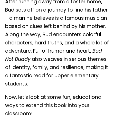
After running away from a foster home,
Bud sets off on a journey to find his father
—a man he believes is a famous musician
based on clues left behind by his mother.
Along the way, Bud encounters colorful
characters, hard truths, and a whole lot of
adventure. Full of humor and heart,
Bud
Not Buddy
also weaves in serious themes
of identity, family, and resilience, making it
a fantastic read for upper elementary
students.
Now, let’s look at some fun, educational
ways to extend this book into your
classroom!