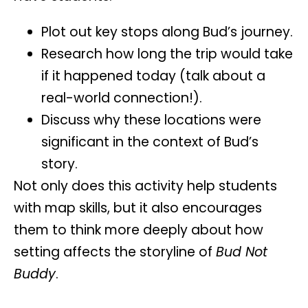
Plot out key stops along Bud’s journey.
Research how long the trip would take
if it happened today (talk about a
real-world connection!).
Discuss why these locations were
significant in the context of Bud’s
story.
Not only does this activity help students
with map skills, but it also encourages
them to think more deeply about how
setting
affects the storyline of
Bud Not
Buddy
.