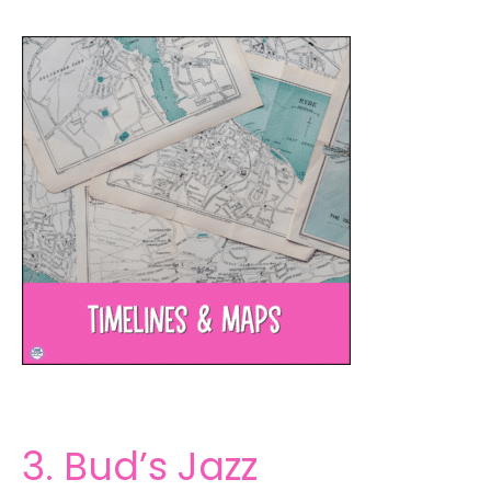
3. Bud’s Jazz