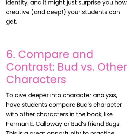
identity, and it might just surprise you how
creative (and deep!) your students can
get.
6. Compare and
Contrast: Bud vs. Other
Characters
To dive deeper into
character analysis
,
have students compare Bud’s character
with other characters in the book, like
Herman E. Calloway
or Bud’s friend
Bugs
.
This is a great opportunity to practice