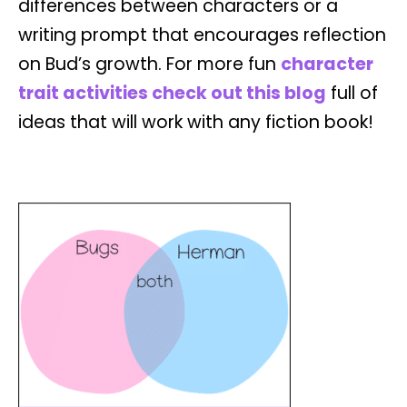
differences between characters or a
writing prompt that encourages reflection
on Bud’s growth. For more fun
character
trait activities check out this blog
full of
ideas that will work with any fiction book!