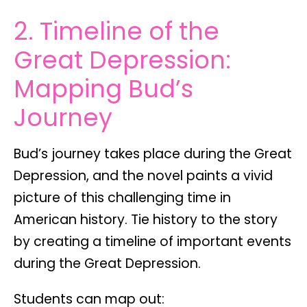
2. Timeline of the
Great Depression:
Mapping Bud’s
Journey
Bud’s journey takes place during the Great
Depression, and the novel paints a vivid
picture of this challenging time in
American history.
Tie history to the story
by creating a
timeline of important events
during the Great Depression.
Students can map out: