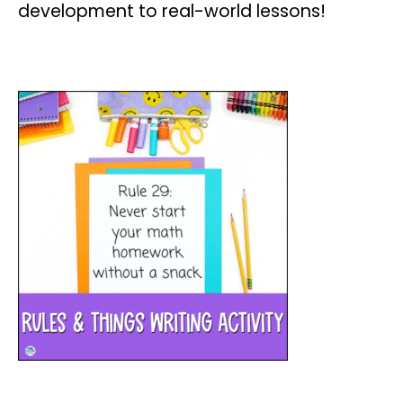
development to real-world lessons!