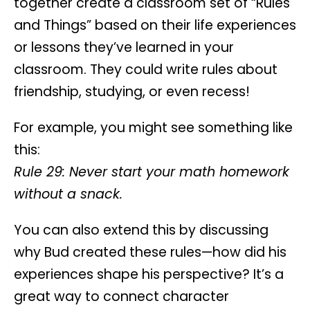
together
create a classroom set of “Rules
and Things”
based on their life experiences
or lessons they’ve learned in your
classroom. They could write rules about
friendship, studying, or even recess!
For example, you might see something like
this:
Rule 29: Never start your math homework
without a snack.
You can also extend this by discussing
why Bud created these rules—how did his
experiences shape his perspective? It’s a
great way to connect character