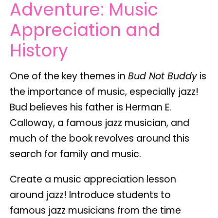
Adventure: Music
Appreciation and
History
One of the key themes in
Bud Not Buddy
is
the importance of
music
, especially jazz!
Bud believes his father is Herman E.
Calloway, a famous jazz musician, and
much of the book revolves around this
search for family and music.
Create a
music appreciation lesson
around jazz! Introduce students to
famous jazz musicians from the time