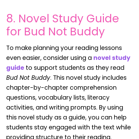
8. Novel Study Guide
for Bud Not Buddy
To make planning your reading lessons
even easier, consider using a
novel study
guide
to support students as they read
Bud Not Buddy
. This novel study includes
chapter-by-chapter comprehension
questions, vocabulary lists, literacy
activities, and writing prompts. By using
this novel study as a guide, you can help
students stay engaged with the text while
providing structure to their reading.