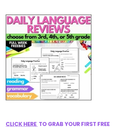
CLICK HERE
TO GRAB YOUR FIRST FREE