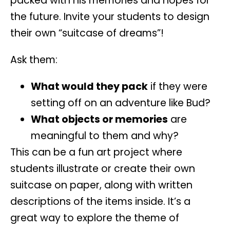
packed with his memories and hopes for
the future. Invite your students to
design
their own “suitcase of dreams”
!
Ask them:
What would they pack
if they were
setting off on an adventure like Bud?
What objects or memories
are
meaningful to them and why?
This can be a
fun art project
where
students illustrate or create their own
suitcase on paper, along with written
descriptions of the items inside. It’s a
great way to explore the theme of