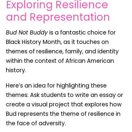
Exploring Resilience
and Representation
Bud Not Buddy
is a fantastic choice for
Black History Month
, as it touches on
themes of
resilience, family, and identity
within the context of African American
history.
Here’s an idea for highlighting these
themes
: Ask students to write an essay or
create a visual project that explores how
Bud represents the theme of
resilience
in
the face of adversity.