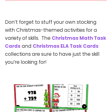
Don’t forget to stuff your own stocking
with Christmas-themed activities for a
variety of skills. The
Christmas Math Task
Cards
and
Christmas ELA Task Cards
collections are sure to have just the skill
you’re looking for!