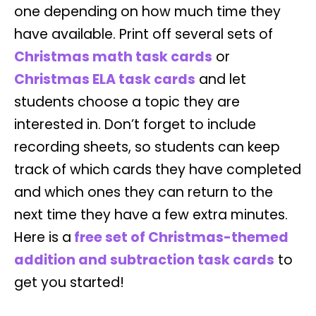
one depending on how much time they
have available. Print off several sets of
Christmas math task cards
or
Christmas ELA task cards
and let
students choose a topic they are
interested in. Don’t forget to include
recording sheets, so students can keep
track of which cards they have completed
and which ones they can return to the
next time they have a few extra minutes.
Here is a
free set of Christmas-themed
addition and subtraction task cards
to
get you started!