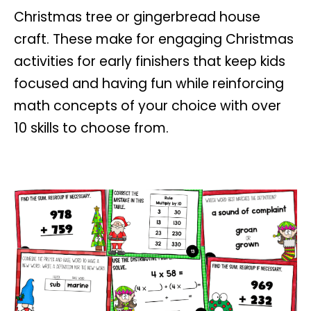
Christmas tree or gingerbread house
craft.
These make for engaging Christmas
activities for early finishers that keep kids
focused and having fun while reinforcing
math concepts of your choice with over
10 skills to choose from.