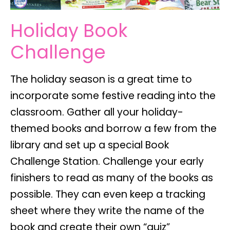
Holiday Book
Challenge
The holiday season is a great time to
incorporate some festive reading into the
classroom. Gather all your holiday-
themed books and borrow a few from the
library and set up a special Book
Challenge Station. Challenge your early
finishers to read as many of the books as
possible. They can even keep a tracking
sheet where they write the name of the
book and create their own “quiz”