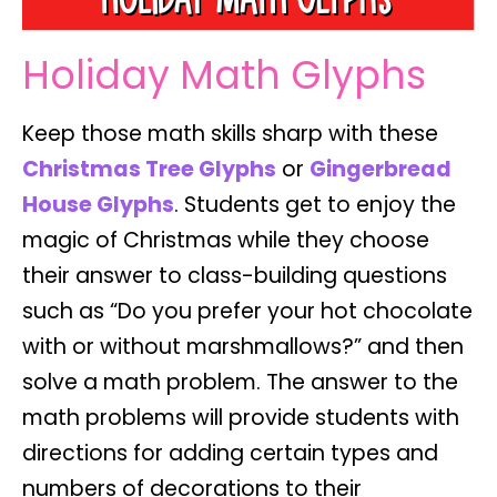
Holiday Math Glyphs
Keep those math skills sharp with these
Christmas Tree Glyphs
or
Gingerbread
House Glyphs
.
Students get to enjoy the
magic of Christmas
while they choose
their answer to class-building questions
such as “Do you prefer your hot chocolate
with or without marshmallows?” and then
solve a math problem. The answer to the
math problems will provide students with
directions for adding certain types and
numbers of decorations to their