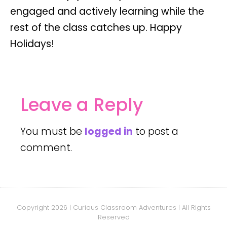
engaged and actively learning while the
rest of the class catches up. Happy
Holidays!
Leave a Reply
You must be
logged in
to post a
comment.
Copyright 2026 | Curious Classroom Adventures | All Rights
Reserved