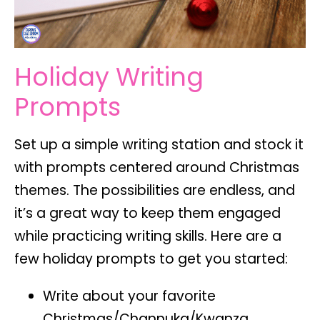
Holiday Writing
Prompts
Set up a simple writing station and stock it
with prompts centered around Christmas
themes. The possibilities are endless, and
it’s a great way to keep them engaged
while practicing writing skills. Here are a
few holiday prompts to get you started:
Write about your favorite
Christmas/Channuka/Kwanza