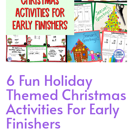
6 Fun Holiday
Themed Christmas
Activities For Early
Finishers