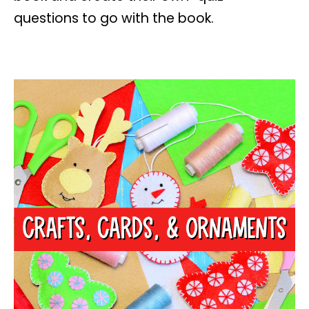
questions to go with the book.