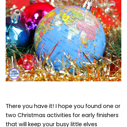
There you have it! I hope you found one or
two Christmas activities for early finishers
that will keep your busy little elves