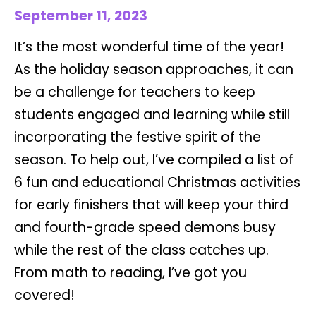
September 11, 2023
It’s the most wonderful time of the year!
As the holiday season approaches, it can
be a challenge for teachers to keep
students engaged and learning while still
incorporating the festive spirit of the
season. To help out, I’ve compiled a list of
6 fun and educational Christmas activities
for early finishers that will keep your third
and fourth-grade speed demons busy
while the rest of the class catches up.
From math to reading, I’ve got you
covered!