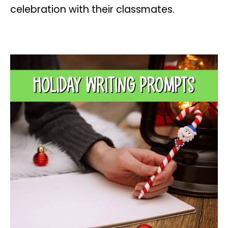
celebration with their classmates.