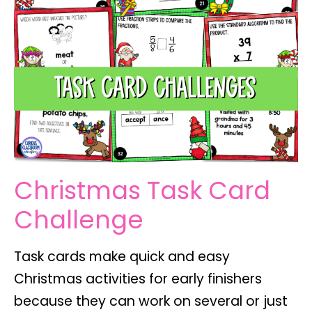
Christmas Task Card
Challenge
Task cards make quick and easy
Christmas activities for early finishers
because they can work on several or just