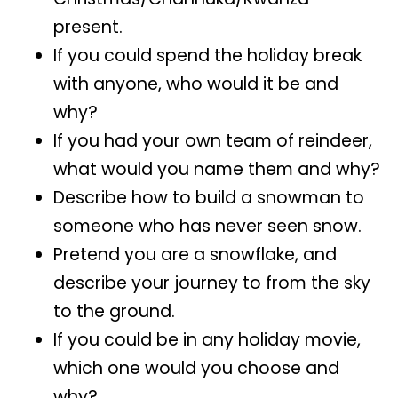
present.
If you could spend the holiday break
with anyone, who would it be and
why?
If you had your own team of reindeer,
what would you name them and why?
Describe how to build a snowman to
someone who has never seen snow.
Pretend you are a snowflake, and
describe your journey to from the sky
to the ground.
If you could be in any holiday movie,
which one would you choose and
why?