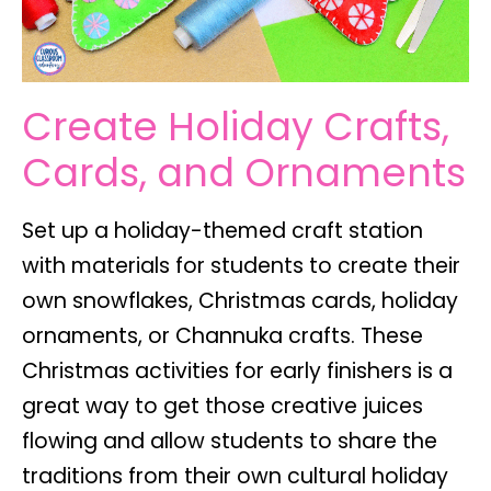
Create Holiday Crafts,
Cards, and Ornaments
Set up a holiday-themed craft station
with materials for students to create their
own snowflakes, Christmas cards, holiday
ornaments, or Channuka crafts. These
Christmas activities for early finishers is a
great way to get those creative juices
flowing and allow students to share the
traditions from their own cultural holiday