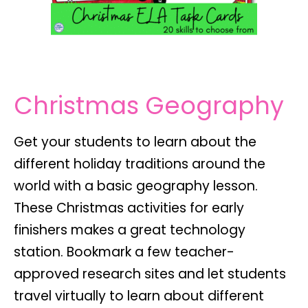
Christmas Geography
Get your students to learn about the
different holiday traditions around the
world with a basic geography lesson.
These Christmas activities for early
finishers makes a great technology
station. Bookmark a few teacher-
approved research sites and let students
travel virtually to learn about different