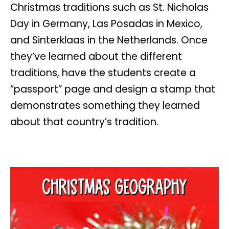
Christmas traditions such as St. Nicholas
Day in Germany, Las Posadas in Mexico,
and Sinterklaas in the Netherlands. Once
they’ve learned about the different
traditions, have the students create a
“passport” page and design a stamp that
demonstrates something they learned
about that country’s tradition.