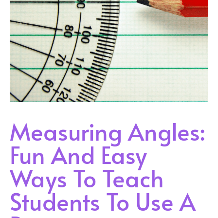
Measuring Angles:
Fun And Easy
Ways To Teach
Students To Use A