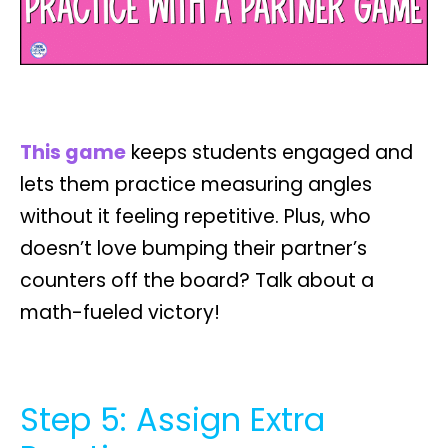
This game
keeps students engaged and
lets them practice measuring angles
without it feeling repetitive. Plus, who
doesn’t love bumping their partner’s
counters off the board? Talk about a
math-fueled victory!
Step 5: Assign Extra