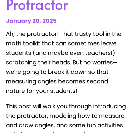
Protractor
January 20, 2025
Ah, the protractor! That trusty tool in the
math toolkit that can sometimes leave
students (and maybe even teachers!)
scratching their heads. But no worries—
we’re going to break it down so that
measuring angles
becomes second
nature for your students!
This post will walk you through introducing
the protractor, modeling how to measure
and draw angles, and some fun activities