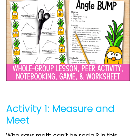
Activity 1: Measure and
Meet
Who says math can’t be social? In this