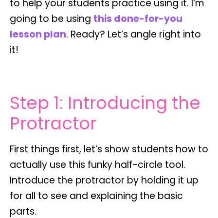
to help your students practice using it. I’m
going to be using
this done-for-you
lesson plan
. Ready? Let’s angle right into
it!
Step 1: Introducing the
Protractor
First things first, let’s show students how to
actually use this funky half-circle tool.
Introduce the protractor by holding it up
for all to see and explaining the basic
parts.