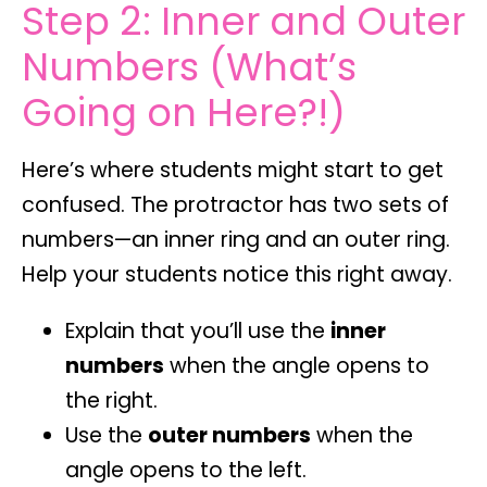
Step 2: Inner and Outer
Numbers (What’s
Going on Here?!)
Here’s where students might start to get
confused. The protractor has
two sets of
numbers
—an inner ring and an outer ring.
Help your students notice this right away.
Explain that you’ll use the
inner
numbers
when the angle opens to
the right.
Use the
outer numbers
when the
angle opens to the left.