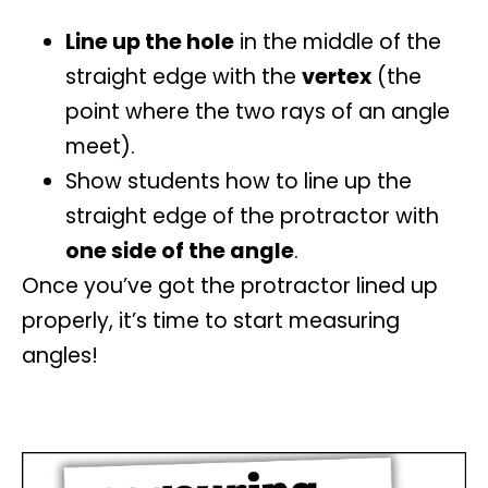
Line up the hole
in the middle of the
straight edge with the
vertex
(the
point where the two rays of an angle
meet).
Show students how to line up the
straight edge of the protractor with
one side of the angle
.
Once you’ve got the protractor lined up
properly, it’s time to start
measuring
angles
!