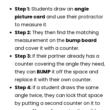
Step 1:
Students draw an
angle
picture card
and use their protractor
to measure it.
Step 2:
They then find the matching
measurement on the
bump board
and cover it with a counter.
Step 3:
If their partner already has a
counter covering the angle they need,
they can
BUMP
it off the space and
replace it with their own counter.
Step 4:
If a student draws the same
angle twice, they can lock that space
by putting a second counter on it to