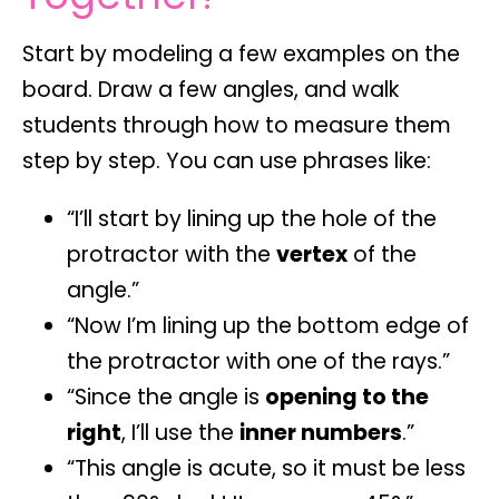
Start by modeling a few examples on the
board. Draw a few angles, and walk
students through how to measure them
step by step. You can use phrases like:
“I’ll start by lining up the hole of the
protractor with the
vertex
of the
angle.”
“Now I’m lining up the bottom edge of
the protractor with one of the rays.”
“Since the angle is
opening to the
right
, I’ll use the
inner numbers
.”
“This angle is acute, so it must be less