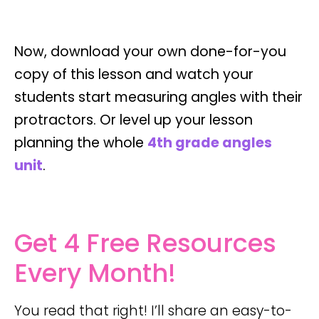
Now, download your own done-for-you
copy of this lesson and watch your
students start measuring angles with their
protractors. Or level up your lesson
planning the whole
4th grade angles
unit
.
Get 4 Free Resources
Every Month!
You read that right! I’ll share an easy-to-