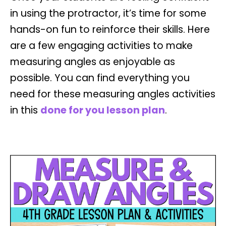
in using the protractor, it’s time for some
hands-on fun to reinforce their skills. Here
are a few engaging activities to make
measuring angles as enjoyable as
possible. You can find everything you
need for these measuring angles activities
in this
done for you lesson plan
.