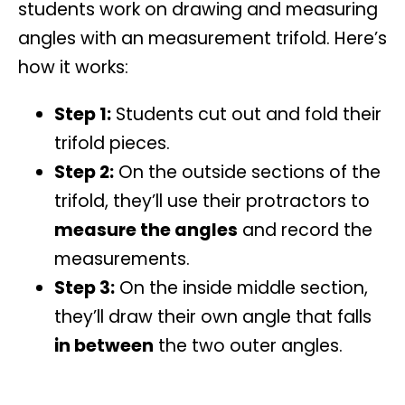
students work on drawing and measuring
angles with an
measurement trifold
. Here’s
how it works:
Step 1:
Students cut out and fold their
trifold pieces.
Step 2:
On the outside sections of the
trifold, they’ll use their protractors to
measure the angles
and record the
measurements.
Step 3:
On the inside middle section,
they’ll draw their own angle that falls
in between
the two outer angles.