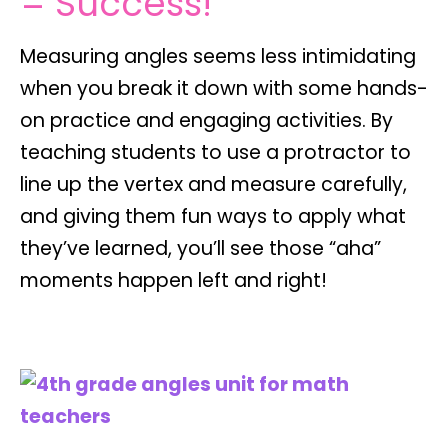
= Success!
Measuring angles seems less intimidating
when you break it down with some hands-
on practice and engaging activities. By
teaching students to use a protractor to
line up the vertex and measure carefully,
and giving them fun ways to apply what
they’ve learned, you’ll see those “aha”
moments happen left and right!