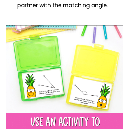
partner with the matching angle.