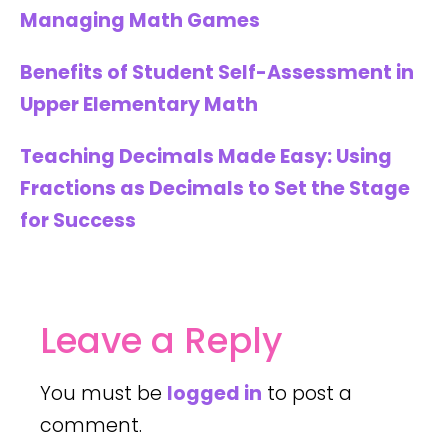
Managing Math Games
Benefits of Student Self-Assessment in
Upper Elementary Math
Teaching Decimals Made Easy: Using
Fractions as Decimals to Set the Stage
for Success
Leave a Reply
You must be
logged in
to post a
comment.