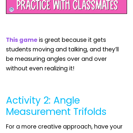
This game
is great because it gets
students
moving and talking
, and they’ll
be measuring angles over and over
without even realizing it!
Activity 2: Angle
Measurement Trifolds
For a more creative approach, have your