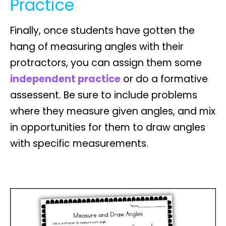
Practice
Finally, once students have gotten the
hang of
measuring angles
with their
protractors, you can assign them some
independent practice
or do a formative
assessent. Be sure to include problems
where they measure given angles, and mix
in opportunities for them to
draw angles
with specific measurements.