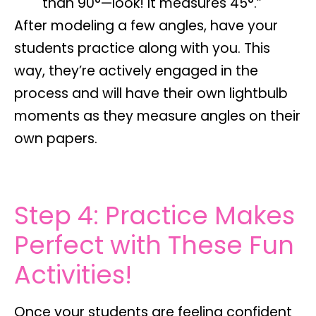
than 90°—look! It measures 45°.”
After modeling a few angles, have your
students practice
along with you
. This
way, they’re actively engaged in the
process and will have their own lightbulb
moments as they measure angles on their
own papers.
Step 4: Practice Makes
Perfect with These Fun
Activities!
Once your students are feeling confident