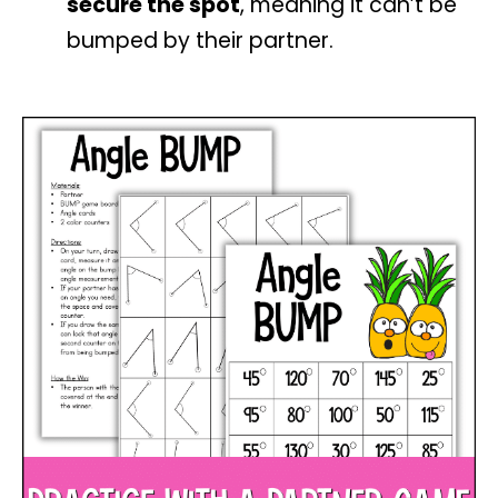
secure the spot
, meaning it can’t be
bumped by their partner.