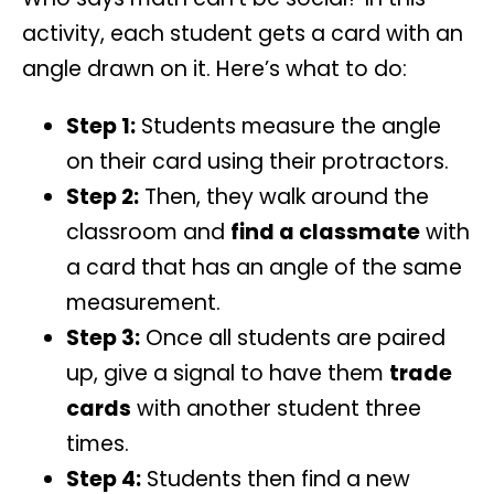
activity, each student gets a card with an
angle drawn on it. Here’s what to do:
Step 1:
Students measure the angle
on their card using their protractors.
Step 2:
Then, they walk around the
classroom and
find a classmate
with
a card that has an angle of the same
measurement.
Step 3:
Once all students are paired
up, give a signal to have them
trade
cards
with another student three
times.
Step 4:
Students then find a new