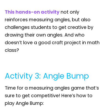
This hands-on activity
not only
reinforces measuring angles, but also
challenges students to get creative by
drawing their own angles
. And who
doesn’t love a good craft project in math
class?
Activity 3: Angle Bump
Time for a measuring angles game that’s
sure to get competitive! Here’s how to
play
Angle Bump
: