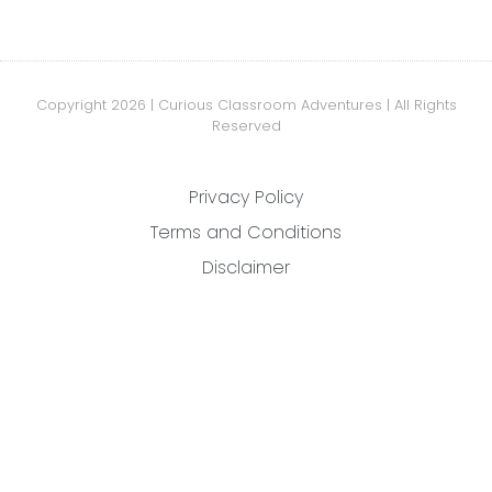
Copyright 2026 | Curious Classroom Adventures | All Rights
Reserved
Privacy Policy
Terms and Conditions
Disclaimer