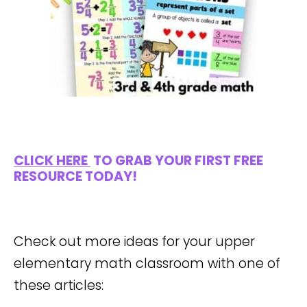
CLICK HERE
TO GRAB YOUR FIRST FREE
RESOURCE TODAY!
Check out more ideas for your upper
elementary math classroom with one of
these articles: