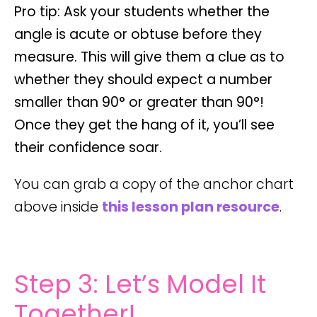
Pro tip: Ask your students whether the
angle is
acute
or
obtuse
before they
measure. This will give them a clue as to
whether they should expect a number
smaller than 90° or greater than 90°!
Once they get the hang of it, you’ll see
their confidence soar.
You can grab a copy of the anchor chart
above inside
this lesson plan resource
.
Step 3: Let’s Model It
Together!