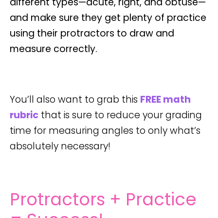
different types—
acute
,
right
, and
obtuse
—
and make sure they get plenty of practice
using their protractors to draw and
measure correctly.
You’ll also want to grab this
FREE math
rubric
that is sure to reduce your grading
time for measuring angles to only what’s
absolutely necessary!
Protractors + Practice