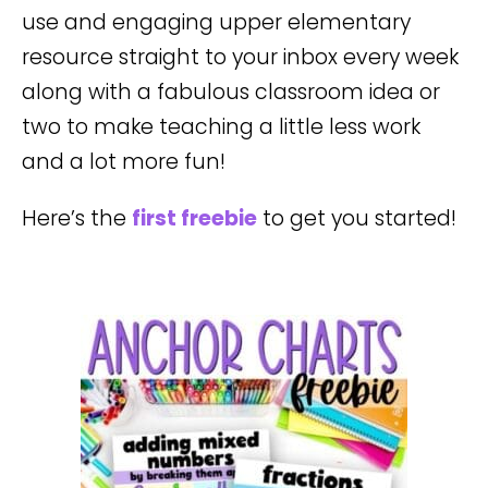
use and engaging upper elementary
resource straight to your inbox every week
along with a fabulous classroom idea or
two to make teaching a little less work
and a lot more fun!
Here’s the
first freebie
to get you started!