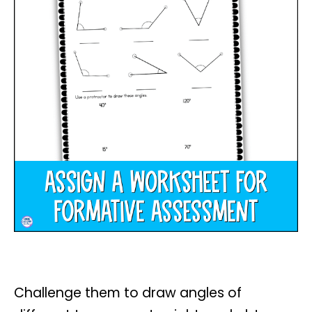
Challenge them to draw angles of