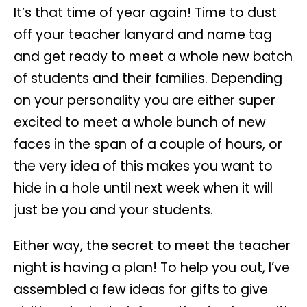
It’s that time of year again! Time to dust
off your teacher lanyard and name tag
and get ready to meet a whole new batch
of students and their families. Depending
on your personality you are either super
excited to meet a whole bunch of new
faces in the span of a couple of hours, or
the very idea of this makes you want to
hide in a hole until next week when it will
just be you and your students.
Either way, the secret to meet the teacher
night is having a plan! To help you out, I’ve
assembled a few ideas for gifts to give