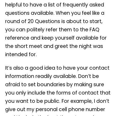
helpful to have a list of frequently asked
questions available. When you feel like a
round of 20 Questions is about to start,
you can politely refer them to the FAQ
reference and keep yourself available for
the short meet and greet the night was
intended for.
It’s also a good idea to have your contact
information readily available. Don’t be
afraid to set boundaries by making sure
you only include the forms of contact that
you want to be public. For example, I don’t
give out my personal cell phone number