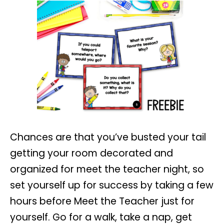
Chances are that you’ve busted your tail
getting your room decorated and
organized for meet the teacher night, so
set yourself up for success by taking a few
hours before Meet the Teacher just for
yourself. Go for a walk, take a nap, get