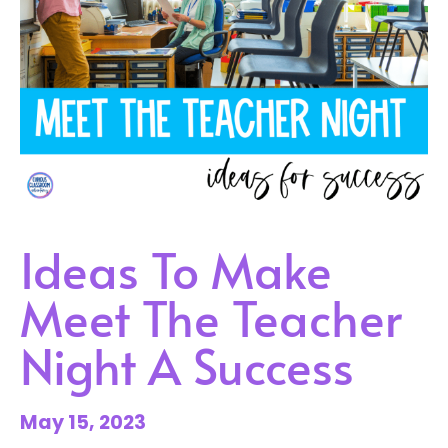
Ideas To Make
Meet The Teacher
Night A Success
May 15, 2023