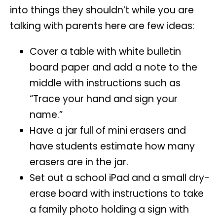
into things they shouldn’t while you are
talking with parents here are few ideas:
Cover a table with white bulletin
board paper and add a note to the
middle with instructions such as
“Trace your hand and sign your
name.”
Have a jar full of mini erasers and
have students estimate how many
erasers are in the jar.
Set out a school iPad and a small dry-
erase board with instructions to take
a family photo holding a sign with