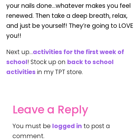
your nails done…whatever makes you feel
renewed. Then take a deep breath, relax,
and just be yourself! They’re going to LOVE
you!!
Next up…
activities for the first week of
school
! Stock up on
back to school
activities
in my TPT store.
Leave a Reply
You must be
logged in
to post a
comment.