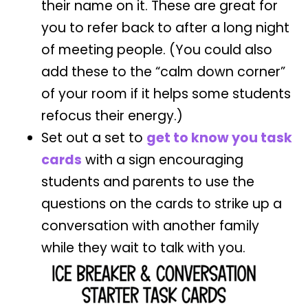
their name on it. These are great for
you to refer back to after a long night
of meeting people. (You could also
add these to the “calm down corner”
of your room if it helps some students
refocus their energy.)
Set out a set to
get to know you task
cards
with a sign encouraging
students and parents to use the
questions on the cards to strike up a
conversation with another family
while they wait to talk with you.