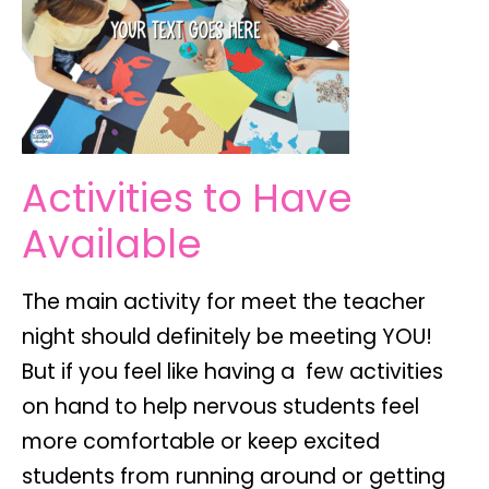
Activities to Have
Available
The main activity for meet the teacher
night should definitely be meeting YOU!
But if you feel like having a few activities
on hand to help nervous students feel
more comfortable or keep excited
students from running around or getting