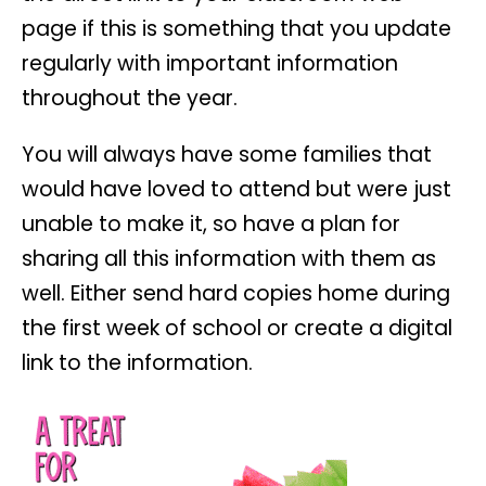
page if this is something that you update
regularly with important information
throughout the year.
You will always have some families that
would have loved to attend but were just
unable to make it, so have a plan for
sharing all this information with them as
well. Either send hard copies home during
the first week of school or create a digital
link to the information.