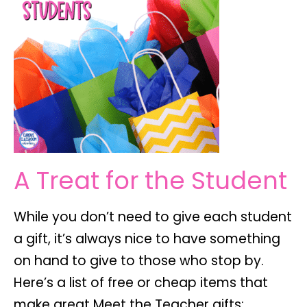
A Treat for the Student
While you don’t need to give each student
a gift, it’s always nice to have something
on hand to give to those who stop by.
Here’s a list of free or cheap items that
make great Meet the Teacher gifts: