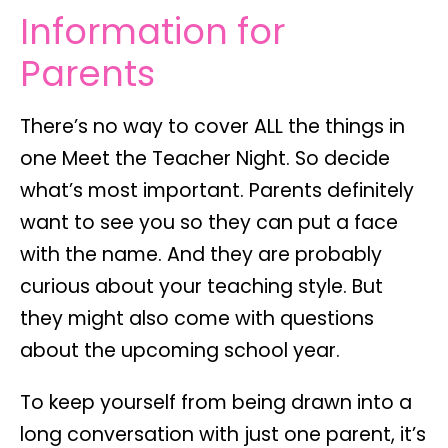
Information for
Parents
There’s no way to cover ALL the things in
one Meet the Teacher Night. So decide
what’s most important. Parents definitely
want to see you so they can put a face
with the name. And they are probably
curious about your teaching style. But
they might also come with questions
about the upcoming school year.
To keep yourself from being drawn into a
long conversation with just one parent, it’s