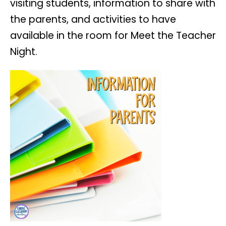
visiting students, information to share with
the parents, and activities to have
available in the room for Meet the Teacher
Night.