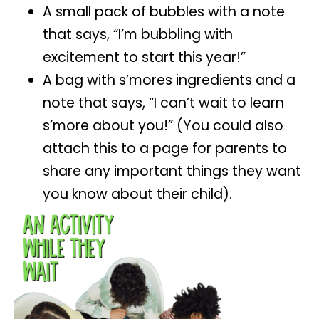
A small pack of bubbles with a note
that says, “I’m bubbling with
excitement to start this year!”
A bag with s’mores ingredients and a
note that says, “I can’t wait to learn
s’more about you!” (You could also
attach this to a page for parents to
share any important things they want
you know about their child).