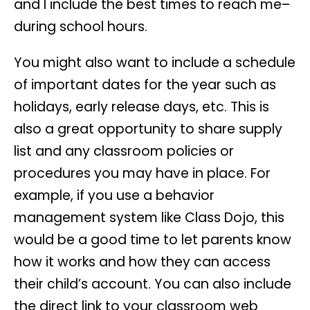
and I include the best times to reach me–
during school hours.
You might also want to include a schedule
of important dates for the year such as
holidays, early release days, etc. This is
also a great opportunity to share supply
list and any classroom policies or
procedures you may have in place. For
example, if you use a behavior
management system like Class Dojo, this
would be a good time to let parents know
how it works and how they can access
their child’s account. You can also include
the direct link to your classroom web