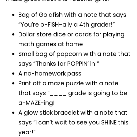
Bag of Goldfish with a note that says
“You’re o-FISH-ally a 4th grader!”
Dollar store dice or cards for playing
math games at home
Small bag of popcorn with a note that
says “Thanks for POPPIN’ in!”
A no-homework pass
Print off a maze puzzle with a note
that says “____ grade is going to be
a-MAZE-ing!
A glow stick bracelet with a note that
says “I can’t wait to see you SHINE this
year!”