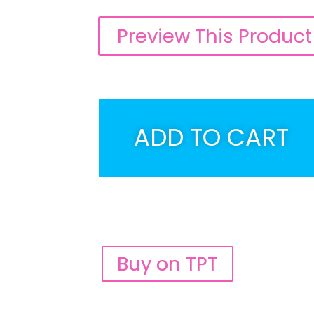
Preview This Product
ADD TO CART
Buy on TPT