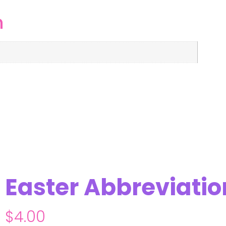
n
Easter Abbreviati
$
4.00