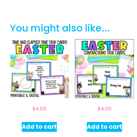
You might also like...
$
4.00
$
4.00
Add to cart
Add to cart