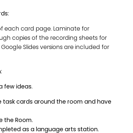
rds:
y of each card page. Laminate for
nough copies of the recording sheets for
 Google Slides versions are included for
:
 a few ideas.
e task cards around the room and have
te the Room.
mpleted as a language arts station.