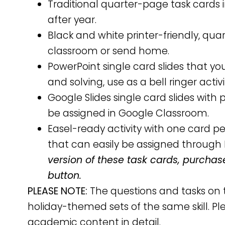
Traditional quarter-page task cards i
after year.
Black and white printer-friendly, qu
classroom or send home.
PowerPoint single card slides that y
and solving, use as a bell ringer activ
Google Slides single card slides wit
be assigned in Google Classroom.
Easel-ready activity with one card 
that can easily be assigned through 
version of these task cards, purchas
button.
PLEASE NOTE:
The questions and tasks on 
holiday-themed sets of the same skill. Pl
academic content in detail.