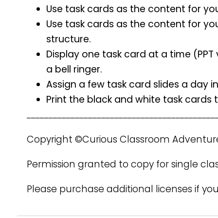
Use task cards as the content for yo
Use task cards as the content for yo
structure.
Display one task card at a time (PPT 
a bell ringer.
Assign a few task card slides a day i
Print the black and white task cards
___________________________________________
Copyright ©Curious Classroom Adventur
Permission granted to copy for single cla
Please purchase additional licenses if you