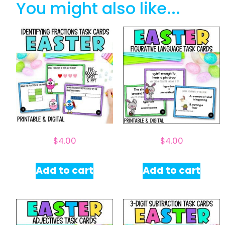
You might also like...
$
4.00
$
4.00
Add to cart
Add to cart