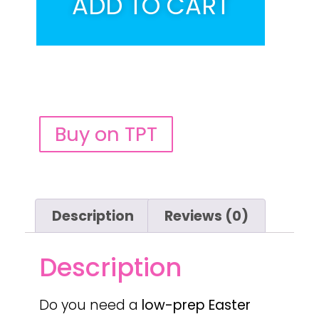
ADD TO CART
Buy on TPT
Description
Reviews (0)
Description
Do you need a
low-prep
Easter