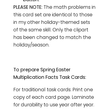
PLEASE NOTE:
The math problems in
this card set are identical to those
in my other holiday-themed sets
of the same skill. Only the clipart
has been changed to match the
holiday/season.
To prepare Spring Easter
Multiplication Facts Task Cards:
For traditional task cards: Print one
copy of each card page. Laminate
for durability to use year after year.