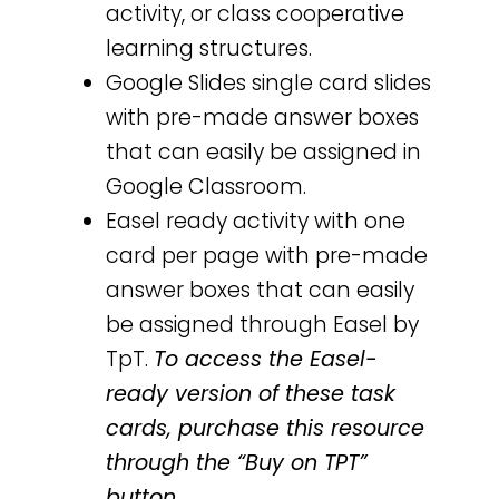
activity, or class cooperative
learning structures.
Google Slides single card slides
with pre-made answer boxes
that can easily be assigned in
Google Classroom.
Easel ready activity with one
card per page with pre-made
answer boxes that can easily
be assigned through Easel by
TpT.
To access the Easel-
ready version of these task
cards, purchase this resource
through the “Buy on TPT”
button.