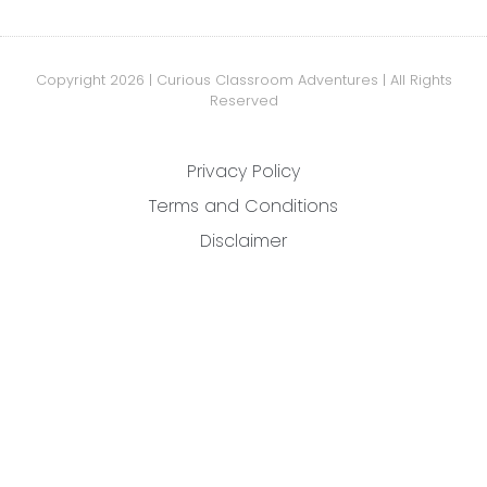
Copyright 2026 | Curious Classroom Adventures | All Rights
Reserved
Privacy Policy
Terms and Conditions
Disclaimer