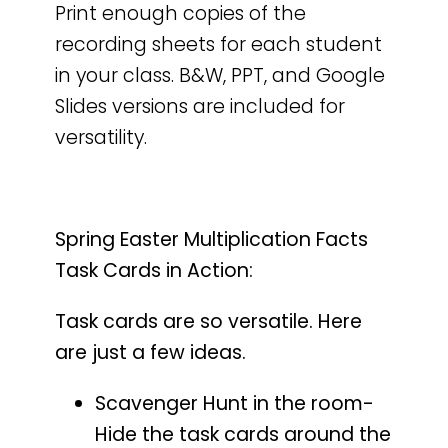
Print enough copies of the
recording sheets for each student
in your class. B&W, PPT, and Google
Slides versions are included for
versatility.
Spring Easter Multiplication Facts
Task Cards in Action:
Task cards are so versatile. Here
are just a few ideas.
Scavenger Hunt in the room-
Hide the task cards around the