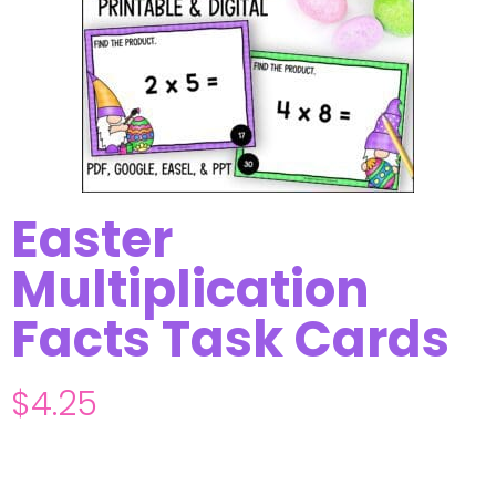
Easter
Multiplication
Facts Task Cards
$
4.25