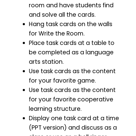
room and have students find
and solve all the cards.
Hang task cards on the walls
for Write the Room.
Place task cards at a table to
be completed as a language
arts station.
Use task cards as the content
for your favorite game.
Use task cards as the content
for your favorite cooperative
learning structure.
Display one task card at a time
(PPT version) and discuss as a