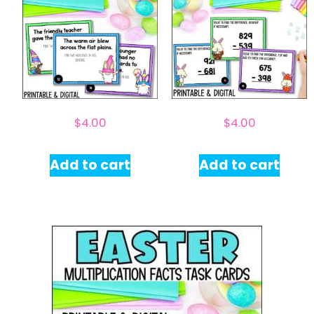
$
4.00
$
4.00
Add to cart
Add to cart