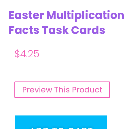
Easter Multiplication
Facts Task Cards
$
4.25
Preview This Product