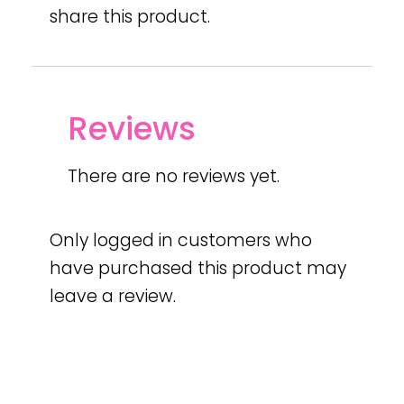
share this product.
Reviews
There are no reviews yet.
Only logged in customers who
have purchased this product may
leave a review.