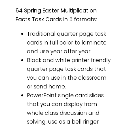
64 Spring Easter Multiplication
Facts Task Cards in 5 formats:
Traditional quarter page task
cards in full color to laminate
and use year after year.
Black and white printer friendly
quarter page task cards that
you can use in the classroom
or send home.
PowerPoint single card slides
that you can display from
whole class discussion and
solving, use as a bell ringer