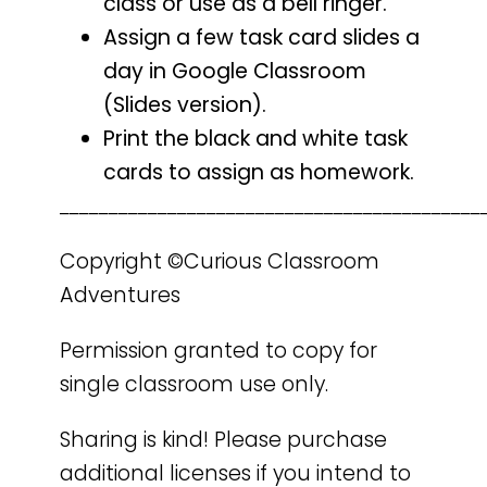
class or use as a bell ringer.
Assign a few task card slides a
day in Google Classroom
(Slides version).
Print the black and white task
cards to assign as homework.
___________________________________________
Copyright ©Curious Classroom
Adventures
Permission granted to copy for
single classroom use only.
Sharing is kind! Please purchase
additional licenses if you intend to