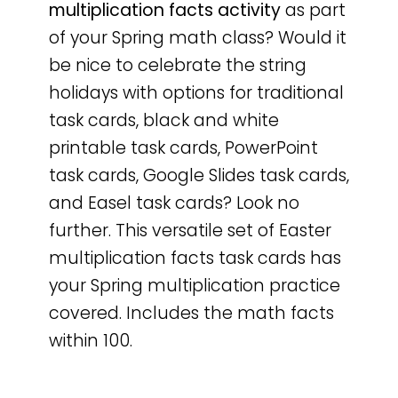
multiplication facts activity
as part
of your Spring math class? Would it
be nice to celebrate the string
holidays with options for traditional
task cards, black and white
printable task cards, PowerPoint
task cards, Google Slides task cards,
and Easel task cards? Look no
further. This versatile set of Easter
multiplication facts task cards has
your Spring multiplication practice
covered. Includes the math facts
within 100.