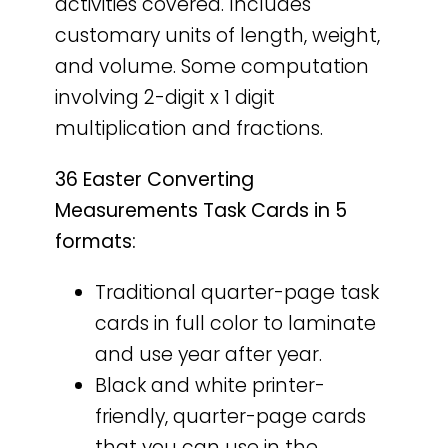
activities covered. Includes
customary units of length, weight,
and volume. Some computation
involving 2-digit x 1 digit
multiplication and fractions.
36 Easter Converting
Measurements Task Cards in 5
formats:
Traditional quarter-page task
cards in full color to laminate
and use year after year.
Black and white printer-
friendly, quarter-page cards
that you can use in the