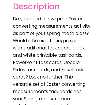
Description
Do you need a
low-prep
Easter
converting measurements activity
as part of your spring math class?
Would it be nice to ring in spring
with traditional task cards, black
and white printable task cards,
PowerPoint task cards, Google
Slides task cards, and Easel task
cards? Look no further. This
versatile set of
Easter
converting
measurements task cards has
your Spring measurement