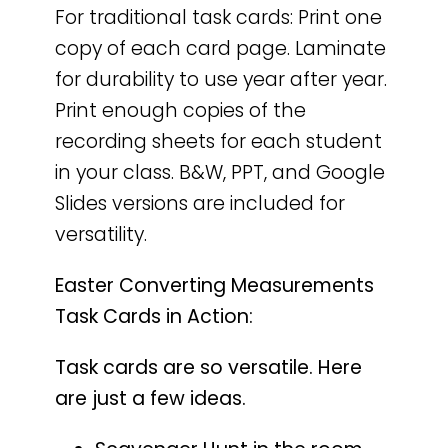
For traditional task cards: Print one
copy of each card page. Laminate
for durability to use year after year.
Print enough copies of the
recording sheets for each student
in your class. B&W, PPT, and Google
Slides versions are included for
versatility.
Easter Converting Measurements
Task Cards in Action:
Task cards are so versatile. Here
are just a few ideas.