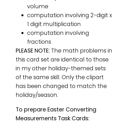
volume
computation involving 2-digit x
1 digit multiplication
computation involving
fractions
PLEASE NOTE:
The math problems in
this card set are identical to those
in my other holiday-themed sets
of the same skill. Only the clipart
has been changed to match the
holiday/season.
To prepare Easter Converting
Measurements Task Cards: