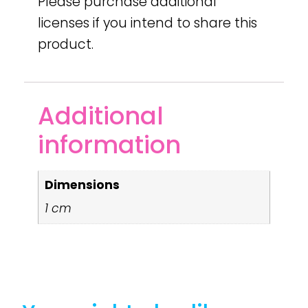
Please purchase additional
licenses if you intend to share this
product.
Additional
information
Dimensions
1 cm