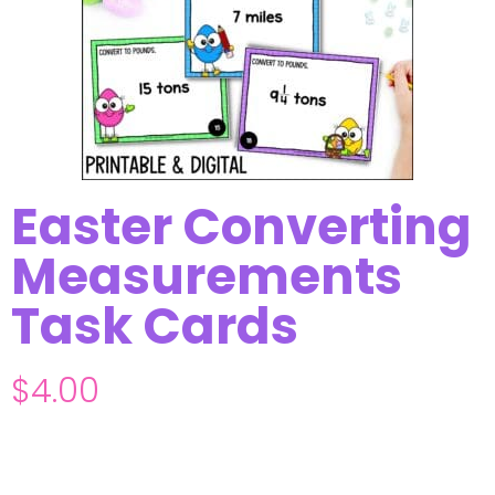
Easter Converting
Measurements
Task Cards
$
4.00