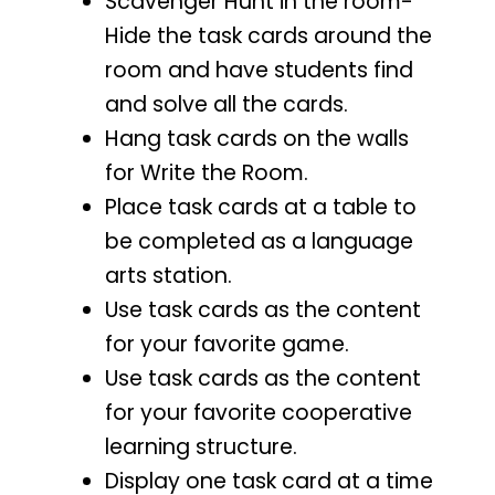
Scavenger Hunt in the room-
Hide the task cards around the
room and have students find
and solve all the cards.
Hang task cards on the walls
for Write the Room.
Place task cards at a table to
be completed as a language
arts station.
Use task cards as the content
for your favorite game.
Use task cards as the content
for your favorite cooperative
learning structure.
Display one task card at a time