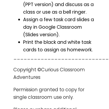
(PPT version) and discuss as a
class or use as a bell ringer.
Assign a few task card slides a
day in Google Classroom
(Slides version).
Print the black and white task
cards to assign as homework.
____________________________
Copyright ©Curious Classroom
Adventures
Permission granted to copy for
single classroom use only.