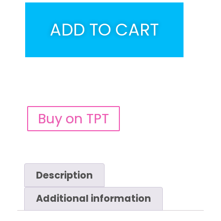
ADD TO CART
Buy on TPT
Description
Additional information