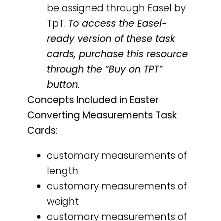
be assigned through Easel by
TpT.
To access the Easel-
ready version of these task
cards, purchase this resource
through the “Buy on TPT”
button.
Concepts Included in Easter
Converting Measurements Task
Cards:
customary measurements of
length
customary measurements of
weight
customary measurements of