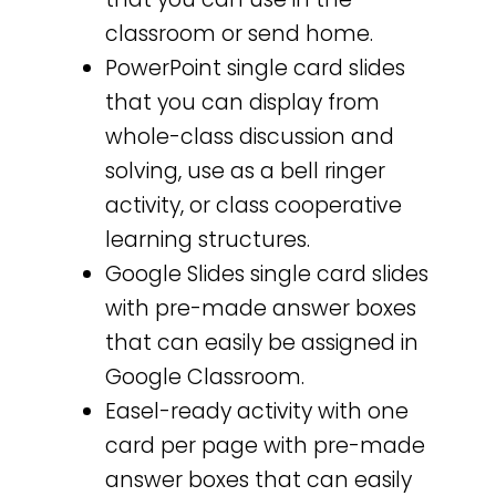
classroom or send home.
PowerPoint single card slides
that you can display from
whole-class discussion and
solving, use as a bell ringer
activity, or class cooperative
learning structures.
Google Slides single card slides
with pre-made answer boxes
that can easily be assigned in
Google Classroom.
Easel-ready activity with one
card per page with pre-made
answer boxes that can easily