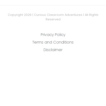
Copyright 2026 | Curious Classroom Adventures | All Rights
Reserved
Privacy Policy
Terms and Conditions
Disclaimer