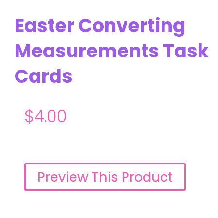
Easter Converting
Measurements Task
Cards
$
4.00
Preview This Product