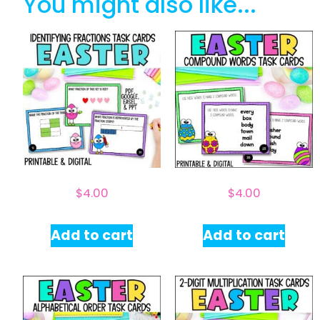
You might also like...
$
4.00
$
4.00
Add to cart
Add to cart