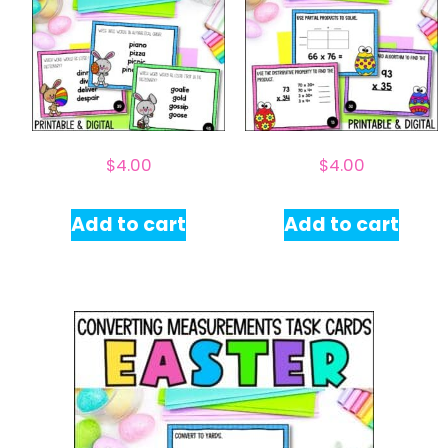
$
4.00
$
4.00
Add to cart
Add to cart