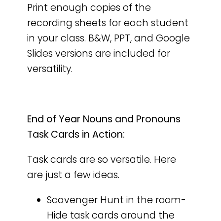
Print enough copies of the
recording sheets for each student
in your class. B&W, PPT, and Google
Slides versions are included for
versatility.
End of Year Nouns and Pronouns
Task Cards in Action:
Task cards are so versatile. Here
are just a few ideas.
Scavenger Hunt in the room-
Hide task cards around the