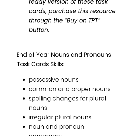
ready version of these task
cards, purchase this resource
through the “Buy on TPT”
button.
End of Year Nouns and Pronouns
Task Cards Skills:
possessive nouns
common and proper nouns
spelling changes for plural
nouns
irregular plural nouns
noun and pronoun