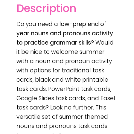
Description
Do you need a
low-prep
end of
year
nouns and pronouns activity
to practice grammar skills
? Would
it be nice to welcome summer
with a noun and pronoun activity
with options for traditional task
cards, black and white printable
task cards, PowerPoint task cards,
Google Slides task cards, and Easel
task cards? Look no further. This
versatile set of
summer
themed
nouns and pronouns task cards