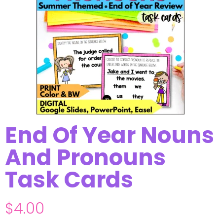
End Of Year Nouns
And Pronouns
Task Cards
$
4.00