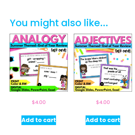
You might also like...
$
4.00
$
4.00
Add to cart
Add to cart