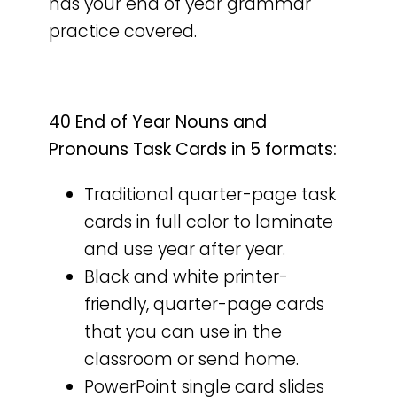
has your end of year grammar
practice covered.
40 End of Year Nouns and
Pronouns Task Cards in 5 formats:
Traditional quarter-page task
cards in full color to laminate
and use year after year.
Black and white printer-
friendly, quarter-page cards
that you can use in the
classroom or send home.
PowerPoint single card slides