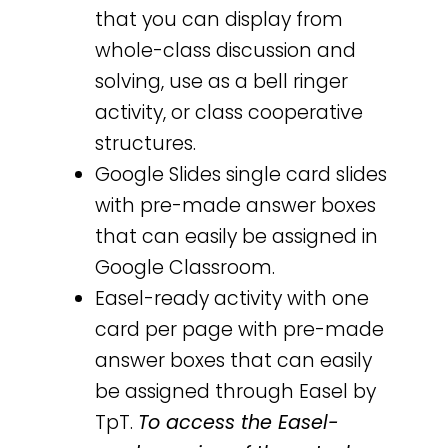
that you can display from
whole-class discussion and
solving, use as a bell ringer
activity, or class cooperative
structures.
Google Slides single card slides
with pre-made answer boxes
that can easily be assigned in
Google Classroom.
Easel-ready activity with one
card per page with pre-made
answer boxes that can easily
be assigned through Easel by
TpT.
To access the Easel-