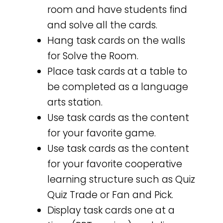
room and have students find
and solve all the cards.
Hang task cards on the walls
for Solve the Room.
Place task cards at a table to
be completed as a language
arts station.
Use task cards as the content
for your favorite game.
Use task cards as the content
for your favorite cooperative
learning structure such as Quiz
Quiz Trade or Fan and Pick.
Display task cards one at a