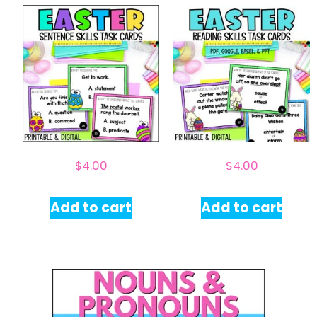
$
4.00
$
4.00
Add to cart
Add to cart