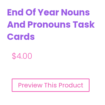
End Of Year Nouns
And Pronouns Task
Cards
$
4.00
Preview This Product