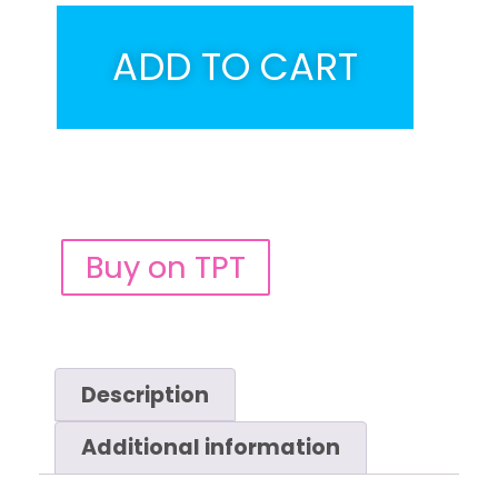
ADD TO CART
Buy on TPT
Description
Additional information