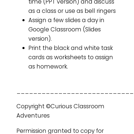
time (PPT version) and discuss
as a class or use as bell ringers
Assign a few slides a day in
Google Classroom (Slides
version).
Print the black and white task
cards as worksheets to assign
as homework.
____________________________
Copyright ©Curious Classroom
Adventures
Permission granted to copy for