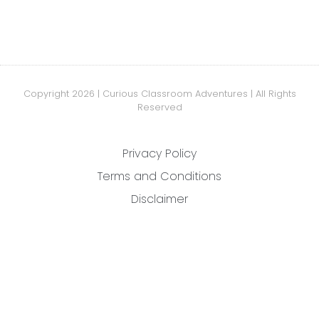
Copyright 2026 | Curious Classroom Adventures | All Rights
Reserved
Privacy Policy
Terms and Conditions
Disclaimer