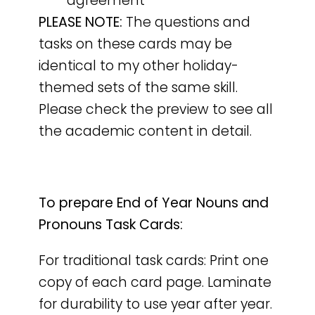
agreement
PLEASE NOTE:
The questions and
tasks on these cards may be
identical to my other holiday-
themed sets of the same skill.
Please check the preview to see all
the academic content in detail.
To prepare End of Year Nouns and
Pronouns Task Cards:
For traditional task cards: Print one
copy of each card page. Laminate
for durability to use year after year.