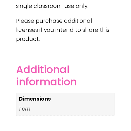
single classroom use only.
Please purchase additional
licenses if you intend to share this
product.
Additional
information
Dimensions
1 cm