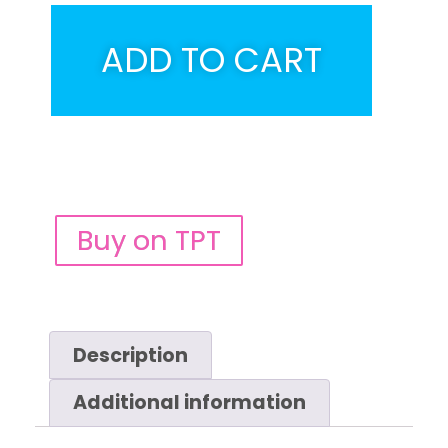
ADD TO CART
Buy on TPT
Description
Additional information