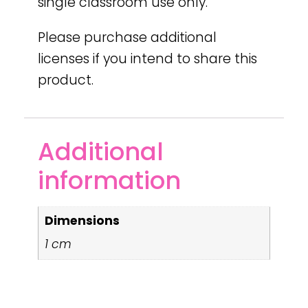
single classroom use only.
Please purchase additional
licenses if you intend to share this
product.
Additional
information
Dimensions
1 cm