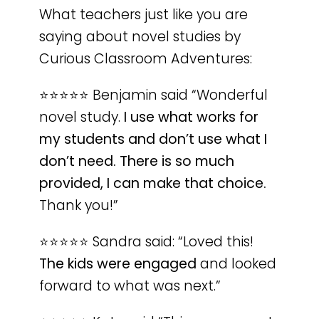
What teachers just like you are
saying about novel studies by
Curious Classroom Adventures:
⭐️⭐️⭐️⭐️⭐️ Benjamin said “Wonderful
novel study.
I use what works for
my students and don’t use what I
don’t need. There is so much
provided, I can make that choice.
Thank you!”
⭐️⭐️⭐️⭐️⭐️ Sandra said: “Loved this!
The kids were engaged
and looked
forward to what was next.”