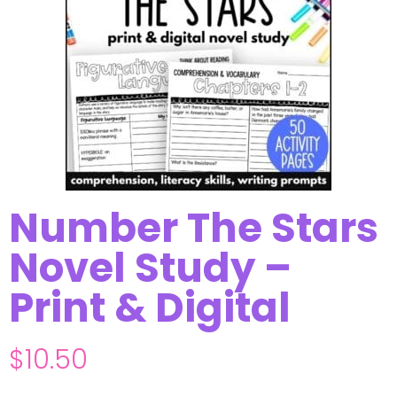
Number The Stars
Novel Study –
Print & Digital
$
10.50