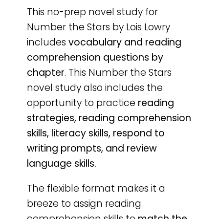
This no-prep novel study for
Number the Stars by Lois Lowry
includes
vocabulary and reading
comprehension questions by
chapter
. This Number the Stars
novel study also includes the
opportunity to practice
reading
strategies, reading comprehension
skills, literacy skills, respond to
writing prompts, and review
language skills.
The flexible format makes it a
breeze to assign reading
comprehension skills to
match the