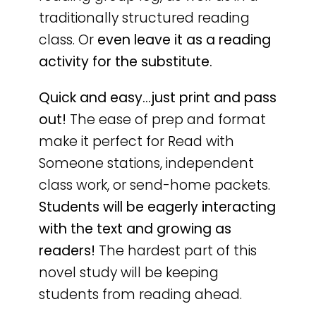
traditionally structured reading
class. Or
even leave it as a reading
activity for the substitute.
Quick and easy…just print and pass
out!
The ease of prep and format
make it perfect for Read with
Someone stations, independent
class work, or send-home packets.
Students will be eagerly interacting
with the text and growing as
readers!
The hardest part of this
novel study will be keeping
students from reading ahead.