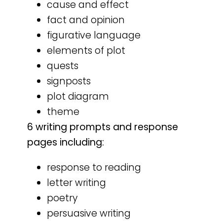
cause and effect
fact and opinion
figurative language
elements of plot
quests
signposts
plot diagram
theme
6 writing prompts and response
pages including:
response to reading
letter writing
poetry
persuasive writing