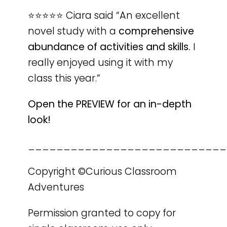
⭐️⭐️⭐️⭐️⭐️ Ciara said “An excellent
novel study with a
comprehensive
abundance of activities and skills.
I
really enjoyed using it with my
class this year.”
Open the PREVIEW for an in-depth
look!
____________________________
Copyright ©Curious Classroom
Adventures
Permission granted to copy for