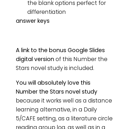
the blank options perfect for
differentiation
answer keys
A
link to the bonus Google Slides
digital version
of this Number the
Stars novel study is included.
You will absolutely love this
Number the Stars novel study
because it works well as a distance
learning alternative, in a Daily
5/CAFE setting, as a literature circle
reading group log, as well as in a