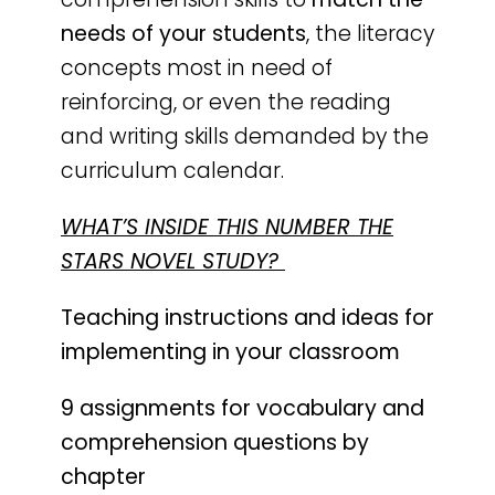
needs of your students
, the literacy
concepts most in need of
reinforcing, or even the reading
and writing skills demanded by the
curriculum calendar.
WHAT’S INSIDE THIS NUMBER THE
STARS NOVEL STUDY?
Teaching instructions and ideas for
implementing in your classroom
9 assignments for vocabulary and
comprehension questions by
chapter