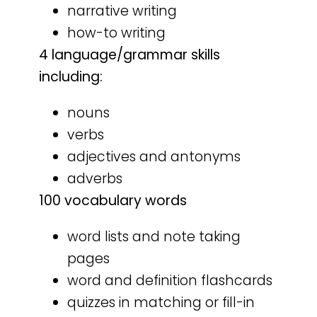
narrative writing
how-to writing
4 language/grammar skills
including:
nouns
verbs
adjectives and antonyms
adverbs
100 vocabulary words
word lists and note taking
pages
word and definition flashcards
quizzes in matching or fill-in