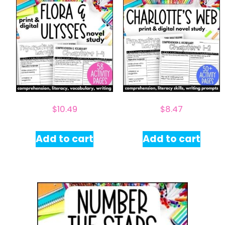
$
10.49
$
8.47
Add to cart
Add to cart