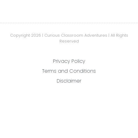
Copyright 2026 | Curious Classroom Adventures | All Rights
Reserved
Privacy Policy
Terms and Conditions
Disclaimer