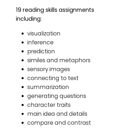
19 reading skills assignments
including:
visualization
inference
prediction
similes and metaphors
sensory images
connecting to text
summarization
generating questions
character traits
main idea and details
compare and contrast