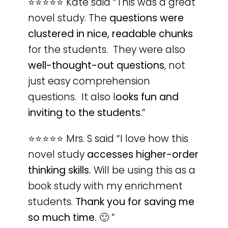
⭐️⭐️⭐️⭐️⭐️ Kate said “This was a great
novel study. The
questions were
clustered in nice, readable chunks
for the students. They were also
well-thought-out questions
, not
just easy comprehension
questions. It also l
ooks fun and
inviting to the students
.”
⭐️⭐️⭐️⭐️⭐️ Mrs. S said “I love how this
novel study
accesses higher-order
thinking skills.
Will be using this as a
book study with my enrichment
students.
Thank you for saving me
so much time.
🙂
”