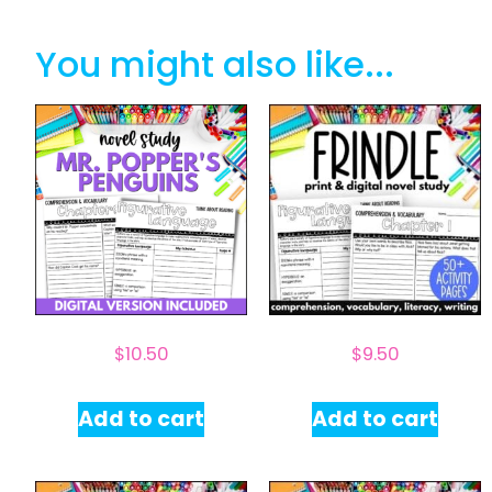
You might also like...
$
10.50
$
9.50
Add to cart
Add to cart