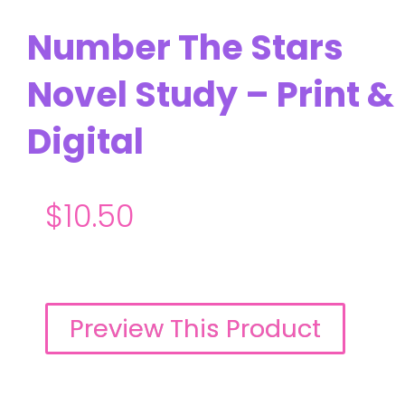
Number The Stars
Novel Study – Print &
Digital
$
10.50
Preview This Product