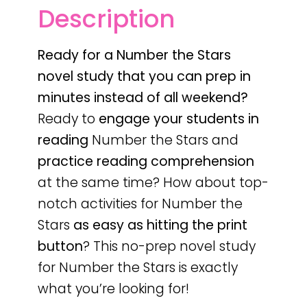
Description
Ready for a Number the Stars
novel study that you can prep in
minutes instead of all weekend?
Ready to
engage your students in
reading
Number the Stars and
practice reading comprehension
at the same time? How about top-
notch activities for Number the
Stars
as easy as hitting the print
button
? This no-prep novel study
for Number the Stars is exactly
what you’re looking for!