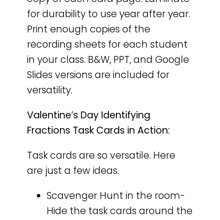
for durability to use year after year.
Print enough copies of the
recording sheets for each student
in your class. B&W, PPT, and Google
Slides versions are included for
versatility.
Valentine’s Day Identifying
Fractions Task Cards in Action:
Task cards are so versatile. Here
are just a few ideas.
Scavenger Hunt in the room-
Hide the task cards around the