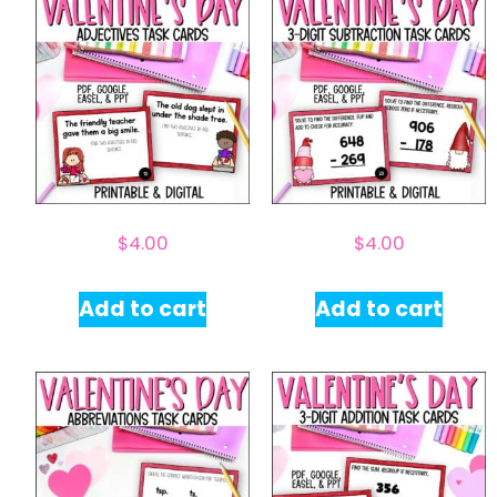
$
4.00
$
4.00
Add to cart
Add to cart