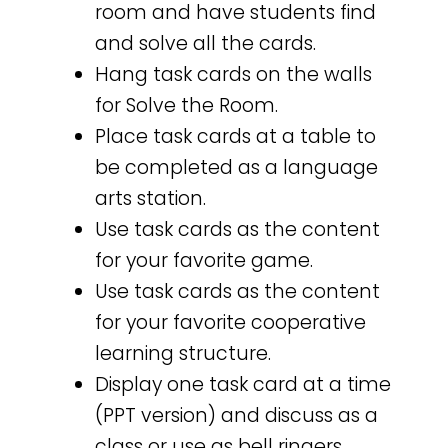
room and have students find
and solve all the cards.
Hang task cards on the walls
for Solve the Room.
Place task cards at a table to
be completed as a language
arts station.
Use task cards as the content
for your favorite game.
Use task cards as the content
for your favorite cooperative
learning structure.
Display one task card at a time
(PPT version) and discuss as a
class or use as bell ringers