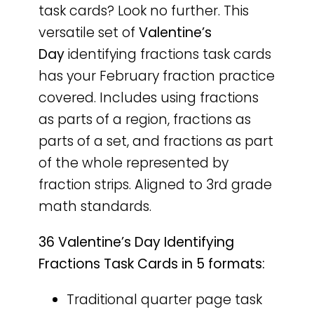
task cards? Look no further. This
versatile set of
Valentine’s
Day
identifying fractions task cards
has your February fraction practice
covered. Includes using fractions
as parts of a region, fractions as
parts of a set, and fractions as part
of the whole represented by
fraction strips. Aligned to 3rd grade
math standards.
36 Valentine’s Day Identifying
Fractions Task Cards in 5 formats:
Traditional quarter page task