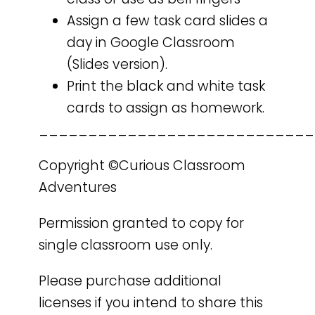
Assign a few task card slides a
day in Google Classroom
(Slides version).
Print the black and white task
cards to assign as homework.
____________________________
Copyright ©Curious Classroom
Adventures
Permission granted to copy for
single classroom use only.
Please purchase additional
licenses if you intend to share this