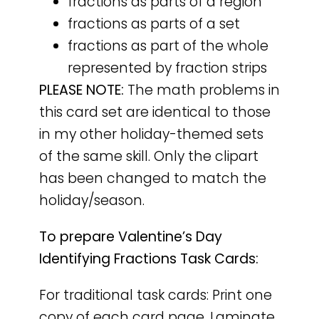
fractions as parts of a region
fractions as parts of a set
fractions as part of the whole
represented by fraction strips
PLEASE NOTE:
The math problems in
this card set are identical to those
in my other holiday-themed sets
of the same skill. Only the clipart
has been changed to match the
holiday/season.
To prepare Valentine’s Day
Identifying Fractions Task Cards:
For traditional task cards: Print one
copy of each card page. Laminate