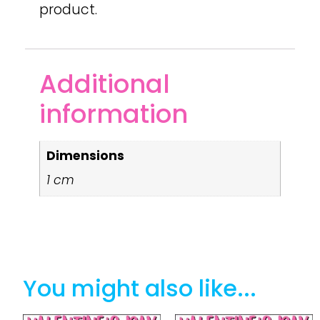
product.
Additional
information
Dimensions
1 cm
You might also like...