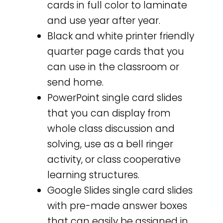
cards in full color to laminate
and use year after year.
Black and white printer friendly
quarter page cards that you
can use in the classroom or
send home.
PowerPoint single card slides
that you can display from
whole class discussion and
solving, use as a bell ringer
activity, or class cooperative
learning structures.
Google Slides single card slides
with pre-made answer boxes
that can easily be assigned in