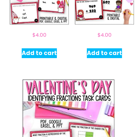
$
4.00
$
4.00
Add to cart
Add to cart