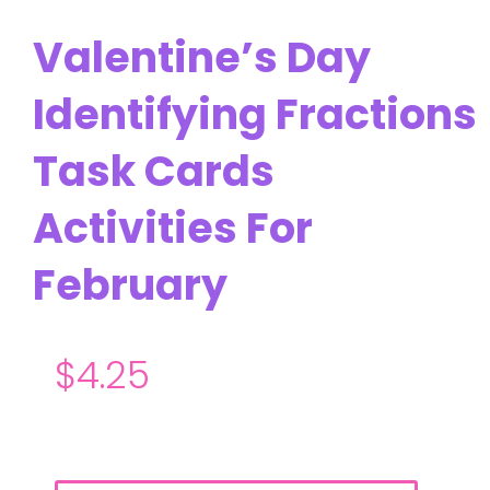
Valentine’s Day
Identifying Fractions
Task Cards
Activities For
February
$
4.25