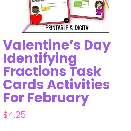
Valentine’s Day
Identifying
Fractions Task
Cards Activities
For February
$
4.25