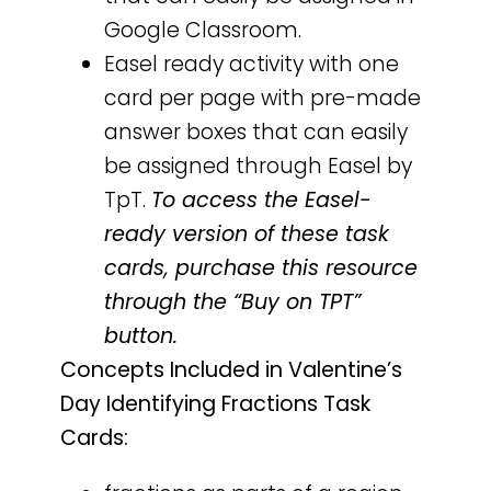
Google Classroom.
Easel ready activity with one
card per page with pre-made
answer boxes that can easily
be assigned through Easel by
TpT.
To access the Easel-
ready version of these task
cards, purchase this resource
through the “Buy on TPT”
button.
Concepts Included in Valentine’s
Day Identifying Fractions Task
Cards: