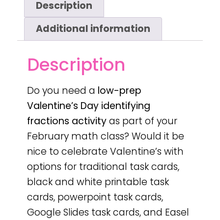
Description
Additional information
Description
Do you need a
low-prep
Valentine’s Day
identifying
fractions activity
as part of your
February math class? Would it be
nice to celebrate Valentine’s with
options for traditional task cards,
black and white printable task
cards, powerpoint task cards,
Google Slides task cards, and Easel