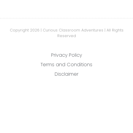
Copyright 2026 | Curious Classroom Adventures | All Rights
Reserved
Privacy Policy
Terms and Conditions
Disclaimer