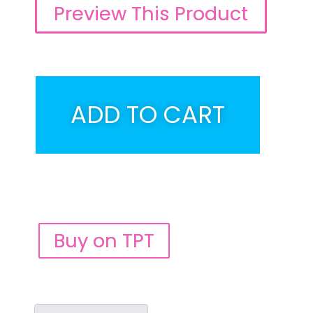
Preview This Product
ADD TO CART
Buy on TPT