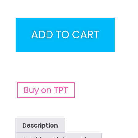
ADD TO CART
Buy on TPT
Description