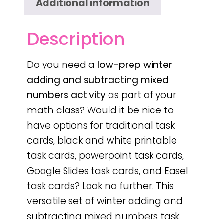
Additional information
Description
Do you need a
low-prep
winter
adding and subtracting mixed
numbers activity
as part of your
math class? Would it be nice to
have options for traditional task
cards, black and white printable
task cards, powerpoint task cards,
Google Slides task cards, and Easel
task cards? Look no further. This
versatile set of winter adding and
subtracting mixed numbers task