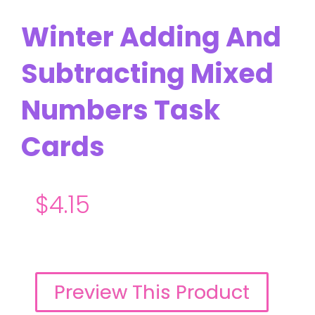
Winter Adding And
Subtracting Mixed
Numbers Task
Cards
$
4.15
Preview This Product