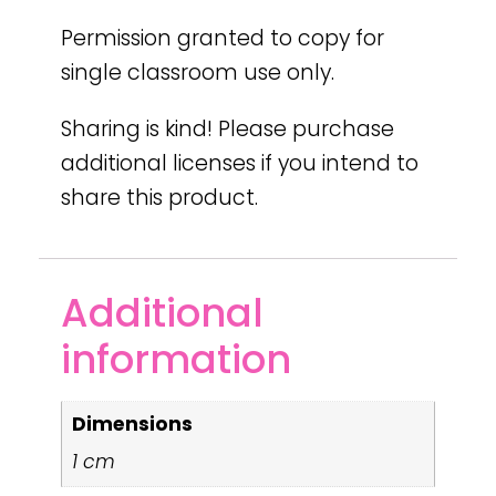
Permission granted to copy for
single classroom use only.
Sharing is kind! Please purchase
additional licenses if you intend to
share this product.
Additional
information
Dimensions
1 cm