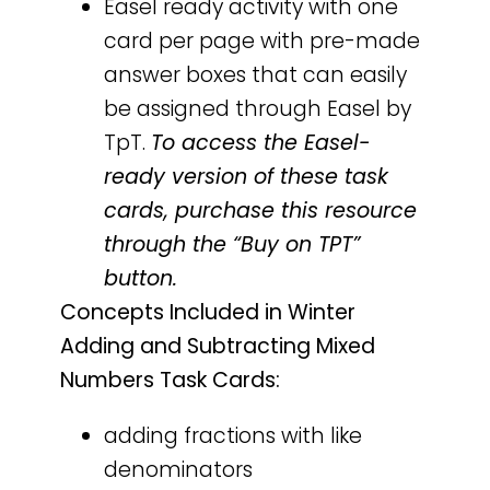
Easel ready activity with one
card per page with pre-made
answer boxes that can easily
be assigned through Easel by
TpT.
To access the Easel-
ready version of these task
cards, purchase this resource
through the “Buy on TPT”
button.
Concepts Included in Winter
Adding and Subtracting Mixed
Numbers Task Cards:
adding fractions with like
denominators