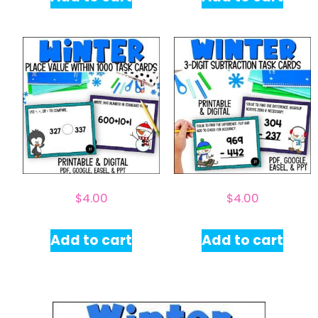
$
4.00
$
4.00
Add to cart
Add to cart