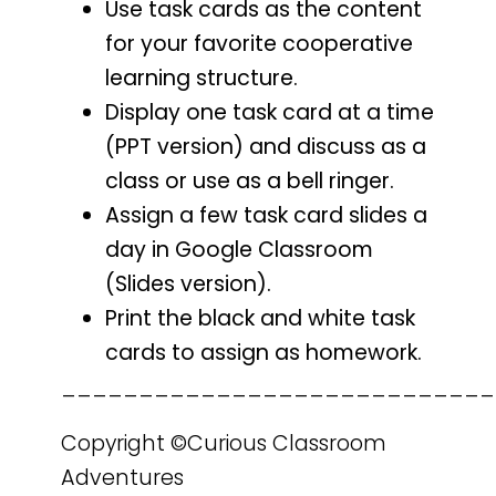
Use task cards as the content
for your favorite cooperative
learning structure.
Display one task card at a time
(PPT version) and discuss as a
class or use as a bell ringer.
Assign a few task card slides a
day in Google Classroom
(Slides version).
Print the black and white task
cards to assign as homework.
____________________________
Copyright ©Curious Classroom
Adventures