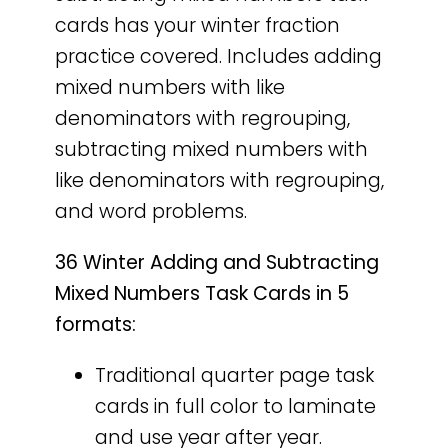
cards has your winter fraction
practice covered. Includes adding
mixed numbers with like
denominators with regrouping,
subtracting mixed numbers with
like denominators with regrouping,
and word problems.
36 Winter Adding and Subtracting
Mixed Numbers Task Cards in 5
formats:
Traditional quarter page task
cards in full color to laminate
and use year after year.