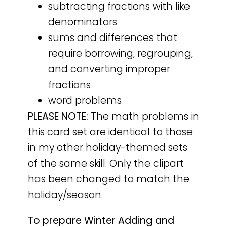
subtracting fractions with like
denominators
sums and differences that
require borrowing, regrouping,
and converting improper
fractions
word problems
PLEASE NOTE:
The math problems in
this card set are identical to those
in my other holiday-themed sets
of the same skill. Only the clipart
has been changed to match the
holiday/season.
To prepare Winter Adding and