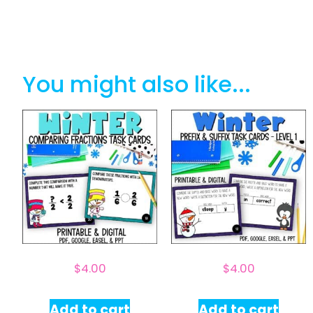
You might also like...
$
4.00
$
4.00
Add to cart
Add to cart