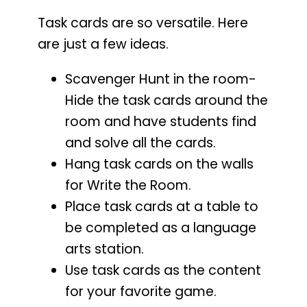
Task cards are so versatile. Here
are just a few ideas.
Scavenger Hunt in the room-
Hide the task cards around the
room and have students find
and solve all the cards.
Hang task cards on the walls
for Write the Room.
Place task cards at a table to
be completed as a language
arts station.
Use task cards as the content
for your favorite game.