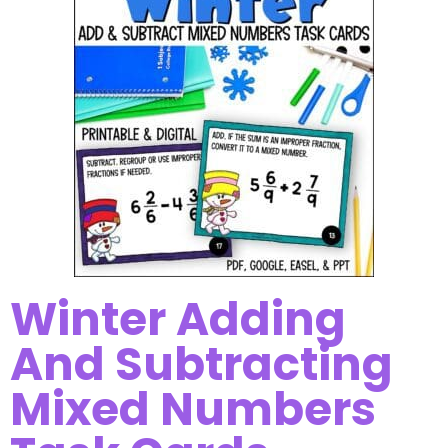
Winter Adding
And Subtracting
Mixed Numbers