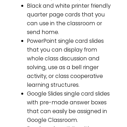
Black and white printer friendly
quarter page cards that you
can use in the classroom or
send home.
PowerPoint single card slides
that you can display from
whole class discussion and
solving, use as a bell ringer
activity, or class cooperative
learning structures.
Google Slides single card slides
with pre-made answer boxes
that can easily be assigned in
Google Classroom.