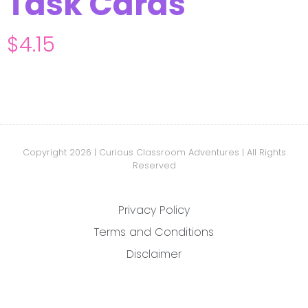
Task Cards
$
4.15
Copyright 2026 | Curious Classroom Adventures | All Rights
Reserved
Privacy Policy
Terms and Conditions
Disclaimer