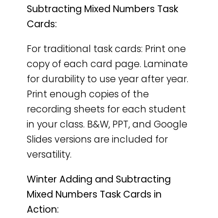
Subtracting Mixed Numbers Task
Cards:
For traditional task cards: Print one
copy of each card page. Laminate
for durability to use year after year.
Print enough copies of the
recording sheets for each student
in your class. B&W, PPT, and Google
Slides versions are included for
versatility.
Winter Adding and Subtracting
Mixed Numbers Task Cards in
Action: