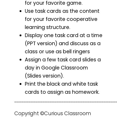
for your favorite game.
Use task cards as the content
for your favorite cooperative
learning structure.
Display one task card at a time
(PPT version) and discuss as a
class or use as bell ringers
Assign a few task card slides a
day in Google Classroom
(Slides version).
Print the black and white task
cards to assign as homework.
___________________________________________
Copyright ©Curious Classroom