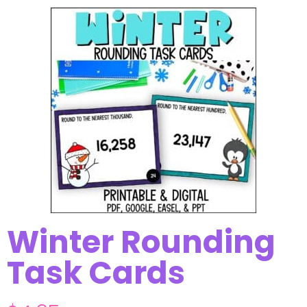
Winter Rounding
Task Cards