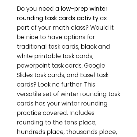
Do you need a
low-prep
winter
rounding task cards activity
as
part of your math class? Would it
be nice to have options for
traditional task cards, black and
white printable task cards,
powerpoint task cards, Google
Slides task cards, and Easel task
cards? Look no further. This
versatile set of winter rounding task
cards has your winter rounding
practice covered. Includes
rounding to the tens place,
hundreds place, thousands place,