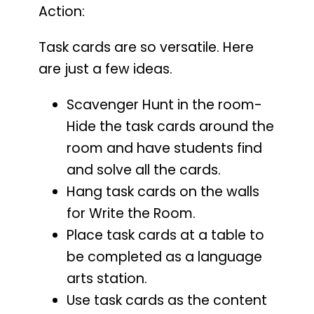
Action:
Task cards are so versatile. Here
are just a few ideas.
Scavenger Hunt in the room-
Hide the task cards around the
room and have students find
and solve all the cards.
Hang task cards on the walls
for Write the Room.
Place task cards at a table to
be completed as a language
arts station.
Use task cards as the content