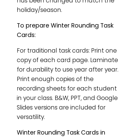
has been changed to match the
holiday/season.
To prepare Winter Rounding Task
Cards:
For traditional task cards: Print one
copy of each card page. Laminate
for durability to use year after year.
Print enough copies of the
recording sheets for each student
in your class. B&W, PPT, and Google
Slides versions are included for
versatility.
Winter Rounding Task Cards in