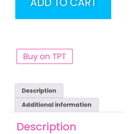
ADD TO CART
Buy on TPT
Description
Additional information
Description