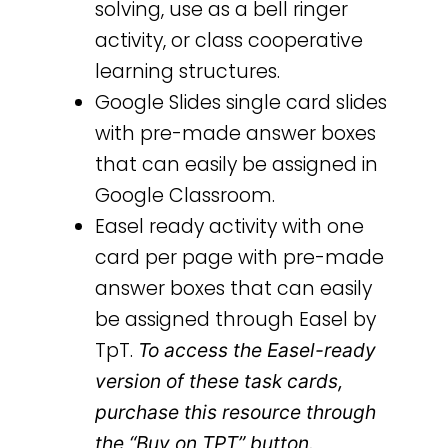
solving, use as a bell ringer
activity, or class cooperative
learning structures.
Google Slides single card slides
with pre-made answer boxes
that can easily be assigned in
Google Classroom.
Easel ready activity with one
card per page with pre-made
answer boxes that can easily
be assigned through Easel by
TpT.
To access the Easel-ready
version of these task cards,
purchase this resource through
the “Buy on TPT” button.