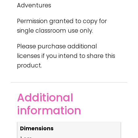
Adventures
Permission granted to copy for
single classroom use only.
Please purchase additional
licenses if you intend to share this
product.
Additional
information
Dimensions