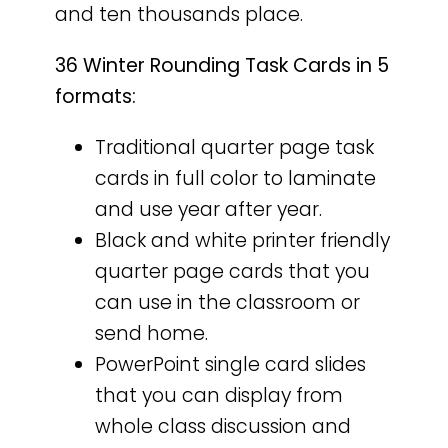
and ten thousands place.
36 Winter Rounding Task Cards in 5
formats:
Traditional quarter page task
cards in full color to laminate
and use year after year.
Black and white printer friendly
quarter page cards that you
can use in the classroom or
send home.
PowerPoint single card slides
that you can display from
whole class discussion and