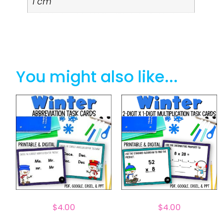
1 cm
You might also like...
$
4.00
$
4.00