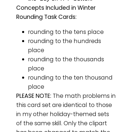
Concepts Included in Winter
Rounding Task Cards:
rounding to the tens place
rounding to the hundreds
place
rounding to the thousands
place
rounding to the ten thousand
place
PLEASE NOTE:
The math problems in
this card set are identical to those
in my other holiday-themed sets
of the same skill. Only the clipart