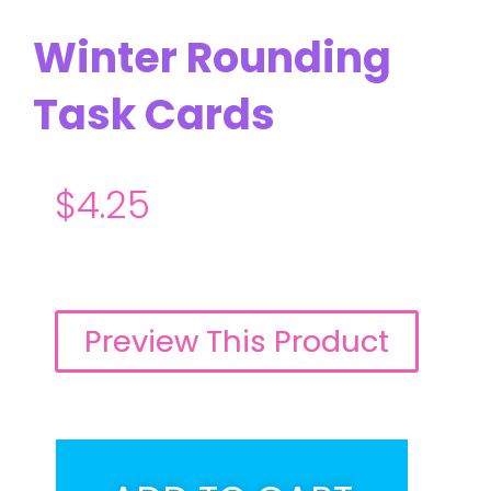
Winter Rounding
Task Cards
$
4.25
Preview This Product