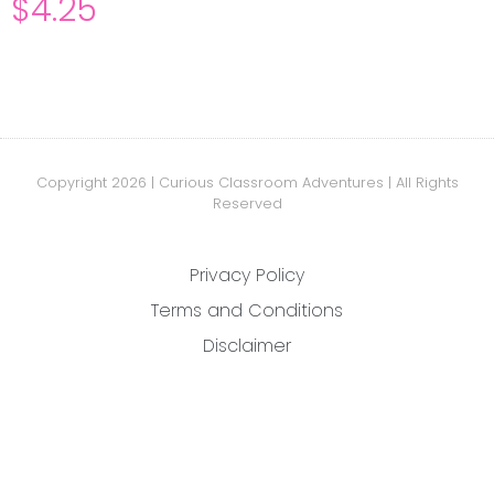
$
4.25
Copyright 2026 | Curious Classroom Adventures | All Rights
Reserved
Privacy Policy
Terms and Conditions
Disclaimer