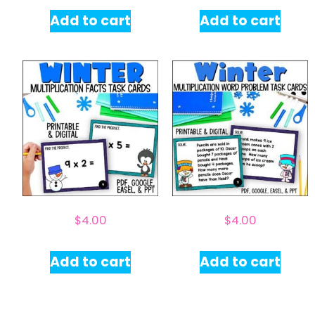
Add to cart
Add to cart
$
4.00
$
4.00
Add to cart
Add to cart