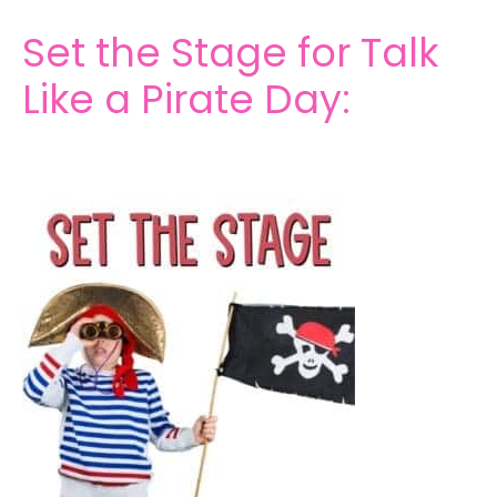
Set the Stage for Talk
Like a Pirate Day: