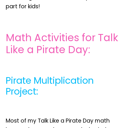
part for kids!
Math Activities for Talk
Like a Pirate Day:
Pirate Multiplication
Project:
Most of my Talk Like a Pirate Day math