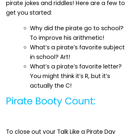
pirate jokes and riddles! Here are a few to
get you started:
Why did the pirate go to school?
To improve his arithmetic!
What’s a pirate’s favorite subject
in school? Art!
What’s a pirate’s favorite letter?
You might think it’s R, but it’s
actually the C!
Pirate Booty Count:
To close out your Talk Like a Pirate Day