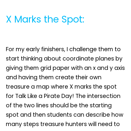
X Marks the Spot:
For my early finishers, I challenge them to
start thinking about coordinate planes by
giving them grid paper with an x and y axis
and having them create their own
treasure a map where X marks the spot
for Talk Like a Pirate Day! The intersection
of the two lines should be the starting
spot and then students can describe how
many steps treasure hunters will need to