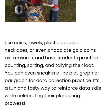
Use coins, jewels, plastic beaded
necklaces, or even chocolate gold coins
as treasures, and have students practice
counting, sorting, and tallying their loot.
You can even sneak in a line plot graph or
bar graph for data collection practice. It’s
a fun and tasty way to reinforce data skills
while celebrating their plundering
prowess!