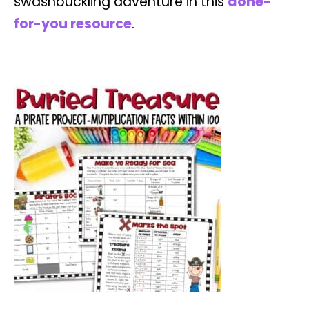
swashbuckling adventure in this
done-
for-you resource
.