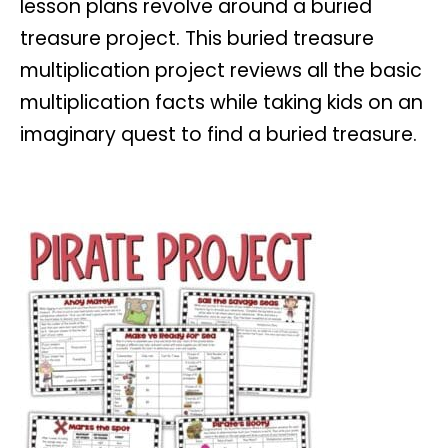
lesson plans revolve around a buried
treasure project. This buried treasure
multiplication project reviews all the basic
multiplication facts while taking kids on an
imaginary quest to find a buried treasure.