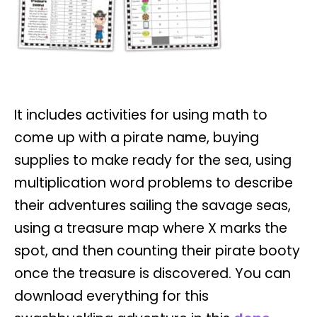
It includes activities for using math to
come up with a pirate name, buying
supplies to make ready for the sea, using
multiplication word problems to describe
their adventures sailing the savage seas,
using a treasure map where X marks the
spot, and then counting their pirate booty
once the treasure is discovered.
You can
download everything for this