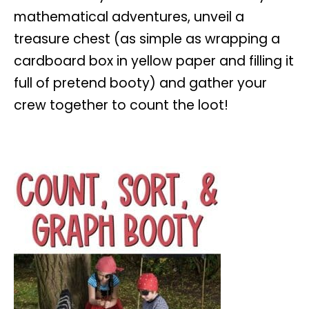
mathematical adventures, unveil a
treasure chest (as simple as wrapping a
cardboard box in yellow paper and filling it
full of pretend booty) and gather your
crew together to count the loot!