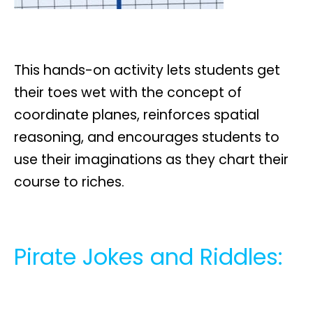
This hands-on activity lets students get
their toes wet with the concept of
coordinate planes, reinforces spatial
reasoning, and encourages students to
use their imaginations as they chart their
course to riches.
Pirate Jokes and Riddles: