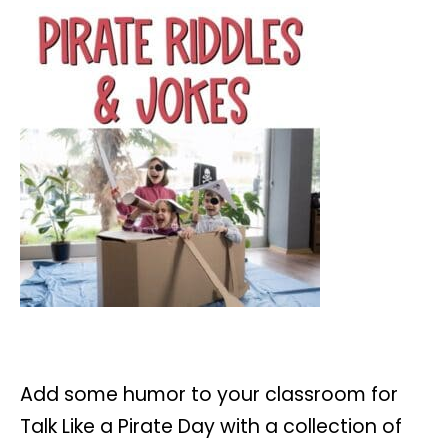
Add some humor to your classroom for
Talk Like a Pirate Day with a collection of