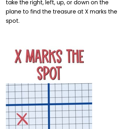
take the right, left, up, or down on the
plane to find the treasure at X marks the
spot.