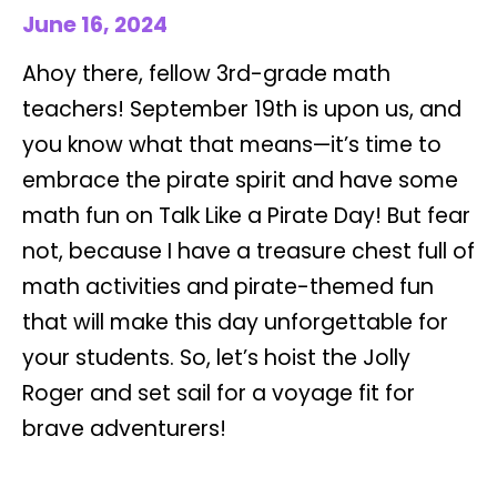
June 16, 2024
Ahoy there, fellow 3rd-grade math
teachers! September 19th is upon us, and
you know what that means—it’s time to
embrace the pirate spirit and have some
math fun on Talk Like a Pirate Day! But fear
not, because I have a treasure chest full of
math activities and pirate-themed fun
that will make this day unforgettable for
your students. So, let’s hoist the Jolly
Roger and set sail for a voyage fit for
brave adventurers!