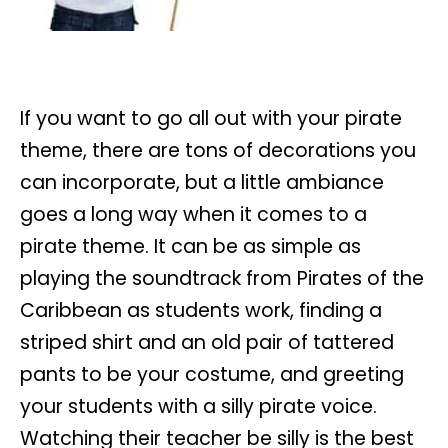
If you want to go all out with your pirate
theme, there are tons of decorations you
can incorporate, but a little ambiance
goes a long way when it comes to a
pirate theme. It can be as simple as
playing the soundtrack from Pirates of the
Caribbean as students work, finding a
striped shirt and an old pair of tattered
pants to be your costume, and greeting
your students with a silly pirate voice.
Watching their teacher be silly is the best