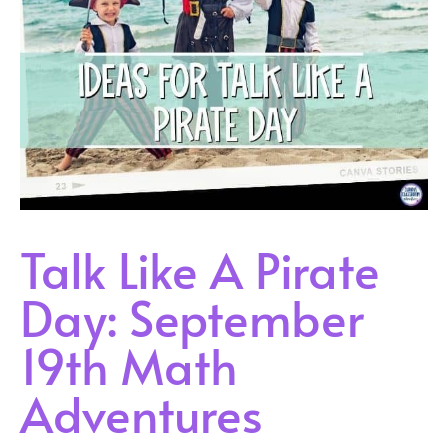
Talk Like A Pirate
Day: September
19th Math
Adventures