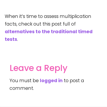
When it’s time to assess multiplication
facts, check out this post full of
alternatives to the traditional timed
tests
.
Leave a Reply
You must be
logged in
to post a
comment.