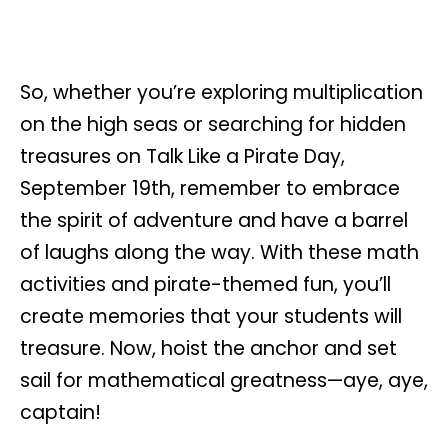
So, whether you’re exploring multiplication
on the high seas or searching for hidden
treasures on Talk Like a Pirate Day,
September 19th, remember to embrace
the spirit of adventure and have a barrel
of laughs along the way. With these math
activities and pirate-themed fun, you’ll
create memories that your students will
treasure. Now, hoist the anchor and set
sail for mathematical greatness—aye, aye,
captain!