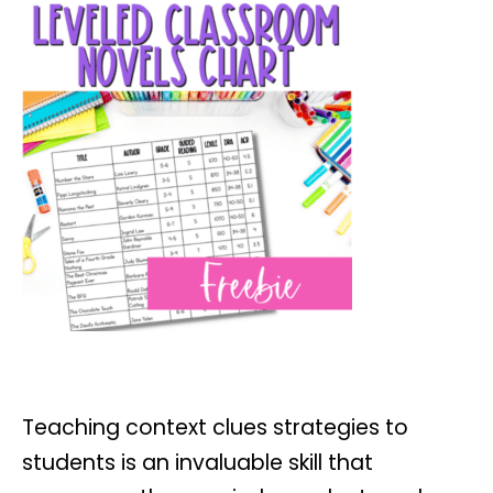
Teaching context clues strategies to
students is an invaluable skill that