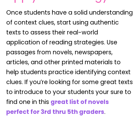
Once students have a solid understanding
of context clues, start using authentic
texts to assess their real-world
application of reading strategies. Use
passages from novels, newspapers,
articles, and other printed materials to
help students practice identifying context
clues. If you’re looking for some great texts
to introduce to your students your sure to
find one in this
great list of novels
perfect for 3rd thru 5th graders
.