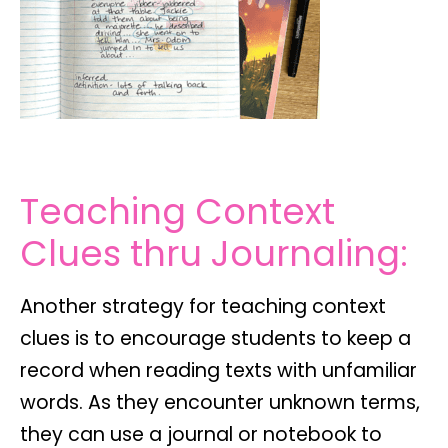
Teaching Context
Clues thru Journaling:
Another strategy for teaching context
clues is to encourage students to keep a
record when reading texts with unfamiliar
words. As they encounter unknown terms,
they can use a journal or notebook to