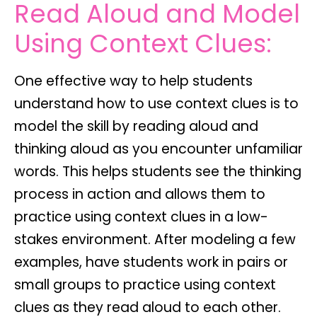
Read Aloud and Model
Using Context Clues:
One effective way to help students
understand how to use context clues is to
model the skill by reading aloud and
thinking aloud as you encounter unfamiliar
words. This helps students see the thinking
process in action and allows them to
practice using context clues in a low-
stakes environment. After modeling a few
examples, have students work in pairs or
small groups to practice using context
clues as they read aloud to each other.