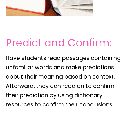
Predict and Confirm:
Have students read passages containing
unfamiliar words and make predictions
about their meaning based on context.
Afterward, they can read on to confirm
their prediction by using dictionary
resources to confirm their conclusions.