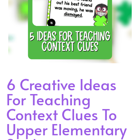
6 Creative Ideas
For Teaching
Context Clues To
Upper Elementary