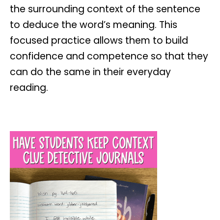
the surrounding context of the sentence
to deduce the word’s meaning. This
focused practice allows them to build
confidence and competence so that they
can do the same in their everyday
reading.