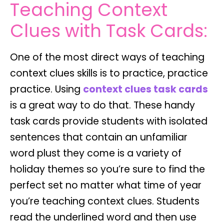
Teaching Context
Clues with Task Cards:
One of the most direct ways of teaching
context clues skills is to practice, practice
practice. Using
context clues task cards
is a great way to do that. These handy
task cards provide students with isolated
sentences that contain an unfamiliar
word plust they come is a variety of
holiday themes so you’re sure to find the
perfect set no matter what time of year
you’re teaching context clues. Students
read the underlined word and then use