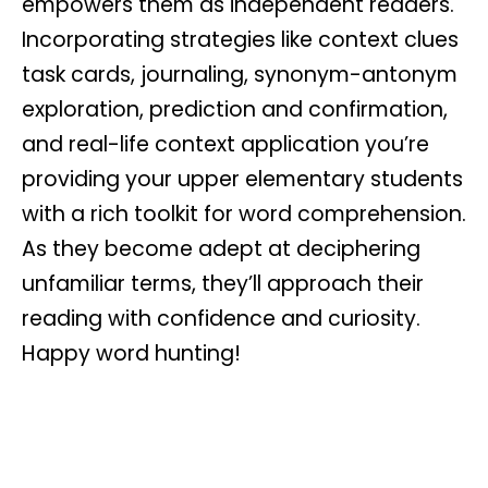
empowers them as independent readers.
Incorporating strategies like context clues
task cards, journaling, synonym-antonym
exploration, prediction and confirmation,
and real-life context application you’re
providing your upper elementary students
with a rich toolkit for word comprehension.
As they become adept at deciphering
unfamiliar terms, they’ll approach their
reading with confidence and curiosity.
Happy word hunting!