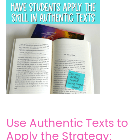
Use Authentic Texts to
Apply the Strategy: