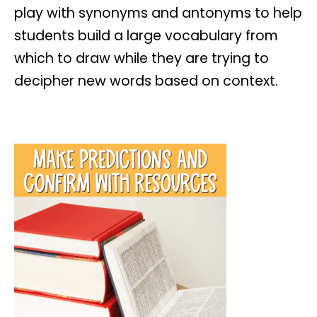
play with synonyms and antonyms to help
students build a large vocabulary from
which to draw while they are trying to
decipher new words based on context.