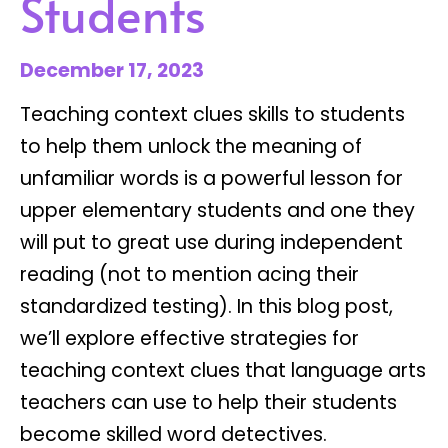
Students
December 17, 2023
Teaching context clues skills to students
to help them unlock the meaning of
unfamiliar words is a powerful lesson for
upper elementary students and one they
will put to great use during independent
reading (not to mention acing their
standardized testing). In this blog post,
we’ll explore effective strategies for
teaching context clues that language arts
teachers can use to help their students
become skilled word detectives.