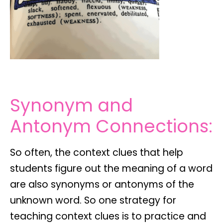
Synonym and
Antonym Connections:
So often, the context clues that help
students figure out the meaning of a word
are also synonyms or antonyms of the
unknown word. So one strategy for
teaching context clues is to practice and