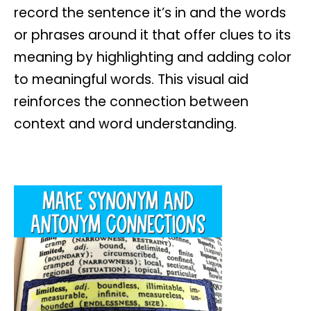
record the sentence it’s in and the words
or phrases around it that offer clues to its
meaning by highlighting and adding color
to meaningful words. This visual aid
reinforces the connection between
context and word understanding.