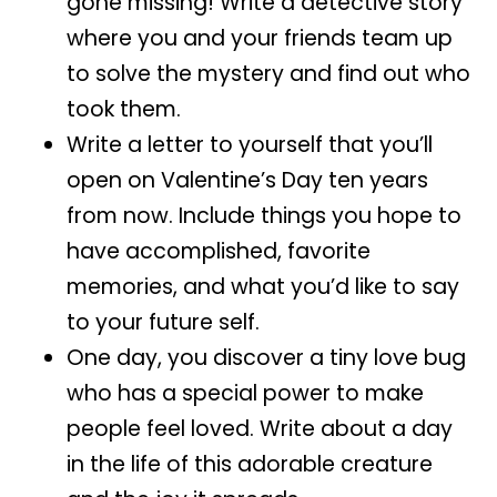
gone missing! Write a detective story
where you and your friends team up
to solve the mystery and find out who
took them.
Write a letter to yourself that you’ll
open on Valentine’s Day ten years
from now. Include things you hope to
have accomplished, favorite
memories, and what you’d like to say
to your future self.
One day, you discover a tiny love bug
who has a special power to make
people feel loved. Write about a day
in the life of this adorable creature