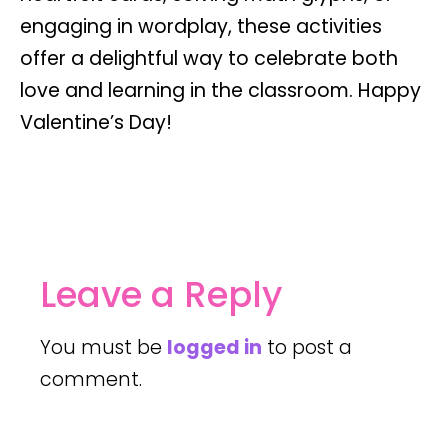
engaging in wordplay, these activities
offer a delightful way to celebrate both
love and learning in the classroom. Happy
Valentine’s Day!
Leave a Reply
You must be
logged in
to post a
comment.