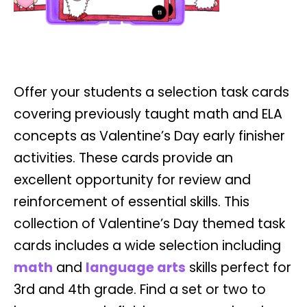
Offer your students a selection task cards
covering previously taught math and ELA
concepts as Valentine’s Day early finisher
activities. These cards provide an
excellent opportunity for review and
reinforcement of essential skills. This
collection of Valentine’s Day themed task
cards includes a wide selection including
math
and
language arts
skills perfect for
3rd and 4th grade. Find a set or two to