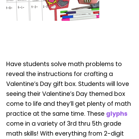
Have students solve math problems to
reveal the instructions for crafting a
Valentine’s Day gift box. Students will love
seeing their Valentine’s Day themed box
come to life and they’ll get plenty of math
practice at the same time. These
glyphs
come in a variety of 3rd thru 5th grade
math skills! With everything from 2-digit