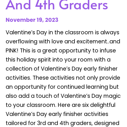
And 4th Graders
November 19, 2023
Valentine’s Day in the classroom is always
overflowing with love and excitement..and
PINK! This is a great opportunity to infuse
this holiday spirit into your room with a
collection of Valentine’s Day early finisher
activities. These activities not only provide
an opportunity for continued learning but
also add a touch of Valentine’s Day magic
to your classroom. Here are six delightful
Valentine’s Day early finisher activities
tailored for 3rd and 4th graders, designed