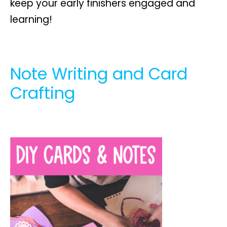
keep your early finishers engaged and
learning!
Note Writing and Card
Crafting