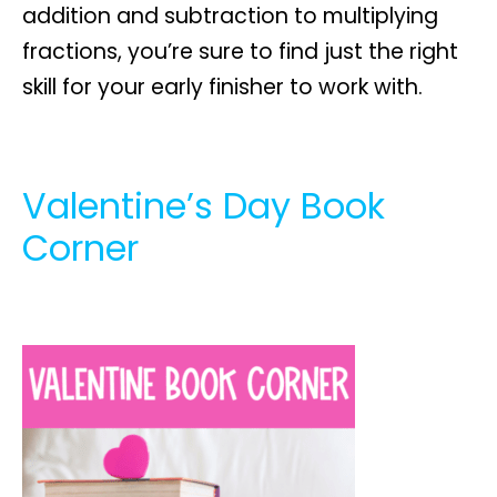
addition and subtraction to multiplying
fractions, you’re sure to find just the right
skill for your early finisher to work with.
Valentine’s Day Book
Corner