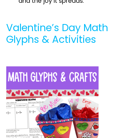
and the joy it spreads.
Valentine’s Day Math
Glyphs & Activities