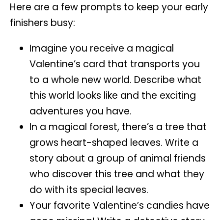
Here are a few prompts to keep your early
finishers busy:
Imagine you receive a magical
Valentine’s card that transports you
to a whole new world. Describe what
this world looks like and the exciting
adventures you have.
In a magical forest, there’s a tree that
grows heart-shaped leaves. Write a
story about a group of animal friends
who discover this tree and what they
do with its special leaves.
Your favorite Valentine’s candies have