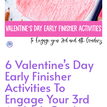
6 Valentine’s Day
Early Finisher
Activities To
Engage Your 3rd