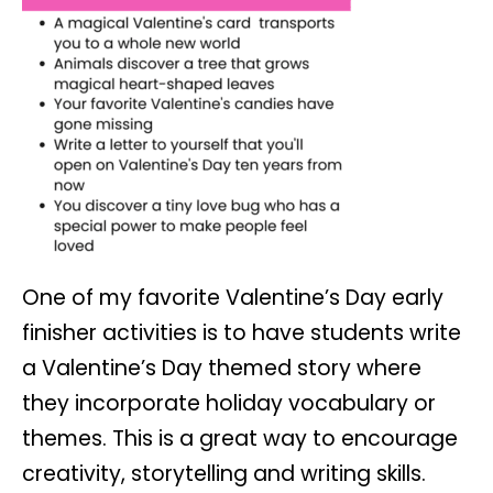
One of my favorite Valentine’s Day early
finisher activities is to have students write
a Valentine’s Day themed story where
they incorporate holiday vocabulary or
themes. This is a great way to encourage
creativity, storytelling and writing skills.