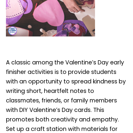
A classic among the Valentine’s Day early
finisher activities is to provide students
with an opportunity to spread kindness by
writing short, heartfelt notes to
classmates, friends, or family members
with DIY Valentine’s Day cards. This
promotes both creativity and empathy.
Set up a craft station with materials for