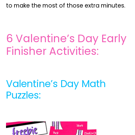
to make the most of those extra minutes.
6 Valentine’s Day Early
Finisher Activities:
Valentine’s Day Math
Puzzles: