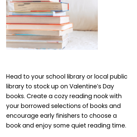
Head to your school library or local public
library to stock up on Valentine’s Day
books. Create a cozy reading nook with
your borrowed selections of books and
encourage early finishers to choose a
book and enjoy some quiet reading time.