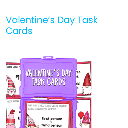
Valentine’s Day Task
Cards