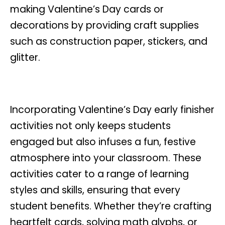
making Valentine’s Day cards or
decorations by providing craft supplies
such as construction paper, stickers, and
glitter.
Incorporating Valentine’s Day early finisher
activities not only keeps students
engaged but also infuses a fun, festive
atmosphere into your classroom. These
activities cater to a range of learning
styles and skills, ensuring that every
student benefits. Whether they’re crafting
heartfelt cards, solving math glyphs, or