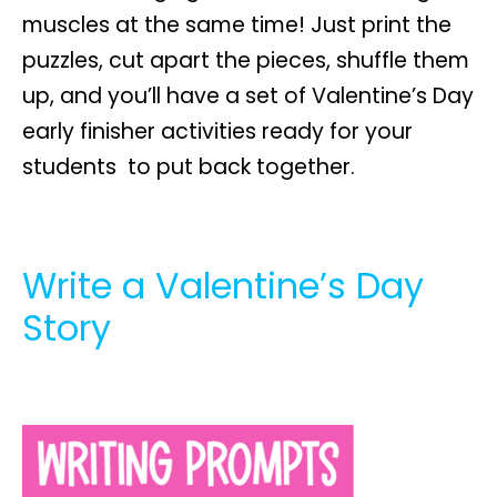
muscles at the same time! Just print the
puzzles, cut apart the pieces, shuffle them
up, and you’ll have a set of Valentine’s Day
early finisher activities ready for your
students to put back together.
Write a Valentine’s Day
Story