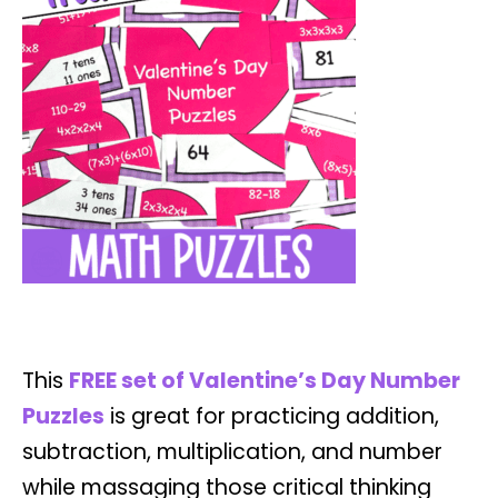
This
F
REE set of Valentine’s Day Number
Puzzles
is great for practicing addition,
subtraction, multiplication, and number
while massaging those critical thinking