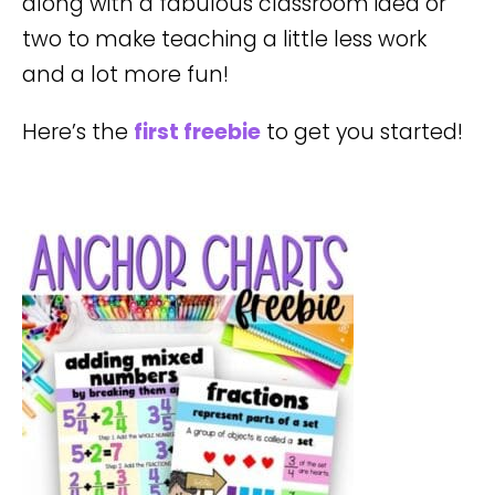
along with a fabulous classroom idea or
two to make teaching a little less work
and a lot more fun!
Here’s the
first freebie
to get you started!