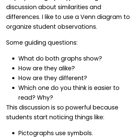
discussion about similarities and
differences. I like to use a
Venn diagram
to
organize student observations.
Some guiding questions:
What do both graphs show?
How are they alike?
How are they different?
Which one do you think is easier to
read? Why?
This discussion is so powerful because
students start noticing things like:
Pictographs use symbols.