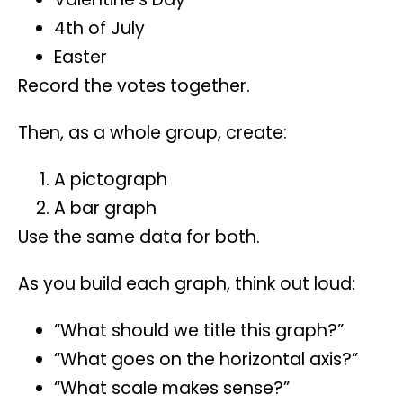
4th of July
Easter
Record the votes together.
Then, as a whole group, create:
A pictograph
A bar graph
Use the same data for both.
As you build each graph, think out loud:
“What should we title this graph?”
“What goes on the horizontal axis?”
“What scale makes sense?”