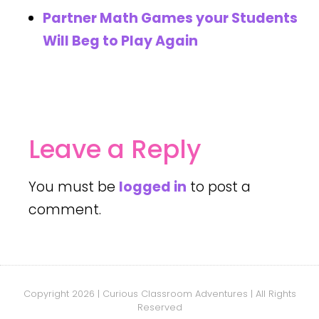
Partner Math Games your Students
Will Beg to Play Again
Leave a Reply
You must be
logged in
to post a
comment.
Copyright 2026 | Curious Classroom Adventures | All Rights
Reserved