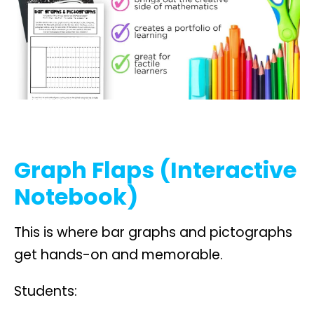
Graph Flaps (Interactive
Notebook)
This is where bar graphs and pictographs
get hands-on and memorable.
Students: