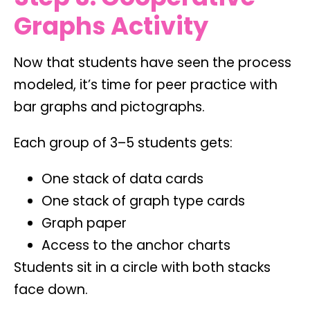
Graphs Activity
Now that students have seen the process
modeled, it’s time for peer practice with
bar graphs and pictographs.
Each group of 3–5 students gets:
One stack of data cards
One stack of graph type cards
Graph paper
Access to the anchor charts
Students sit in a circle with both stacks
face down.