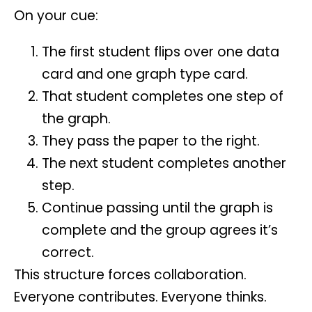
On your cue:
The first student flips over one data
card and one graph type card.
That student completes one step of
the graph.
They pass the paper to the right.
The next student completes another
step.
Continue passing until the graph is
complete and the group agrees it’s
correct.
This structure forces collaboration.
Everyone contributes. Everyone thinks.