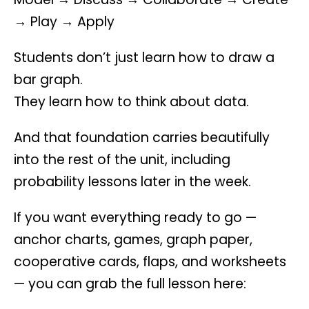
→ Play → Apply
Students don’t just learn how to draw a
bar graph.
They learn how to think about data.
And that foundation carries beautifully
into the rest of the unit, including
probability lessons later in the week.
If you want everything ready to go —
anchor charts, games, graph paper,
cooperative cards, flaps, and worksheets
— you can grab the full lesson here: