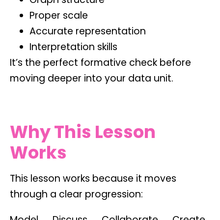
Proper scale
Accurate representation
Interpretation skills
It’s the perfect formative check before
moving deeper into your data unit.
Why This Lesson
Works
This lesson works because it moves
through a clear progression:
Model → Discuss → Collaborate → Create