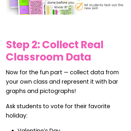
Step 2: Collect Real
Classroom Data
Now for the fun part — collect data from
your own class and represent it with bar
graphs and pictographs!
Ask students to vote for their favorite
holiday:
Valentine’s Day