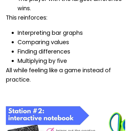
wins.
This reinforces:
Interpreting bar graphs
Comparing values
Finding differences
Multiplying by five
All while feeling like a game instead of
practice.