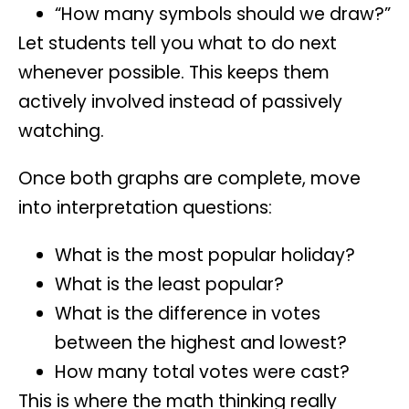
“How many symbols should we draw?”
Let students tell you what to do next
whenever possible. This keeps them
actively involved instead of passively
watching.
Once both graphs are complete, move
into interpretation questions:
What is the most popular holiday?
What is the least popular?
What is the difference in votes
between the highest and lowest?
How many total votes were cast?
This is where the math thinking really