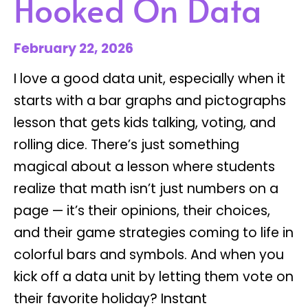
Hooked On Data
February 22, 2026
I love a good data unit, especially when it
starts with a bar graphs and pictographs
lesson that gets kids talking, voting, and
rolling dice. There’s just something
magical about a lesson where students
realize that math isn’t just numbers on a
page — it’s their opinions, their choices,
and their game strategies coming to life in
colorful bars and symbols. And when you
kick off a data unit by letting them vote on
their favorite holiday? Instant