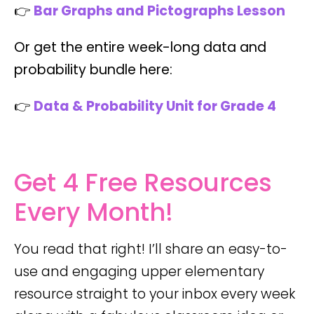
👉
Bar Graphs and Pictographs Lesson
Or get the entire week-long data and
probability bundle here:
👉
Data & Probability Unit for Grade 4
Get 4 Free Resources
Every Month!
You read that right! I’ll share an easy-to-
use and engaging upper elementary
resource straight to your inbox every week