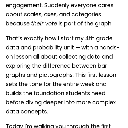
engagement. Suddenly everyone cares
about scales, axes, and categories
because
their vote
is part of the graph.
That’s exactly how I start my 4th grade
data and probability unit — with a hands-
on lesson all about collecting data and
exploring the difference between bar
graphs and pictographs. This first lesson
sets the tone for the entire week and
builds the foundation students need
before diving deeper into more complex
data concepts.
Today I’m walking you through the
first