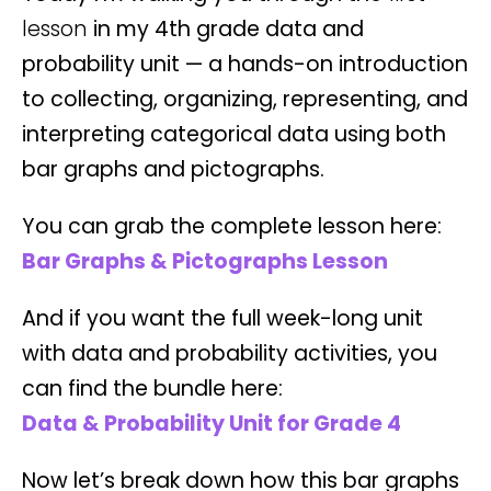
lesson
in my 4th grade data and
probability unit — a hands-on introduction
to collecting, organizing, representing, and
interpreting categorical data using both
bar graphs and pictographs.
You can grab the complete lesson here:
Bar Graphs & Pictographs Lesson
And if you want the full week-long unit
with data and probability activities, you
can find the bundle here:
Data & Probability Unit for Grade 4
Now let’s break down how this bar graphs