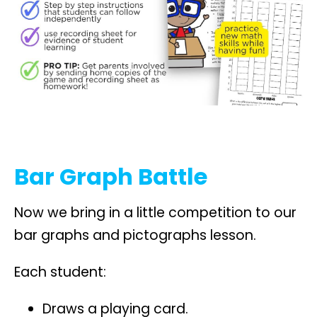
Bar Graph Battle
Now we bring in a little competition to our
bar graphs and pictographs lesson.
Each student:
Draws a playing card.