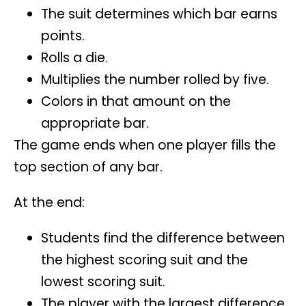
The suit determines which bar earns
points.
Rolls a die.
Multiplies the number rolled by five.
Colors in that amount on the
appropriate bar.
The game ends when one player fills the
top section of any bar.
At the end:
Students find the difference between
the highest scoring suit and the
lowest scoring suit.
The player with the largest difference