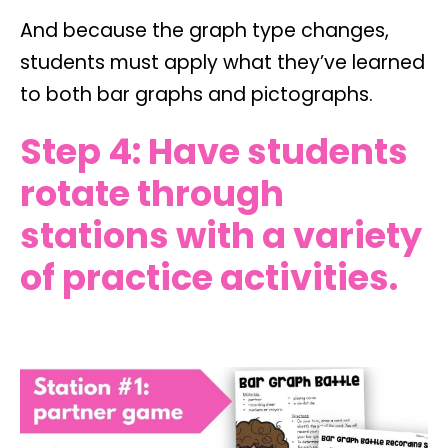
And because the graph type changes,
students must apply what they’ve learned
to both bar graphs and pictographs.
Step 4: Have students
rotate through
stations with a variety
of practice activities.