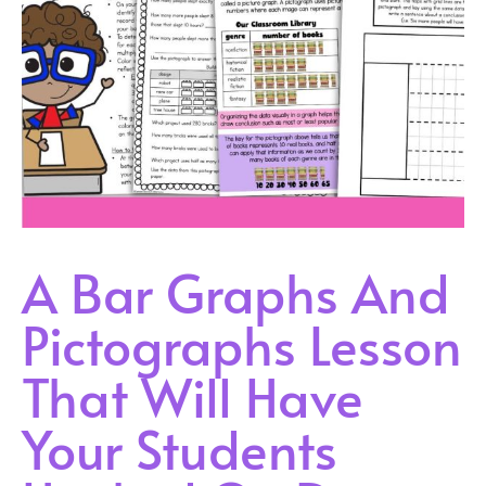
A Bar Graphs And
Pictographs Lesson
That Will Have
Your Students