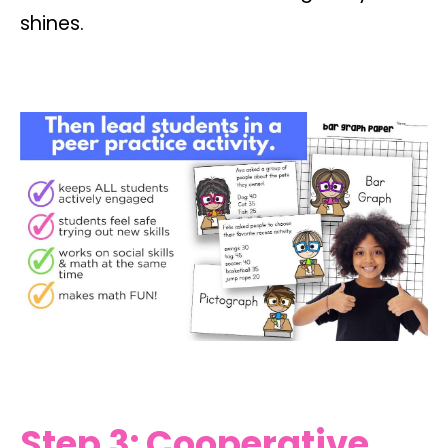
shines.
Step 3: Cooperative