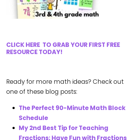
CLICK HERE
TO GRAB YOUR FIRST FREE
RESOURCE TODAY!
Ready for more math ideas? Check out
one of these blog posts:
The Perfect 90-Minute Math Block
Schedule
My 2nd Best Tip for Teaching
Fractions: Have Fun with Fractions