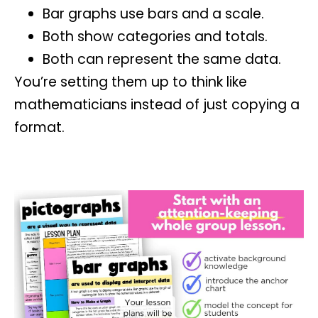
Bar graphs use bars and a scale.
Both show categories and totals.
Both can represent the same data.
You’re setting them up to think like
mathematicians instead of just copying a
format.