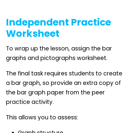
Independent Practice
Worksheet
To wrap up the lesson, assign the bar
graphs and pictographs worksheet.
The final task requires students to create
a bar graph, so provide an extra copy of
the bar graph paper from the peer
practice activity.
This allows you to assess:
Graph structure