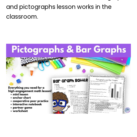
and pictographs lesson works in the
classroom.