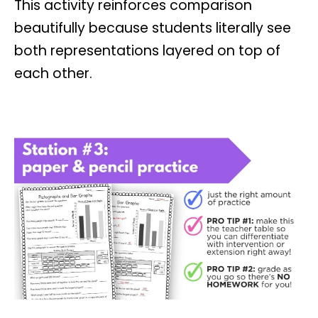
This activity reinforces comparison
beautifully because students literally see
both representations layered on top of
each other.