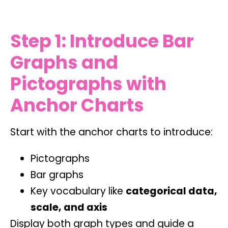
Step 1: Introduce Bar
Graphs and
Pictographs with
Anchor Charts
Start with the anchor charts to introduce:
Pictographs
Bar graphs
Key vocabulary like
categorical data,
scale, and axis
Display both graph types and guide a