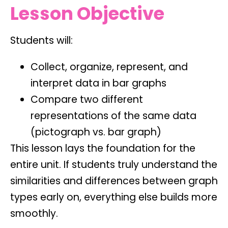
Lesson Objective
Students will:
Collect, organize, represent, and
interpret data in bar graphs
Compare two different
representations of the same data
(pictograph vs. bar graph)
This lesson lays the foundation for the
entire unit. If students truly understand the
similarities and differences between graph
types early on, everything else builds more
smoothly.