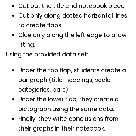
Cut out the title and notebook piece.
Cut only along dotted horizontal lines
to create flaps.
Glue only along the left edge to allow
lifting.
Using the provided data set:
Under the top flap, students create a
bar graph (title, headings, scale,
categories, bars).
Under the lower flap, they create a
pictograph using the same data.
Finally, they write conclusions from
their graphs in their notebook.