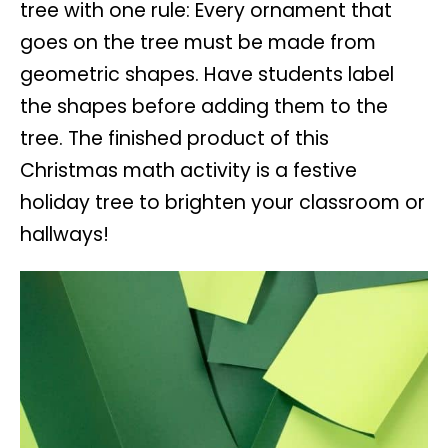
tree with one rule: Every ornament that
goes on the tree must be made from
geometric shapes. Have students label
the shapes before adding them to the
tree. The finished product of this
Christmas math activity is a festive
holiday tree to brighten your classroom or
hallways!