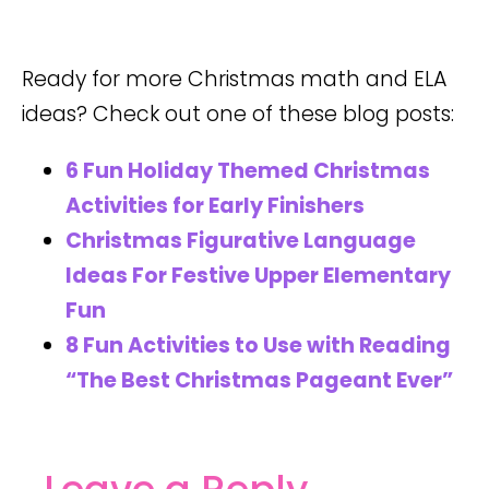
Ready for more Christmas math and ELA
ideas? Check out one of these blog posts:
6 Fun Holiday Themed Christmas
Activities for Early Finishers
Christmas Figurative Language
Ideas For Festive Upper Elementary
Fun
8 Fun Activities to Use with Reading
“The Best Christmas Pageant Ever”