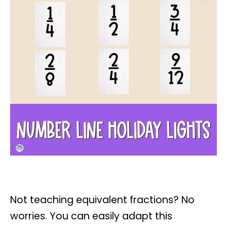
Not teaching equivalent fractions? No
worries. You can easily adapt this