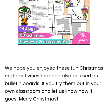
We hope you enjoyed these fun Christmas
math activities that can also be used as
bulletin boards! If you try them out in your
own classroom and let us know how it
goes! Merry Christmas!