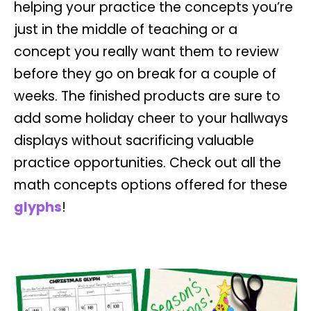
helping your practice the concepts you’re
just in the middle of teaching or a
concept you really want them to review
before they go on break for a couple of
weeks. The finished products are sure to
add some holiday cheer to your hallways
displays without sacrificing valuable
practice opportunities. Check out all the
math concepts options offered for these
glyphs
!