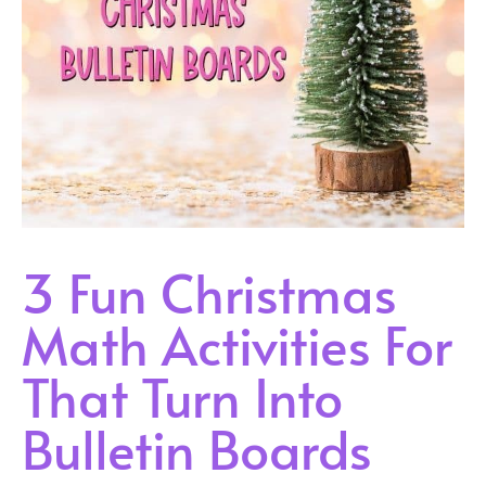
3 Fun Christmas
Math Activities For
That Turn Into
Bulletin Boards