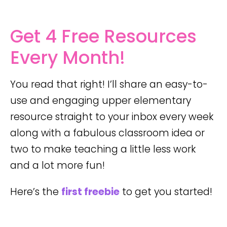
Get 4 Free Resources
Every Month!
You read that right! I’ll share an easy-to-
use and engaging upper elementary
resource straight to your inbox every week
along with a fabulous classroom idea or
two to make teaching a little less work
and a lot more fun!
Here’s the
first freebie
to get you started!