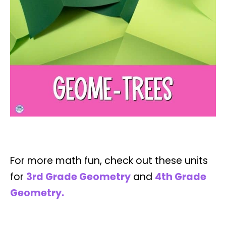
For more math fun, check out these units
for
3rd Grade Geometry
and
4th Grade
Geometry.