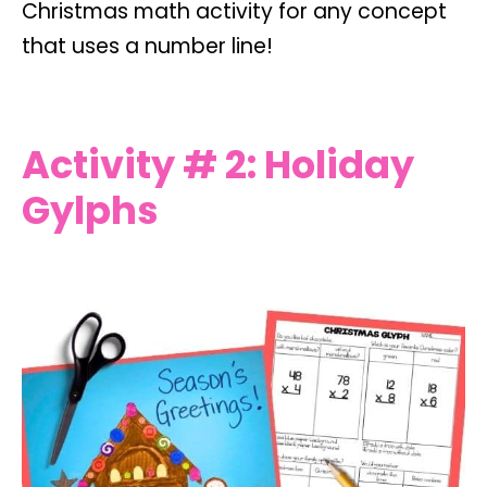
Christmas math activity for any concept
that uses a number line!
Activity # 2: Holiday
Gylphs