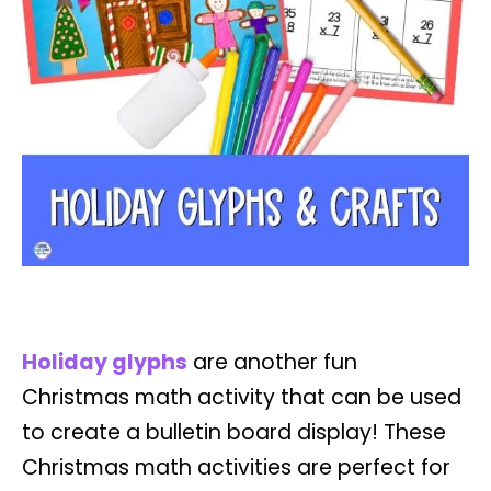
Holiday glyphs
are another fun
Christmas math activity that can be used
to create a bulletin board display! These
Christmas math activities are perfect for