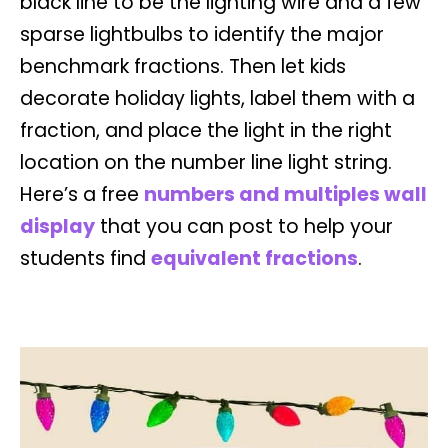
black line to be the lighting wire and a few
sparse lightbulbs to identify the major
benchmark fractions. Then let kids
decorate holiday lights, label them with a
fraction, and place the light in the right
location on the number line light string.
Here’s a free
numbers and multiples wall
display
that you can post to help your
students find
equivalent fractions
.