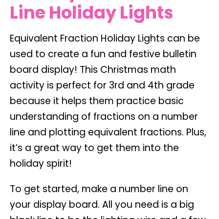
Line Holiday Lights
Equivalent Fraction Holiday Lights can be
used to create a fun and festive bulletin
board display! This Christmas math
activity is perfect for 3rd and 4th grade
because it helps them practice basic
understanding of fractions on a number
line and plotting equivalent fractions. Plus,
it’s a great way to get them into the
holiday spirit!
To get started, make a number line on
your display board. All you need is a big