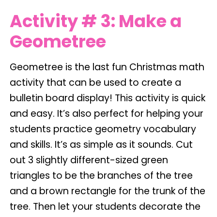
Activity # 3: Make a
Geometree
Geometree is the last fun Christmas math
activity that can be used to create a
bulletin board display! This activity is quick
and easy. It’s also perfect for helping your
students practice geometry vocabulary
and skills. It’s as simple as it sounds. Cut
out 3 slightly different-sized green
triangles to be the branches of the tree
and a brown rectangle for the trunk of the
tree. Then let your students decorate the