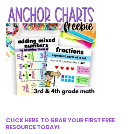
CLICK HERE
TO GRAB YOUR FIRST FREE
RESOURCE TODAY!