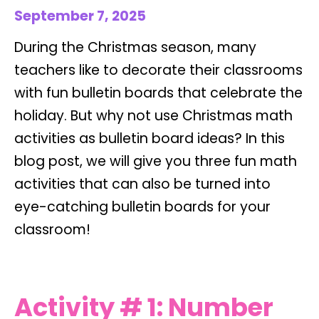
September 7, 2025
During the Christmas season, many
teachers like to decorate their classrooms
with fun bulletin boards that celebrate the
holiday. But why not use Christmas math
activities as bulletin board ideas? In this
blog post, we will give you three fun math
activities that can also be turned into
eye-catching bulletin boards for your
classroom!
Activity # 1: Number