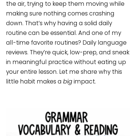
the air, trying to keep them moving while
making sure nothing comes crashing
down. That’s why having a solid daily
routine can be essential. And one of my
all-time favorite routines? Daily language
reviews. They’re quick, low-prep, and sneak
in meaningful practice without eating up
your entire lesson. Let me share why this
little habit makes a
big
impact.