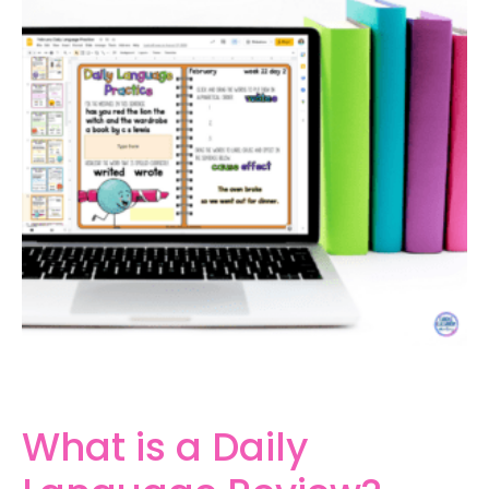
What is a Daily