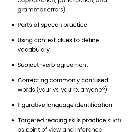
capitalization, punctuation, and
grammar errors)
Parts of speech practice
Using context clues to define
vocabulary
Subject-verb agreement
Correcting commonly confused
words
(your vs. you’re, anyone?)
Figurative language identification
Targeted reading skills practice
such
as point of view and inference