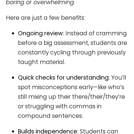
boring or overwhelming.
Here are just a few benefits:
Ongoing review:
Instead of cramming
before a big assessment, students are
constantly cycling through previously
taught material.
Quick checks for understanding:
You’ll
spot misconceptions early—like who’s
still mixing up their there/their/they’re
or struggling with commas in
compound sentences.
Builds independence:
Students can