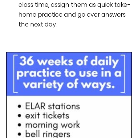
class time, assign them as quick take-
home practice and go over answers
the next day.