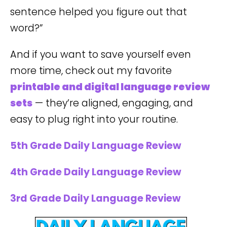
sentence helped you figure out that
word?”
And if you want to save yourself even
more time, check out my favorite
printable and digital language review
sets
— they’re aligned, engaging, and
easy to plug right into your routine.
5th Grade Daily Language Review
4th Grade Daily Language Review
3rd Grade Daily Language Review