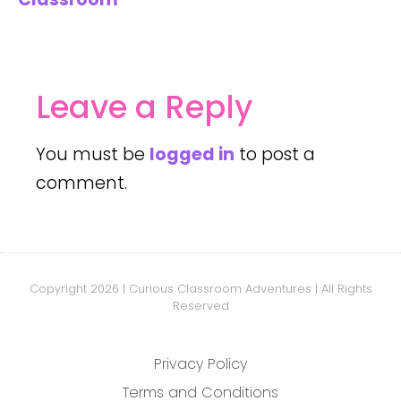
Leave a Reply
You must be
logged in
to post a
comment.
Copyright 2026 | Curious Classroom Adventures | All Rights
Reserved
Privacy Policy
Terms and Conditions