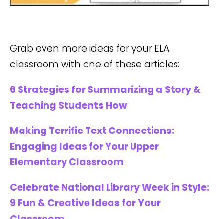
Grab even more ideas for your ELA
classroom with one of these articles:
6 Strategies for Summarizing a Story &
Teaching Students How
Making Terrific Text Connections:
Engaging Ideas for Your Upper
Elementary Classroom
Celebrate National Library Week in Style:
9 Fun & Creative Ideas for Your
Classroom