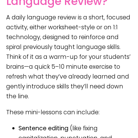
Language Review?
A daily language review is a short, focused
activity, either worksheet-style or on 1:1
technology, designed to reinforce and
spiral previously taught language skills.
Think of it as a warm-up for your students’
brains—a quick 5–10 minute exercise to
refresh what they’ve already learned and
gently introduce skills they’ll need down
the line.
These mini-lessons can include:
Sentence editing
(like fixing