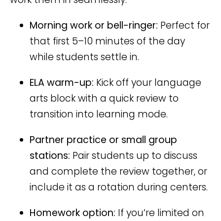
Morning work or bell-ringer:
Perfect for
that first 5–10 minutes of the day
while students settle in.
ELA warm-up:
Kick off your language
arts block with a quick review to
transition into learning mode.
Partner practice or small group
stations:
Pair students up to discuss
and complete the review together, or
include it as a rotation during centers.
Homework option:
If you’re limited on