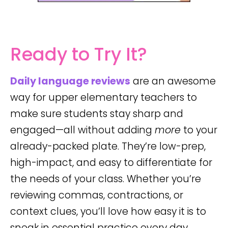
Ready to Try It?
Daily language reviews
are an awesome
way for upper elementary teachers to
make sure students stay sharp and
engaged—all without adding
more
to your
already-packed plate. They’re low-prep,
high-impact, and easy to differentiate for
the needs of your class. Whether you’re
reviewing commas, contractions, or
context clues, you’ll love how easy it is to
sneak in essential practice every day.