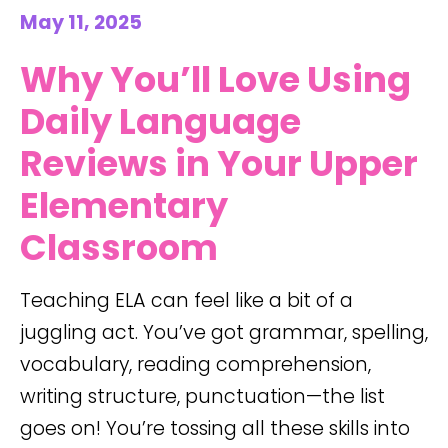
May 11, 2025
Why You’ll Love Using
Daily Language
Reviews in Your Upper
Elementary
Classroom
Teaching ELA can feel like a bit of a
juggling act. You’ve got grammar, spelling,
vocabulary, reading comprehension,
writing structure, punctuation—the list
goes on! You’re tossing all these skills into