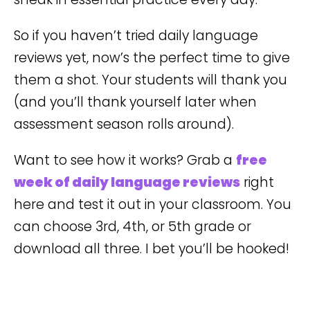
So if you haven’t tried daily language
reviews yet, now’s the perfect time to give
them a shot. Your students will thank you
(and you’ll thank yourself later when
assessment season rolls around).
Want to see how it works? Grab a
free
week of daily language reviews
right
here and test it out in your classroom. You
can choose 3rd, 4th, or 5th grade or
download all three. I bet you’ll be hooked!