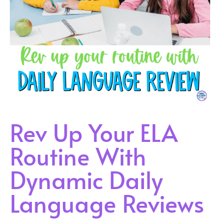
Rev Up Your ELA
Routine With
Dynamic Daily
Language Reviews