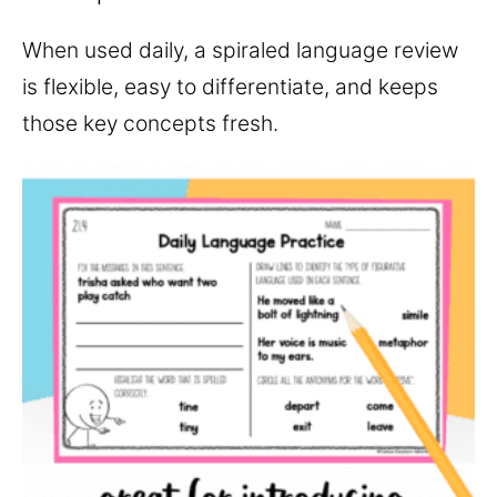
When used daily, a spiraled language review
is flexible, easy to differentiate, and keeps
those key concepts fresh.