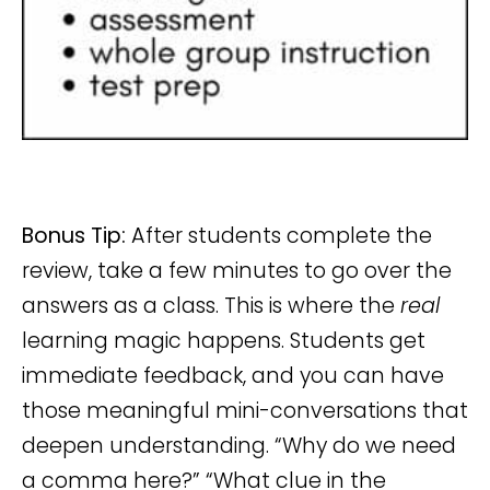
Bonus Tip:
After students complete the
review, take a few minutes to go over the
answers as a class. This is where the
real
learning magic happens. Students get
immediate feedback, and you can have
those meaningful mini-conversations that
deepen understanding. “Why do we need
a comma here?” “What clue in the