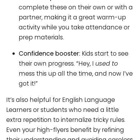
complete these on their own or with a
partner, making it a great warm-up
activity while you take attendance or
prep materials.
Confidence booster:
Kids start to see
their own progress. “Hey, I
used to
mess this up all the time, and now I’ve
got it!”
It’s also helpful for English Language
Learners or students who need a little
extra repetition to internalize tricky rules.
Even your high-flyers benefit by refining
their understanding and avoiding careless