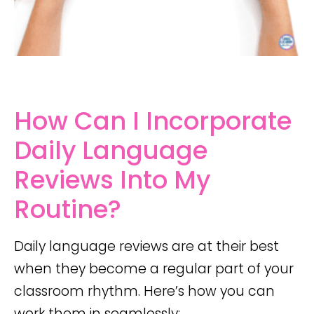
How Can I Incorporate
Daily Language
Reviews Into My
Routine?
Daily language reviews are at their best
when they become a regular part of your
classroom rhythm. Here’s how you can
work them in seamlessly: