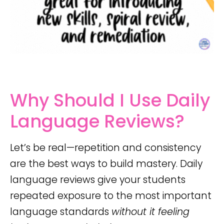
Why Should I Use Daily
Language Reviews?
Let’s be real—repetition and consistency
are the best ways to build mastery. Daily
language reviews give your students
repeated exposure to the most important
language standards
without it feeling