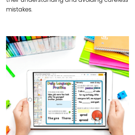
mistakes.