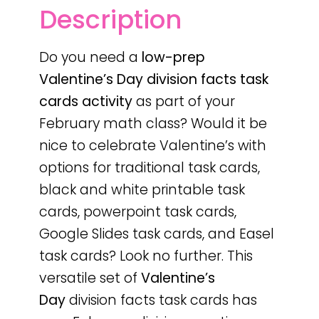
Description
Do you need a
low-prep
Valentine’s Day
division facts task
cards activity
as part of your
February math class? Would it be
nice to celebrate Valentine’s with
options for traditional task cards,
black and white printable task
cards, powerpoint task cards,
Google Slides task cards, and Easel
task cards? Look no further. This
versatile set of
Valentine’s
Day
division facts task cards has