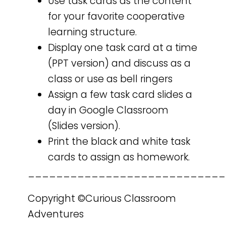
Use task cards as the content
for your favorite cooperative
learning structure.
Display one task card at a time
(PPT version) and discuss as a
class or use as bell ringers
Assign a few task card slides a
day in Google Classroom
(Slides version).
Print the black and white task
cards to assign as homework.
____________________________
Copyright ©Curious Classroom
Adventures