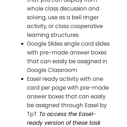
whole class discussion and
solving, use as a bell ringer
activity, or class cooperative
learning structures.
Google Slides single card slides
with pre-made answer boxes
that can easily be assigned in
Google Classroom.
Easel ready activity with one
card per page with pre-made
answer boxes that can easily
be assigned through Easel by
TpT.
To access the Easel-
ready version of these task