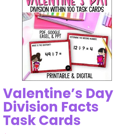
Valentine’s Day
Division Facts
Task Cards