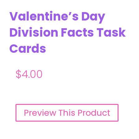
Valentine’s Day
Division Facts Task
Cards
$
4.00
Preview This Product