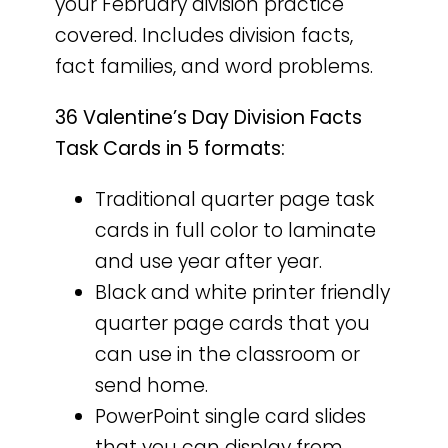
your February division practice
covered. Includes division facts,
fact families, and word problems.
36 Valentine’s Day Division Facts
Task Cards in 5 formats:
Traditional quarter page task
cards in full color to laminate
and use year after year.
Black and white printer friendly
quarter page cards that you
can use in the classroom or
send home.
PowerPoint single card slides
that you can display from