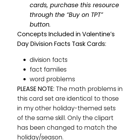
cards, purchase this resource
through the “Buy on TPT”
button.
Concepts Included in Valentine’s
Day Division Facts Task Cards:
division facts
fact families
word problems
PLEASE NOTE:
The math problems in
this card set are identical to those
in my other holiday-themed sets
of the same skill. Only the clipart
has been changed to match the
holiday/season.