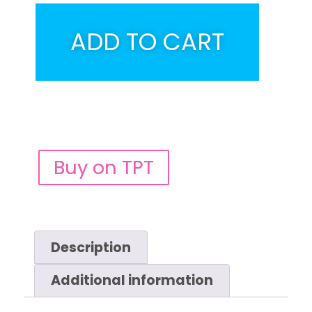
ADD TO CART
Buy on TPT
Description
Additional information