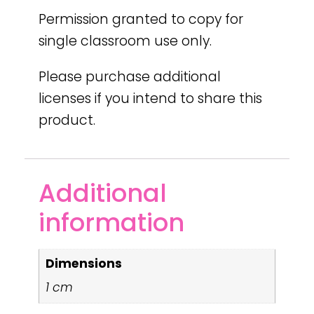
Permission granted to copy for
single classroom use only.
Please purchase additional
licenses if you intend to share this
product.
Additional
information
Dimensions
1 cm