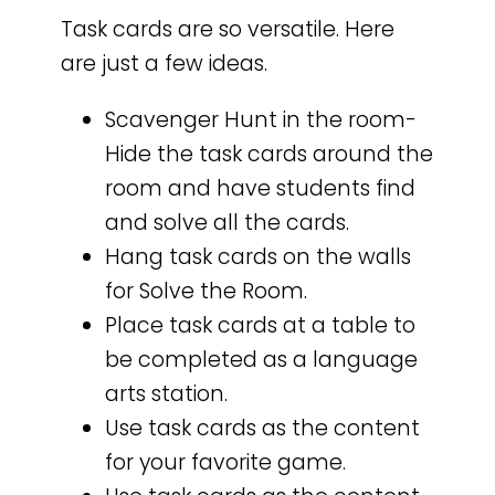
Task cards are so versatile. Here
are just a few ideas.
Scavenger Hunt in the room-
Hide the task cards around the
room and have students find
and solve all the cards.
Hang task cards on the walls
for Solve the Room.
Place task cards at a table to
be completed as a language
arts station.
Use task cards as the content
for your favorite game.