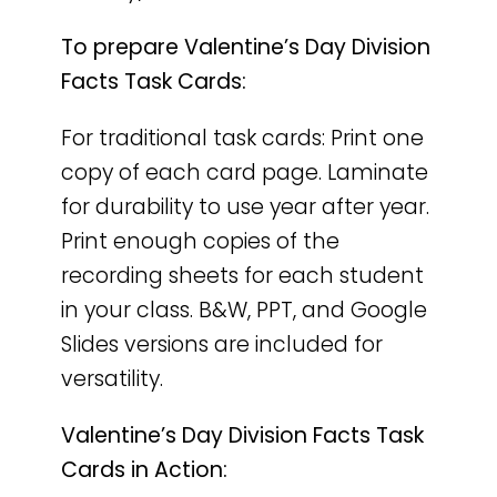
To prepare Valentine’s Day Division
Facts Task Cards:
For traditional task cards: Print one
copy of each card page. Laminate
for durability to use year after year.
Print enough copies of the
recording sheets for each student
in your class. B&W, PPT, and Google
Slides versions are included for
versatility.
Valentine’s Day Division Facts Task
Cards in Action: