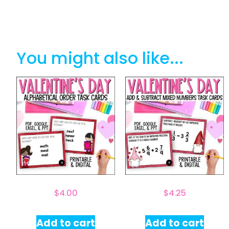
You might also like...
$
4.00
$
4.25
Add to cart
Add to cart