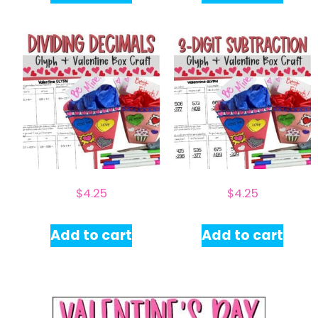
$
4.25
$
4.25
Add to cart
Add to cart