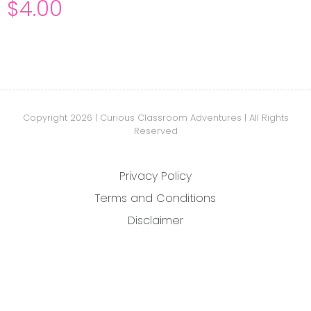
$
4.00
Copyright 2026 | Curious Classroom Adventures | All Rights
Reserved
Privacy Policy
Terms and Conditions
Disclaimer