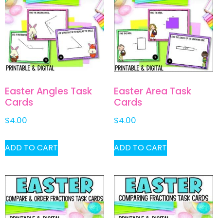
Easter Angles Task
Easter Area Task
Cards
Cards
$
4.00
$
4.00
ADD TO CART
ADD TO CART