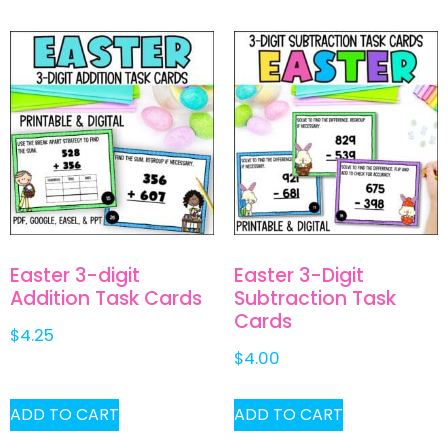
Easter 3-digit
Easter 3-Digit
Addition Task Cards
Subtraction Task
Cards
$
4.25
$
4.00
ADD TO CART
ADD TO CART