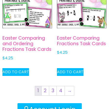
Easter Comparing
Easter Comparing
and Ordering
Fractions Task Cards
Fractions Task Cards
$
4.25
$
4.25
ADD TO CART
ADD TO CART
1
2
3
4
→