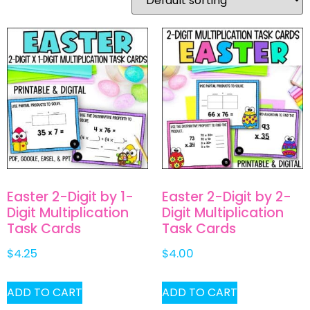
Easter 2-Digit by 1-
Easter 2-Digit by 2-
Digit Multiplication
Digit Multiplication
Task Cards
Task Cards
$
4.25
$
4.00
ADD TO CART
ADD TO CART