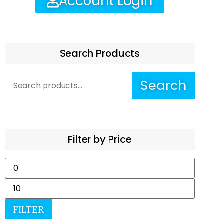
Account Login
Search Products
Search
Filter by Price
FILTER