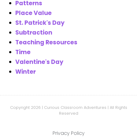
Patterns
Place Value
St. Patrick's Day
Subtraction
Teaching Resources
Time
Valentine's Day
Winter
Copyright 2026 | Curious Classroom Adventures | All Rights
Reserved
Privacy Policy