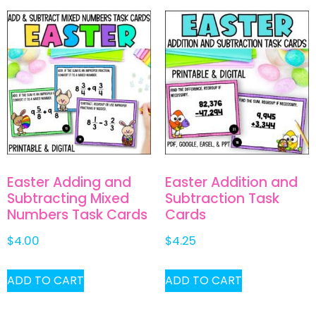
Easter Adding and
Easter Addition and
Subtracting Mixed
Subtraction Task
Numbers Task Cards
Cards
$
4.00
$
4.25
ADD TO CART
ADD TO CART