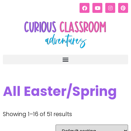
All Easter/Spring
Showing 1–16 of 51 results