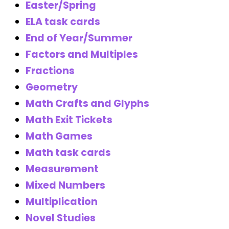
Easter/Spring
ELA task cards
End of Year/Summer
Factors and Multiples
Fractions
Geometry
Math Crafts and Glyphs
Math Exit Tickets
Math Games
Math task cards
Measurement
Mixed Numbers
Multiplication
Novel Studies