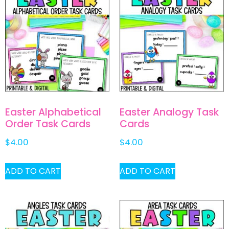
Easter Alphabetical
Easter Analogy Task
Order Task Cards
Cards
$
4.00
$
4.00
ADD TO CART
ADD TO CART