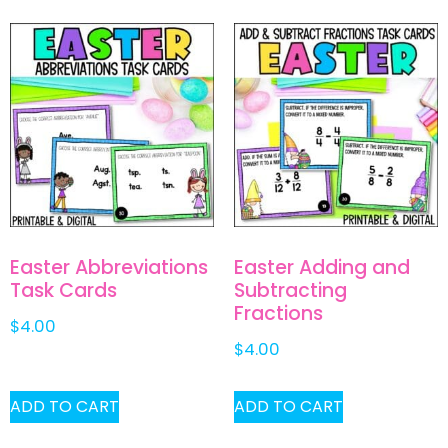
Easter Abbreviations
Easter Adding and
Task Cards
Subtracting
Fractions
$
4.00
$
4.00
ADD TO CART
ADD TO CART