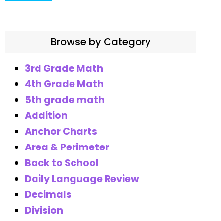
Browse by Category
3rd Grade Math
4th Grade Math
5th grade math
Addition
Anchor Charts
Area & Perimeter
Back to School
Daily Language Review
Decimals
Division