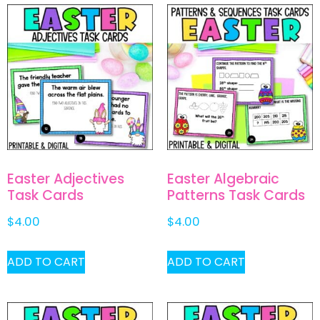
Easter Adjectives
Easter Algebraic
Task Cards
Patterns Task Cards
$
4.00
$
4.00
ADD TO CART
ADD TO CART